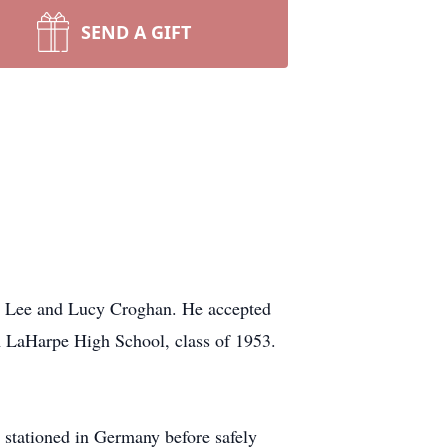
SEND A GIFT
to Lee and Lucy Croghan. He accepted
om LaHarpe High School, class of 1953.
n stationed in Germany before safely