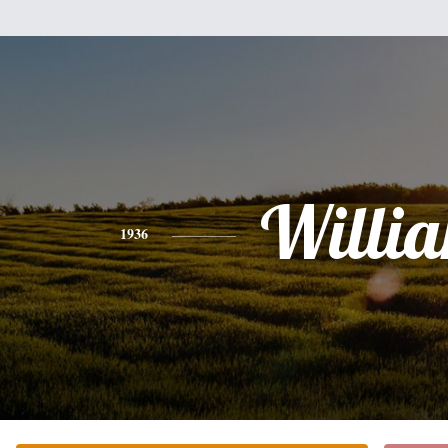
Willi
1936