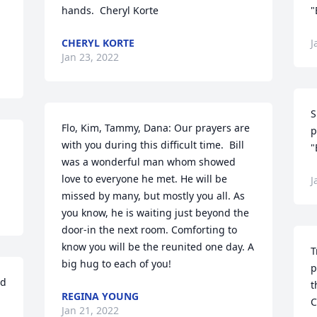
hands.  Cheryl Korte
"
CHERYL KORTE
J
Jan 23, 2022
S
Flo, Kim, Tammy, Dana: Our prayers are 
p
with you during this difficult time.  Bill 
"
was a wonderful man whom showed 
love to everyone he met. He will be 
J
missed by many, but mostly you all. As 
you know, he is waiting just beyond the 
door-in the next room. Comforting to 
know you will be the reunited one day. A 
T
big hug to each of you!
p
d 
t
REGINA YOUNG
C
Jan 21, 2022