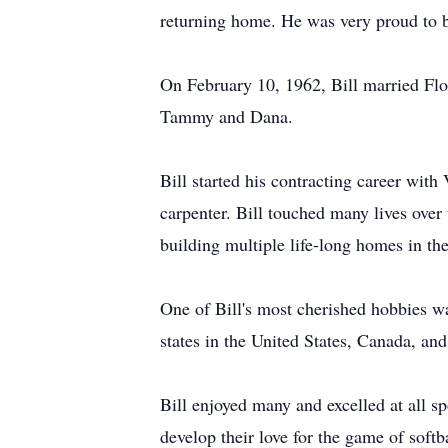
returning home. He was very proud to be 
On February 10, 1962, Bill married Flo
Tammy and Dana.
Bill started his contracting career with
carpenter. Bill touched many lives over
building multiple life-long homes in the
One of Bill's most cherished hobbies w
states in the United States, Canada, an
Bill enjoyed many and excelled at all s
develop their love for the game of soft