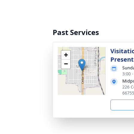
Past Services
Visitati
+
Present
−
Sunda
3:00 
Midpo
226 C
6675