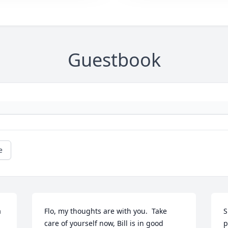
Guestbook
e
 
Flo, my thoughts are with you.  Take 
S
care of yourself now, Bill is in good 
p