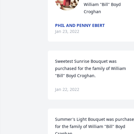
William "Bill" Boyd 
Croghan
PHIL AND PENNY EBERT
Jan 23, 2022
Sweetest Sunrise Bouquet was 
purchased for the family of William 
"Bill" Boyd Croghan.
Jan 22, 2022
Summer's Light Bouquet was purchase
for the family of William "Bill" Boyd 
Croghan.