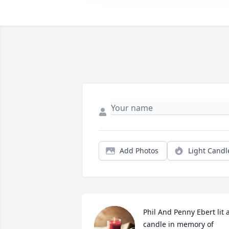
Add Photos
Light Candl
Phil And Penny Ebert lit a
candle in memory of 