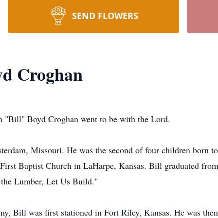
SEND FLOWERS
oyd Croghan
m "Bill" Boyd Croghan went to be with the Lord.
sterdam, Missouri. He was the second of four children born 
t First Baptist Church in LaHarpe, Kansas. Bill graduated fr
 the Lumber, Let Us Build."
y, Bill was first stationed in Fort Riley, Kansas. He was the