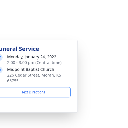
uneral Service
Monday, January 24, 2022
2:00 - 3:00 pm (Central time)
Midpoint Baptist Church
226 Cedar Street, Moran, KS
66755
Text Directions