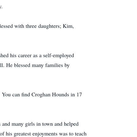
y.
lessed with three daughters; Kim,
ished his career as a self-employed
ill. He blessed many families by
y. You can find Croghan Hounds in 17
rs and many girls in town and helped
of his greatest enjoyments was to teach