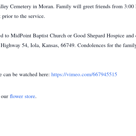
alley Cemetery in Moran. Family will greet friends from 3:00
 prior to the service.
ted to MidPoint Baptist Church or Good Shepard Hospice and 
 Highway 54, Iola, Kansas, 66749. Condolences for the family
ce can be watched here:
https://vimeo.com/667945515
t our
flower store
.