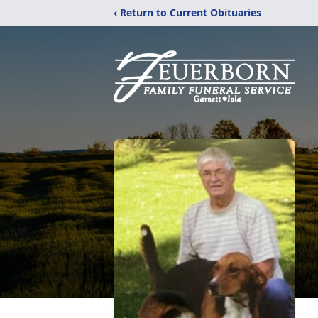
‹ Return to Current Obituaries