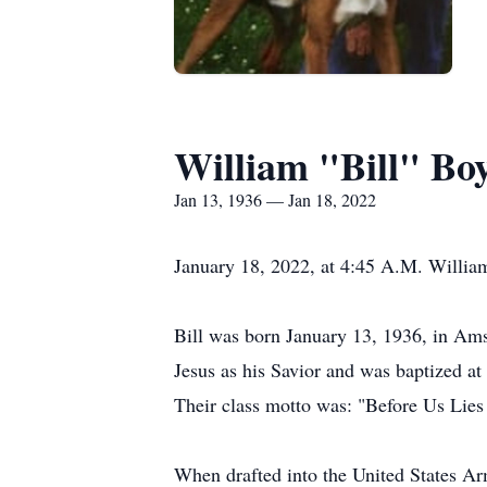
William "Bill" B
Jan 13, 1936 — Jan 18, 2022
January 18, 2022, at 4:45 A.M. Willia
Bill was born January 13, 1936, in Am
Jesus as his Savior and was baptized a
Their class motto was: "Before Us Lies
When drafted into the United States Arm