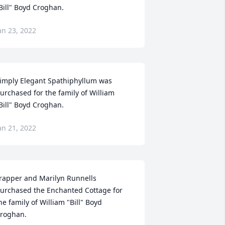
Bill" Boyd Croghan.
an 23, 2022
imply Elegant Spathiphyllum was 
urchased for the family of William 
Bill" Boyd Croghan.
an 21, 2022
rapper and Marilyn Runnells 
urchased the Enchanted Cottage for 
he family of William "Bill" Boyd 
roghan.