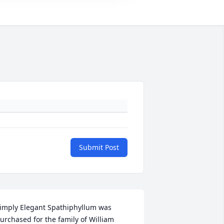
Submit Post
imply Elegant Spathiphyllum was 
urchased for the family of William 