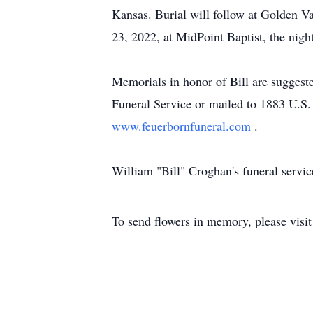
Kansas. Burial will follow at Golden V
23, 2022, at MidPoint Baptist, the night
Memorials in honor of Bill are sugges
Funeral Service or mailed to 1883 U.S.
www.feuerbornfuneral.com
.
William "Bill" Croghan's funeral servi
To send flowers in memory, please visi