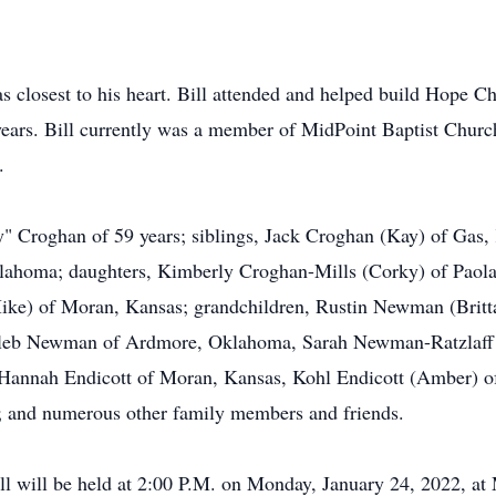
was closest to his heart. Bill attended and helped build Hope
ears. Bill currently was a member of MidPoint Baptist Churc
.
dy" Croghan of 59 years; siblings, Jack Croghan (Kay) of Gas,
ahoma; daughters, Kimberly Croghan-Mills (Corky) of Paol
ike) of Moran, Kansas; grandchildren, Rustin Newman (Brit
leb Newman of Ardmore, Oklahoma, Sarah Newman-Ratzlaff (
Hannah Endicott of Moran, Kansas, Kohl Endicott (Amber) of
; and numerous other family members and friends.
Bill will be held at 2:00 P.M. on Monday, January 24, 2022, a