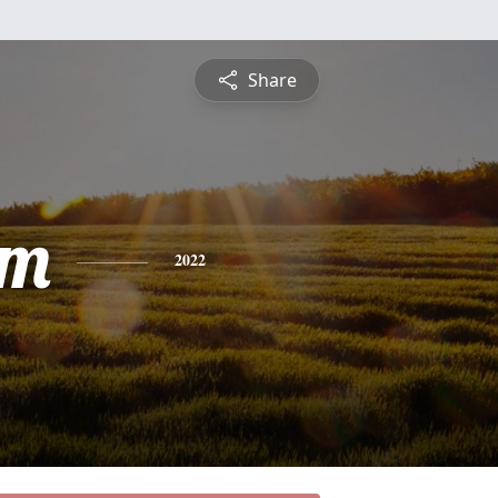
Share
am
2022