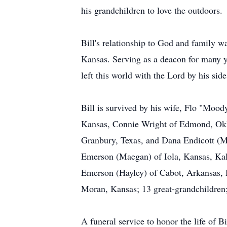
his grandchildren to love the outdoors.
Bill's relationship to God and family 
Kansas. Serving as a deacon for many y
left this world with the Lord by his side
Bill is survived by his wife, Flo "Moo
Kansas, Connie Wright of Edmond, Okl
Granbury, Texas, and Dana Endicott (M
Emerson (Maegan) of Iola, Kansas, Ka
Emerson (Hayley) of Cabot, Arkansas, 
Moran, Kansas; 13 great-grandchildren
A funeral service to honor the life of 