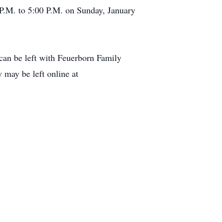
 P.M. to 5:00 P.M. on Sunday, January
can be left with Feuerborn Family
 may be left online at