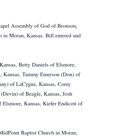
 Chapel Assembly of God of Bronson,
h in Moran, Kansas. Bill entered and
 Kansas, Betty Daniels of Elsmore,
a, Kansas, Tammy Emerson (Don) of
tany) of LaCygne, Kansas, Corey
Devin) of Beagle, Kansas, Josh
 Elsmore, Kansas, Kiefer Endicott of
t MidPoint Baptist Church in Moran,