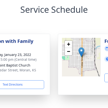
Service Schedule
on with Family
F
+
−
y, January 23, 2022
- 5:00 pm (Central time)
int Baptist Church
edar Street, Moran, KS
5
Text Directions