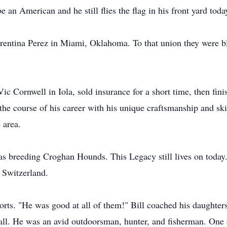
an American and he still flies the flag in his front yard toda
rentina Perez in Miami, Oklahoma. To that union they were b
 Vic Cornwell in Iola, sold insurance for a short time, then fin
 the course of his career with his unique craftsmanship and sk
 area.
as breeding Croghan Hounds. This Legacy still lives on toda
d Switzerland.
ports. "He was good at all of them!" Bill coached his daughte
ball. He was an avid outdoorsman, hunter, and fisherman. One 