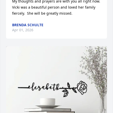
My thoughts and prayers are with you all right now. 
Vicki was a beautiful person and loved her family 
fiercely.  She will be greatly missed.
BRENDA SCHULTE
Apr 01, 2026