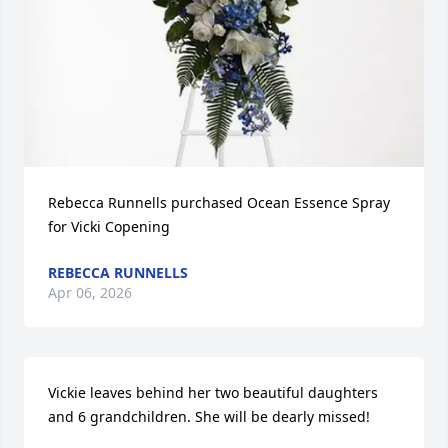
Rebecca Runnells purchased Ocean Essence Spray 
for Vicki Copening
REBECCA RUNNELLS
Apr 06, 2026
Vickie leaves behind her two beautiful daughters 
and 6 grandchildren. She will be dearly missed!