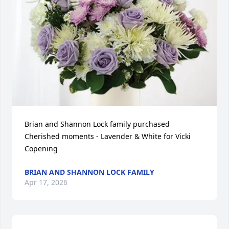
Brian and Shannon Lock family purchased 
Cherished moments - Lavender & White for Vicki 
Copening
BRIAN AND SHANNON LOCK FAMILY
Apr 17, 2026