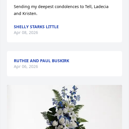
Sending my deepest condolences to Tell, Ladecia 
and Kristen.
SHELLY STARKS LITTLE
Apr 08, 2026
RUTHIE AND PAUL BUSKIRK
Apr 06, 2026