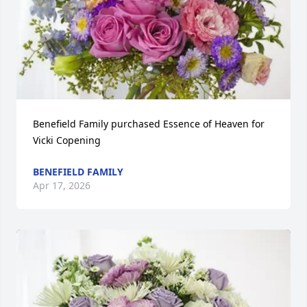
Benefield Family purchased Essence of Heaven for 
Vicki Copening
BENEFIELD FAMILY
Apr 17, 2026