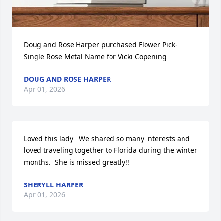
Doug and Rose Harper purchased Flower Pick- 
Single Rose Metal Name for Vicki Copening
DOUG AND ROSE HARPER
Apr 01, 2026
Loved this lady!  We shared so many interests and 
loved traveling together to Florida during the winter 
months.  She is missed greatly!!
SHERYLL HARPER
Apr 01, 2026