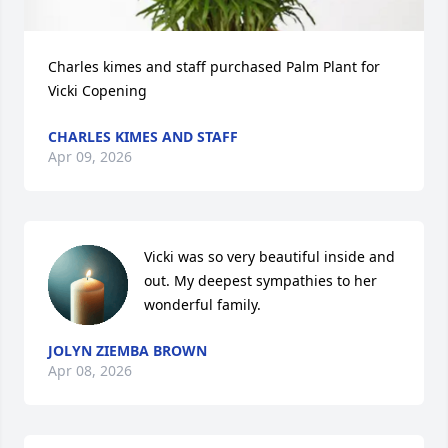
Charles kimes and staff purchased Palm Plant for 
Vicki Copening
CHARLES KIMES AND STAFF
Apr 09, 2026
Vicki was so very beautiful inside and 
out. My deepest sympathies to her 
wonderful family.
JOLYN ZIEMBA BROWN
Apr 08, 2026