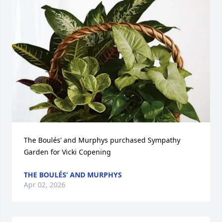
The Boulés’ and Murphys purchased Sympathy 
Garden for Vicki Copening
THE BOULÉS’ AND MURPHYS
Apr 02, 2026