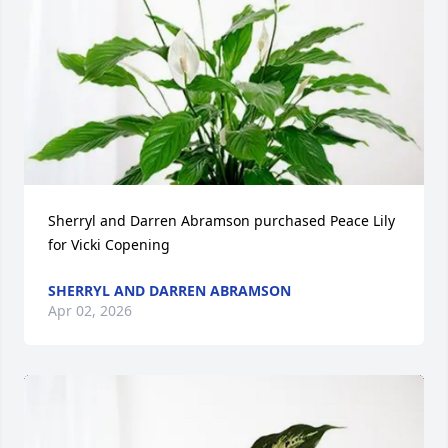
Sherryl and Darren Abramson purchased Peace Lily 
for Vicki Copening
SHERRYL AND DARREN ABRAMSON
Apr 02, 2026