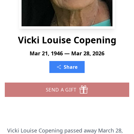
Vicki Louise Copening
Mar 21, 1946 — Mar 28, 2026
Share
SEND A GIFT
Vicki Louise Copening passed away March 28,