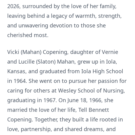
2026, surrounded by the love of her family,
leaving behind a legacy of warmth, strength,
and unwavering devotion to those she
cherished most.
Vicki (Mahan) Copening, daughter of
Vernie
and Lucille (Slaton) Mahan, grew up in Iola,
Kansas, and graduated from Iola High School
in 1964. She went on to pursue her passion for
caring for others at Wesley School of Nursing,
graduating in 1967. On June 18, 1966, she
married the love of her life, Tell Bennett
Copening. Together, they built a life rooted in
love, partnership, and shared dreams, and