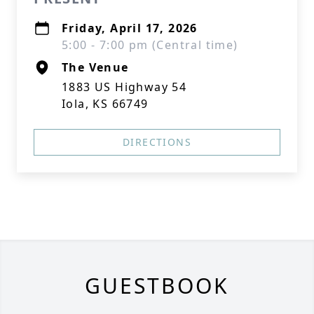
Friday, April 17, 2026
5:00 - 7:00 pm (Central time)
The Venue
1883 US Highway 54
Iola, KS 66749
DIRECTIONS
GUESTBOOK