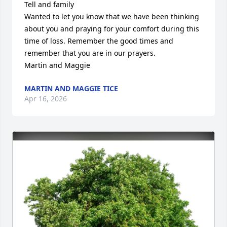
Tell and family 

Wanted to let you know that we have been thinking 
about you and praying for your comfort during this 
time of loss. Remember the good times and 
remember that you are in our prayers. 

Martin and Maggie
MARTIN AND MAGGIE TICE
Apr 16, 2026