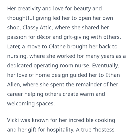
Her creativity and love for beauty and
thoughtful giving led her to open her own
shop, Classy Attic, where she shared her
passion for
décor
and gift-giving with others.
Later, a move to Olathe brought her back to
nursing, where she worked for many years as a
dedicated operating room nurse. Eventually,
her love of home design guided her to Ethan
Allen, where she spent the remainder of her
career helping others create warm and
welcoming spaces.
Vicki was known for her incredible cooking
and her gift for hospitality. A true "hostess