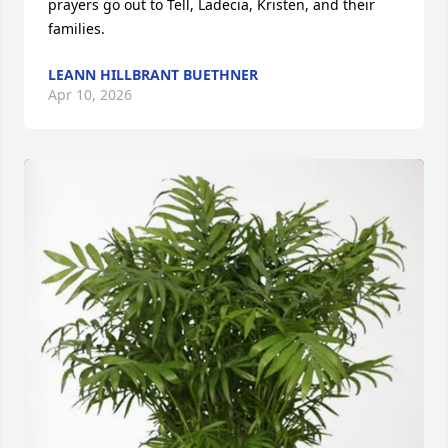
prayers go out to Tell, Ladecia, Kristen, and their 
families.
LEANN HILLBRANT BUETHNER
Apr 10, 2026