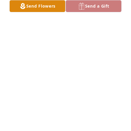
Send Flowers
Send a Gift
This was Vicki   Nurse and always a Friend Prayer

Give me strength and wisdom

When others need my touch

Their hearts yearn for so much

Give me joy and laughter 

To lift a weary soul

Pour in me compassion

To make the broken whole.

Give me gentle healing hands

For those placed in my care

A blessing to those who need me

This is a Nurses prayer.

MY prayers are with the family today

God bless you all..