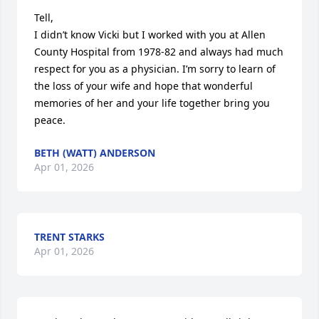
Tell,

I didn’t know Vicki but I worked with you at Allen 
County Hospital from 1978-82 and always had much 
respect for you as a physician. I’m sorry to learn of 
the loss of your wife and hope that wonderful 
memories of her and your life together bring you 
peace.
BETH (WATT) ANDERSON
Apr 01, 2026
TRENT STARKS
Apr 01, 2026