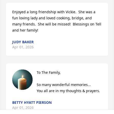
Enjoyed a long friendship with Vickie.  She was a 
fun loving lady and loved cooking, bridge, and 
many friends.  She will be missed!  Blessings on Tell 
and her family!
JUDY BAKER
Apr 01, 2026
To The Family,

So many wonderful memories...

You all are in my thoughts & prayers.
BETTY HYATT PIERSON
Apr 01, 2026