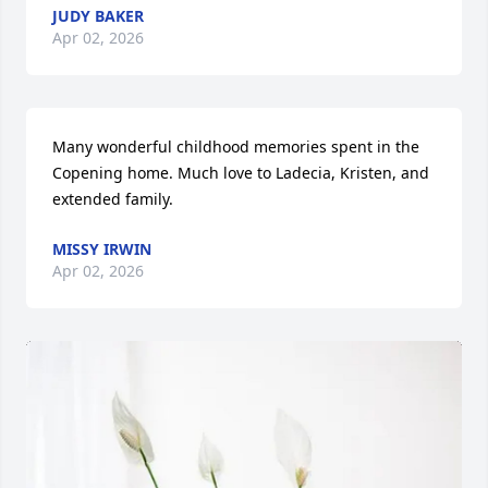
JUDY BAKER
Apr 02, 2026
Many wonderful childhood memories spent in the 
Copening home. Much love to Ladecia, Kristen, and 
extended family.
MISSY IRWIN
Apr 02, 2026