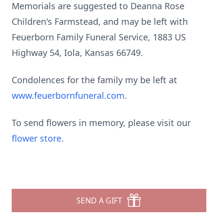
Memorials are suggested to Deanna Rose
Children's Farmstead, and may be left with
Feuerborn Family Funeral Service, 1883 US
Highway 54,
Iola
, Kansas 66749.
Condolences for the family my be left at
www.feuerbornfuneral.com
.
To send flowers in memory, please visit our
flower store
.
SEND A GIFT