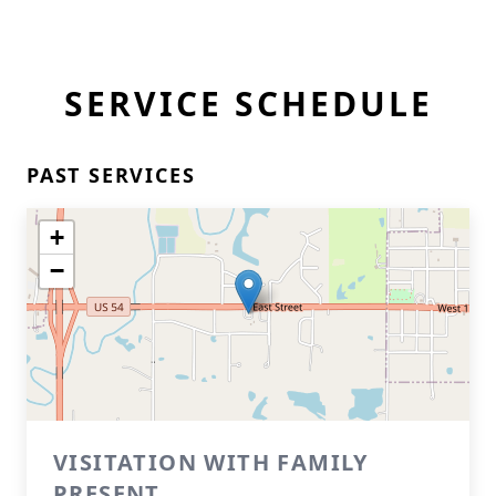
SERVICE SCHEDULE
PAST SERVICES
+
−
VISITATION WITH FAMILY
PRESENT