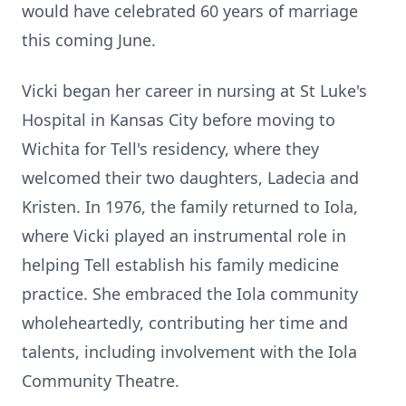
would have celebrated 60 years of marriage
this coming June.
Vicki began her career in nursing at St Luke's
Hospital in Kansas City before moving to
Wichita for Tell's residency, where they
welcomed their two daughters, Ladecia and
Kristen. In 1976, the family returned to
Iola
,
where Vicki played an instrumental role in
helping Tell establish his family medicine
practice. She embraced the Iola community
wholeheartedly, contributing her time and
talents, including involvement with the Iola
Community
Theatre
.