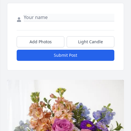
Add Photos
Light Candle
Submit Post