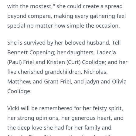
with the
mostest
," she could create a spread
beyond compare, making every gathering feel
special-no matter how simple the occasion.
She is survived by her beloved husband, Tell
Bennett Copening; her daughters,
Ladecia
(Paul) Friel and Kristen (Curt) Coolidge; and her
five cherished grandchildren, Nicholas,
Matthew, and Grant Friel, and
Jadyn
and Olivia
Coolidge.
Vicki will be remembered for her feisty spirit,
her strong opinions, her generous heart, and
the deep love she had for her family and