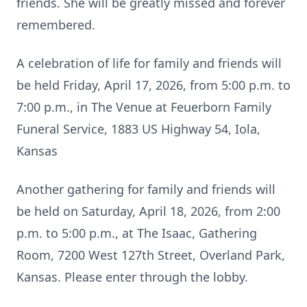
friends. She will be greatly missed and forever
remembered.
A celebration of life for family and friends will
be held Friday, April 17, 2026, from 5:00 p.m. to
7:00 p.m., in The Venue at Feuerborn Family
Funeral Service, 1883 US Highway 54,
Iola
,
Kansas
Another gathering for family and friends will
be held on Saturday, April 18, 2026, from 2:00
p.m. to 5:00 p.m., at The Isaac, Gathering
Room, 7200 West 127th Street, Overland Park,
Kansas. Please enter through the lobby.