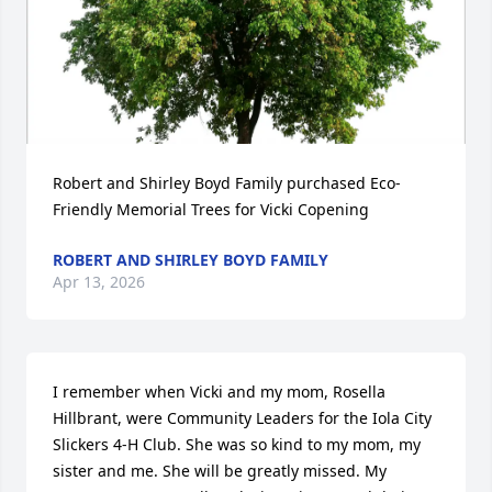
Robert and Shirley Boyd Family purchased Eco-
Friendly Memorial Trees for Vicki Copening
ROBERT AND SHIRLEY BOYD FAMILY
Apr 13, 2026
I remember when Vicki and my mom, Rosella 
Hillbrant, were Community Leaders for the Iola City 
Slickers 4-H Club. She was so kind to my mom, my 
sister and me. She will be greatly missed. My 