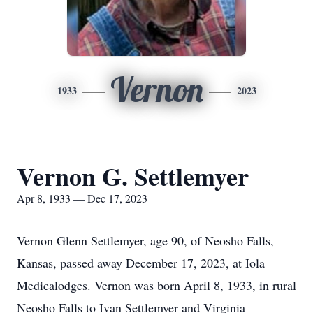
Vernon
1933
2023
Vernon G. Settlemyer
Apr 8, 1933 — Dec 17, 2023
Vernon Glenn Settlemyer, age 90, of Neosho Falls,
Kansas, passed away December 17, 2023, at Iola
Medicalodges. Vernon was born April 8, 1933, in rural
Neosho Falls to Ivan Settlemyer and Virginia