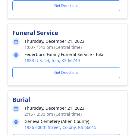
Get Directions
Funeral Service
Thursday, December 21, 2023
1:00 - 1:45 pm (Central time)
Feuerborn Family Funeral Service - Iola
1883 U.S. 54, Iola, KS 66749
Get Directions
Burial
Thursday, December 21, 2023
2:15 - 2:30 pm (Central time)
Geneva Cemetery (Allen County)
1936 600th Street, Colony, KS 66015