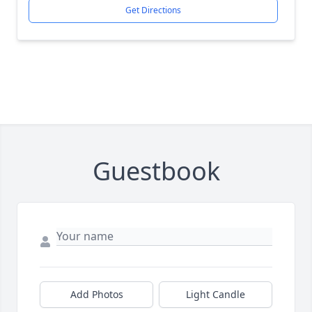
Get Directions
Guestbook
Add Photos
Light Candle