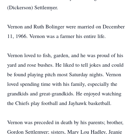
(Dickerson) Settlemyer.
Vernon and Ruth Bolinger were married on December
11, 1966. Vernon was a farmer his entire life.
Vernon loved to fish, garden, and he was proud of his
yard and rose bushes. He liked to tell jokes and could
be found playing pitch most Saturday nights. Vernon
loved spending time with his family, especially the
grandkids and great-grandkids. He enjoyed watching
the Chiefs play football and Jayhawk basketball.
Vernon was preceded in death by his parents; brother,
Gordon Settlemyer; sisters, Mary Lou Hadley, Jeanie