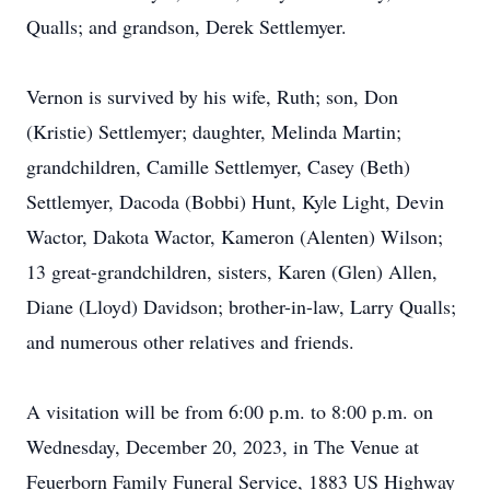
Qualls; and grandson, Derek Settlemyer.
Vernon is survived by his wife, Ruth; son, Don
(Kristie) Settlemyer; daughter, Melinda Martin;
grandchildren, Camille Settlemyer, Casey (Beth)
Settlemyer, Dacoda (Bobbi) Hunt, Kyle Light, Devin
Wactor, Dakota Wactor, Kameron (Alenten) Wilson;
13 great-grandchildren, sisters, Karen (Glen) Allen,
Diane (Lloyd) Davidson; brother-in-law, Larry Qualls;
and numerous other relatives and friends.
A visitation will be from 6:00 p.m. to 8:00 p.m. on
Wednesday, December 20, 2023, in The Venue at
Feuerborn Family Funeral Service, 1883 US Highway