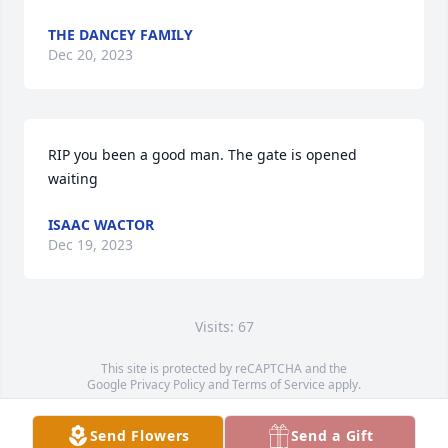
THE DANCEY FAMILY
Dec 20, 2023
RIP you been a good man. The gate is opened 
waiting
ISAAC WACTOR
Dec 19, 2023
Visits: 67
This site is protected by reCAPTCHA and the
Google
Privacy Policy
and
Terms of Service
apply.
Service map data ©
OpenStreetMap
contributors
Send Flowers
Send a Gift