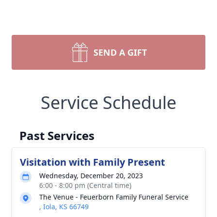
SEND A GIFT
Service Schedule
Past Services
Visitation with Family Present
Wednesday, December 20, 2023
6:00 - 8:00 pm (Central time)
The Venue - Feuerborn Family Funeral Service
, Iola, KS 66749