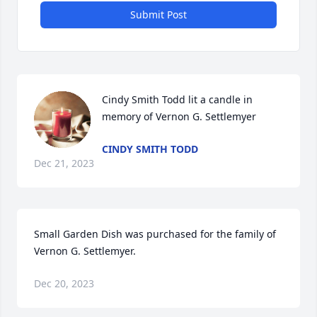
Submit Post
Cindy Smith Todd lit a candle in 
memory of Vernon G. Settlemyer
CINDY SMITH TODD
Dec 21, 2023
Small Garden Dish was purchased for the family of 
Vernon G. Settlemyer.
Dec 20, 2023