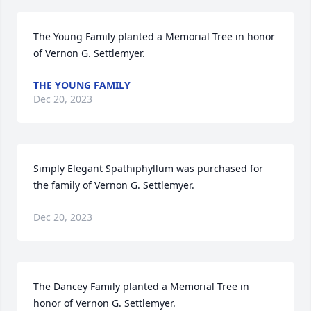
The Young Family planted a Memorial Tree in honor 
of Vernon G. Settlemyer.
THE YOUNG FAMILY
Dec 20, 2023
Simply Elegant Spathiphyllum was purchased for 
the family of Vernon G. Settlemyer.
Dec 20, 2023
The Dancey Family planted a Memorial Tree in 
honor of Vernon G. Settlemyer.