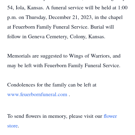
54, Iola, Kansas. A funeral service will be held at 1:00
p.m. on Thursday, December 21, 2023, in the chapel
at Feuerborn Family Funeral Service. Burial will
follow in Geneva Cemetery, Colony, Kansas.
Memorials are suggested to Wings of Warriors, and
may be left with Feuerborn Family Funeral Service.
Condolences for the family can be left at
www.feuerbornfuneral.com
.
To send flowers in memory, please visit our
flower
store
.