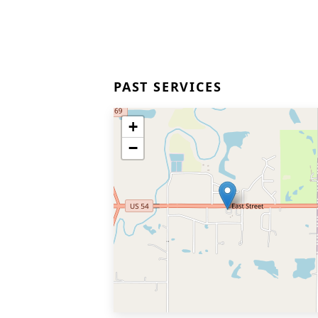
PAST SERVICES
+
−