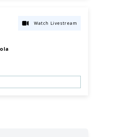
Watch Livestream
Iola