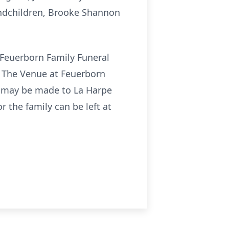
andchildren, Brooke Shannon
t Feuerborn Family Funeral
at The Venue at Feuerborn
s may be made to La Harpe
 the family can be left at