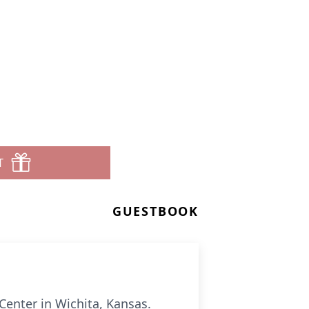
T
GUESTBOOK
Center in Wichita, Kansas.