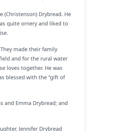
e (Christenson) Drybread. He
s quite ornery and liked to
ise.
 They made their family
ield and for the rural water
ose loves together. He was
 blessed with the "gift of
omas and Emma Drybread; and
aughter, Jennifer Drybread