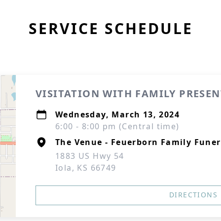
SERVICE SCHEDULE
VISITATION WITH FAMILY PRESEN
Wednesday, March 13, 2024
6:00 - 8:00 pm (Central time)
The Venue - Feuerborn Family Funer
1883 US Hwy 54
Iola, KS 66749
DIRECTIONS