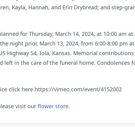
dren, Kayla, Hannah, and Erin Drybread; and step-gr
s planned for Thursday, March 14, 2024, at 10:00 am a
ill the night prior, March 13, 2024, from 6:00-8:00 pm 
 US Highway 54, Iola, Kansas. Memorial contribution
 left in the care of the funeral home. Condolences for
vice click here https://vimeo.com/event/4152002
lease visit our
flower store
.