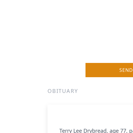
SEND
OBITUARY
Terry Lee Drybread, age 77, 