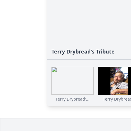
Terry Drybread's Tribute
Terry Drybread'...
Terry Drybread