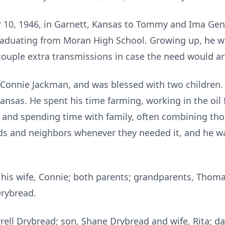
 10, 1946, in Garnett, Kansas to Tommy and Ima Gen
aduating from Moran High School. Growing up, he wa
couple extra transmissions in case the need would ar
o Connie Jackman, and was blessed with two children.
ansas. He spent his time farming, working in the oil f
ng and spending time with family, often combining th
nds and neighbors whenever they needed it, and he was
y his wife, Connie; both parents; grandparents, Th
Drybread.
rrell Drybread; son, Shane Drybread and wife, Rita; d