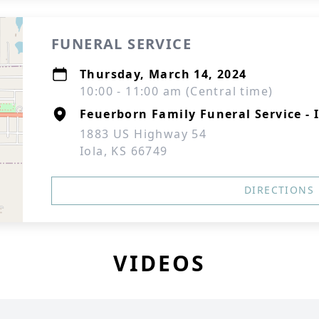
FUNERAL SERVICE
Thursday, March 14, 2024
10:00 - 11:00 am (Central time)
Feuerborn Family Funeral Service - 
1883 US Highway 54
Iola, KS 66749
DIRECTIONS
VIDEOS