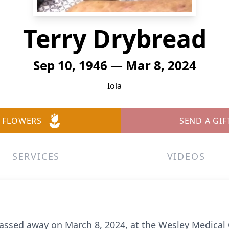
Terry Drybread
Sep 10, 1946 — Mar 8, 2024
Iola
 FLOWERS
SEND A GIF
SERVICES
VIDEOS
passed away on March 8, 2024, at the Wesley Medical 