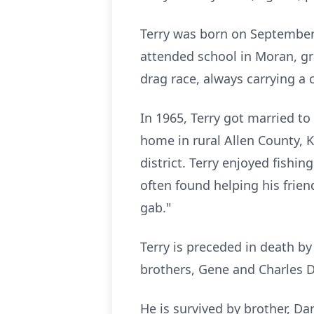
Terry was born on September
attended school in Moran, gr
drag race, always carrying a 
In 1965, Terry got married t
home in rural Allen County, K
district. Terry enjoyed fishi
often found helping his frie
gab."
Terry is preceded in death b
brothers, Gene and Charles 
He is survived by brother, Da