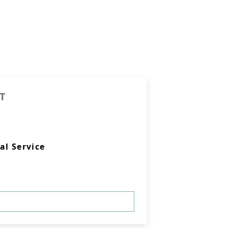
T
al Service