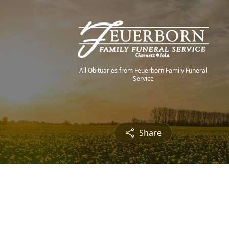
All Obituaries from Feuerborn Family Funeral
Service
Share