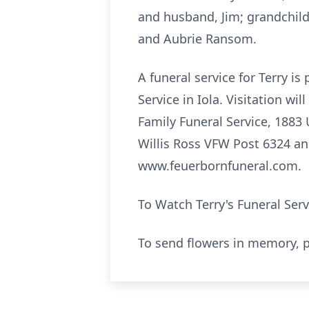
and husband, Jim; grandchil
and Aubrie Ransom.
A funeral service for Terry i
Service in Iola. Visitation w
Family Funeral Service, 1883
Willis Ross VFW Post 6324 and
www.feuerbornfuneral.com.
To Watch Terry's Funeral Ser
To send flowers in memory, p