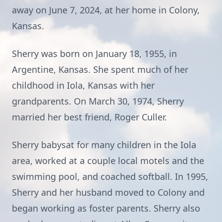
away on June 7, 2024, at her home in Colony,
Kansas.
Sherry was born on January 18, 1955, in
Argentine, Kansas. She spent much of her
childhood in Iola, Kansas with her
grandparents. On March 30, 1974, Sherry
married her best friend, Roger Culler.
Sherry babysat for many children in the Iola
area, worked at a couple local motels and the
swimming pool, and coached softball. In 1995,
Sherry and her husband moved to Colony and
began working as foster parents. Sherry also