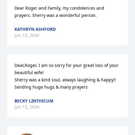
Dear Roger and Family, my condolences and 
prayers. Sherry was a wonderful person.
KATHRYN ASHFORD
Jun 13, 2024
Dear,Roger, I am so sorry for your great loss of your 
beautiful wife! 

Sherry was a kind soul, always laughing & happy!!

Sending huge hugs & many prayers
BECKY LINTHICUM
Jun 12, 2024