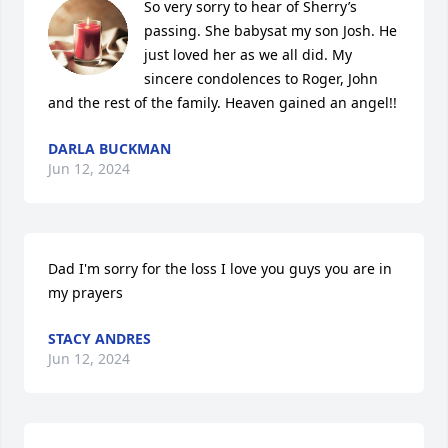
So very sorry to hear of Sherry’s 
passing. She babysat my son Josh. He 
just loved her as we all did. My 
sincere condolences to Roger, John 
and the rest of the family. Heaven gained an angel!!
DARLA BUCKMAN
Jun 12, 2024
Dad I'm sorry for the loss I love you guys you are in 
my prayers
STACY ANDRES
Jun 12, 2024