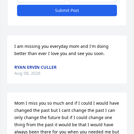
Submit Post
I am missing you everyday mom and I'm doing 
better than ever I love you and see you soon.
RYAN ERVIN CULLER
Aug 08, 2026
Mom I miss you so much and if I could I would have 
changed the past but I cant change the past I can 
only change the future but if I could change one 
thing from the past it would be that I would have 
always been there for you when you needed me but 