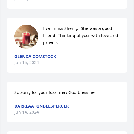
I will miss Sherry.  She was a good 
friend. Thinking of you  with love and 
prayers.
GLENDA COMSTOCK
Jun 15, 2024
So sorry for your loss, may God bless her
DARRLAA KINDELSPERGER
Jun 14, 2024