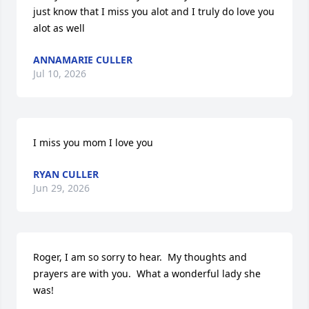
just know that I miss you alot and I truly do love you 
alot as well
ANNAMARIE CULLER
Jul 10, 2026
I miss you mom I love you
RYAN CULLER
Jun 29, 2026
Roger, I am so sorry to hear.  My thoughts and 
prayers are with you.  What a wonderful lady she 
was!