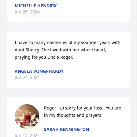
MICHELLE HENDRIX
Jun 25, 2024
I have so many memories of my younger years with 
Aunt Sherry. She loved with her whole heart, 
praying for you Uncle Roger.
ANGELA VONGPHAKDY
Jun 24, 2024
Roger,  so sorry for your loss.  You are 
in my thoughts and prayers
SARAH KENNINGTON
Jun 15, 2024