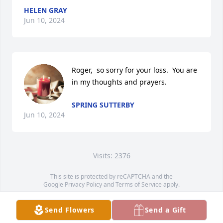
HELEN GRAY
Jun 10, 2024
Roger,  so sorry for your loss.  You are 
in my thoughts and prayers.
SPRING SUTTERBY
Jun 10, 2024
Visits: 2376
This site is protected by reCAPTCHA and the
Google
Privacy Policy
and
Terms of Service
apply.
Service map data ©
OpenStreetMap
contributors
Send Flowers
Send a Gift