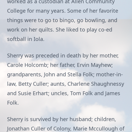
worked as a custodian at Allen Community
College for many years. Some of her favorite
things were to go to bingo, go bowling, and
work on her quilts. She liked to play co-ed
softball in Iola.
Sherry was preceded in death by her mother,
Carole Holcomb; her father, Ervin Mayhew;
grandparents, John and Stella Folk; mother-in-
law, Betty Culler; aunts, Charlene Shaughnessy
and Susie Erhart; uncles, Tom Folk and James
Folk.
Sherry is survived by her husband; children,
Jonathan Culler of Colony, Marie Mccullough of