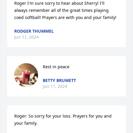
Roger I'm sure sorry to hear about Sherry! I'll 
always remember all of the great times playing 
coed softball! Prayers are with you and your family!
RODGER THUMMEL
Jun 11, 2024
Rest in peace
BETTY BRUMETT
Jun 11, 2024
Roger: So sorry for your loss. Prayers for you and 
your family.