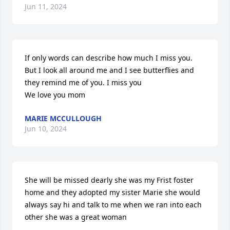
Jun 11, 2024
If only words can describe how much I miss you. 
But I look all around me and I see butterflies and 
they remind me of you. I miss you 

We love you mom
MARIE MCCULLOUGH
Jun 10, 2024
She will be missed dearly she was my Frist foster 
home and they adopted my sister Marie she would 
always say hi and talk to me when we ran into each 
other she was a great woman