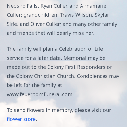
Neosho Falls, Ryan Culler, and Annamarie
Culler; grandchildren, Travis Wilson, Skylar
Slife, and Oliver Culler; and many other family
and friends that will dearly miss her.
The family will plan a Celebration of Life
service for a later date. Memorial may be
made out to the Colony First Responders or
the Colony Christian Church. Condolences may
be left for the family at
www.feuerbornfuneral.com.
To send flowers in memory, please visit our
flower store
.