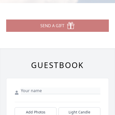
SEND A GIFT
GUESTBOOK
Add Photos
Light Candle