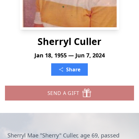
Sherryl Culler
Jan 18, 1955 — Jun 7, 2024
Share
SEND A GIFT
Sherryl Mae "Sherry" Culler, age 69, passed