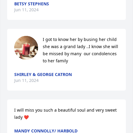
BETSY STEPHENS
Jun 11, 2024
I got to know her by busing her child 
she was a grand lady ..I know she will 
be missed by many  our condolences 
to her family
SHIRLEY & GEORGE CATRON
Jun 11, 2024
I will miss you such a beautiful soul and very sweet 
lady ❤️
MANDY CONNOLLY/ HARBOLD