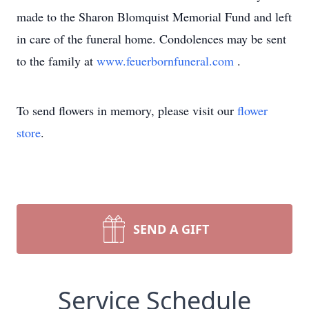
made to the Sharon Blomquist Memorial Fund and left
in care of the funeral home. Condolences may be sent
to the family at
www.feuerbornfuneral.com
.
To send flowers in memory, please visit our
flower
store
.
SEND A GIFT
Service Schedule