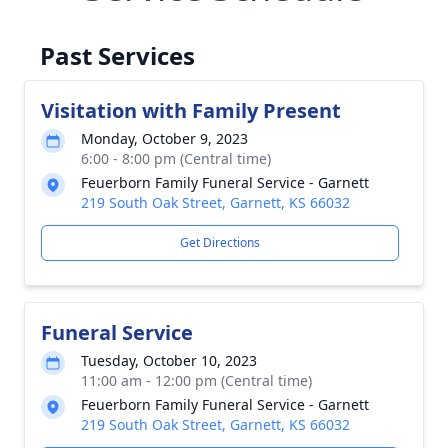
Past Services
Visitation with Family Present
Monday, October 9, 2023
6:00 - 8:00 pm (Central time)
Feuerborn Family Funeral Service - Garnett
219 South Oak Street, Garnett, KS 66032
Get Directions
Funeral Service
Tuesday, October 10, 2023
11:00 am - 12:00 pm (Central time)
Feuerborn Family Funeral Service - Garnett
219 South Oak Street, Garnett, KS 66032