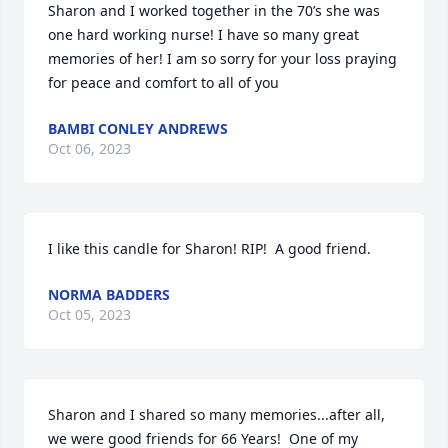
Sharon and I worked together in the 70’s she was 
one hard working nurse! I have so many great 
memories of her! I am so sorry for your loss praying 
for peace and comfort to all of you
BAMBI CONLEY ANDREWS
Oct 06, 2023
I like this candle for Sharon! RIP!  A good friend.
NORMA BADDERS
Oct 05, 2023
Sharon and I shared so many memories...after all, 
we were good friends for 66 Years!  One of my 