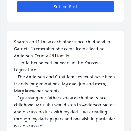
Submit Post
Sharon and I knew each other since childhood in 
Garnett. I remember she came from a leading 
Anderson County 4/H family. 

   Her father served for years in the Kansas 
Legislature. 

   The Anderson and Cubit families must have been 
friends for generations. My dad, Jim and mom, 
Mary knew her parents. 

   I guessing our fathers knew each other since 
childhood. Mr Cubit would stop in Anderson Motor 
and discuss politics with my dad. I was reading 
through my dad’s papers and one visit in particular 
was discussed.  
