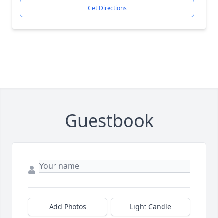
Get Directions
Guestbook
Add Photos
Light Candle