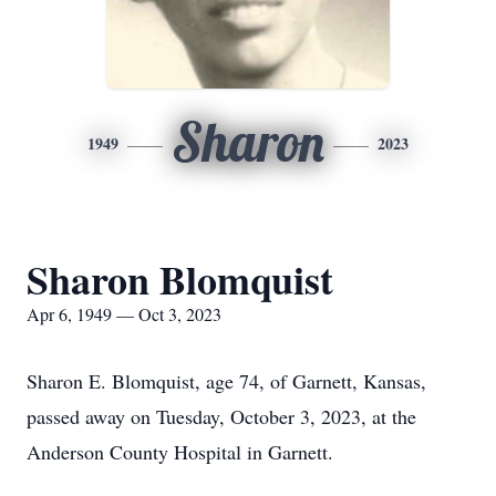
Sharon
1949
2023
Sharon Blomquist
Apr 6, 1949 — Oct 3, 2023
Sharon E. Blomquist, age 74, of Garnett, Kansas,
passed away on Tuesday, October 3, 2023, at the
Anderson County Hospital in Garnett.