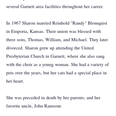
several Garnett area facilities throughout her career.
In 1967 Sharon married Reinhold "Randy" Blomquist
in Emporia, Kansas. Their union was blessed with
three sons, Thomas, William, and Michael. They later
divorced. Sharon grew up attending the United
Presbyterian Church in Garnett, where she also sang
with the choir as a young woman. She had a variety of
pets over the years, but her cats had a special place in
her heart.
She was preceded in death by her parents; and her
favorite uncle, John Ramsour.