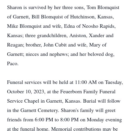
Sharon is survived by her three sons, Tom Blomquist
of Garnett, Bill Blomquist of Hutchinson, Kansas,
Mike Blomquist and wife, Edna of Neosho Rapids,
Kansas; three grandchildren, Aniston, Xander and
Reagan; brother, John Cubit and wife, Mary of
Garnett; nieces and nephews; and her beloved dog,
Paco.
Funeral services will be held at 11:00 AM on Tuesday,
October 10, 2023, at the Feuerborn Family Funeral
Service Chapel in Garnett, Kansas. Burial will follow
in the Garnett Cemetery. Sharon's family will greet
friends from 6:00 PM to 8:00 PM on Monday evening
at the funeral home. Memorial contributions may be