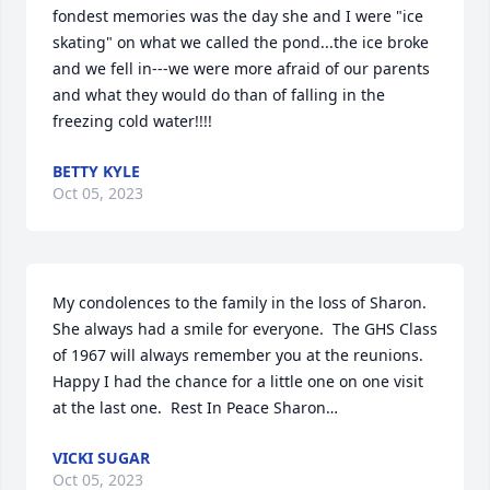
fondest memories was the day she and I were "ice 
skating" on what we called the pond...the ice broke 
and we fell in---we were more afraid of our parents 
and what they would do than of falling in the 
freezing cold water!!!!
BETTY KYLE
Oct 05, 2023
My condolences to the family in the loss of Sharon.  
She always had a smile for everyone.  The GHS Class 
of 1967 will always remember you at the reunions.  
Happy I had the chance for a little one on one visit 
at the last one.  Rest In Peace Sharon…
VICKI SUGAR
Oct 05, 2023