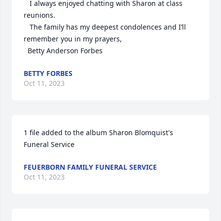
   I always enjoyed chatting with Sharon at class 
reunions. 

   The family has my deepest condolences and I’ll 
remember you in my prayers,

  Betty Anderson Forbes
BETTY FORBES
Oct 11, 2023
1 file added to the album Sharon Blomquist's 
Funeral Service
FEUERBORN FAMILY FUNERAL SERVICE
Oct 11, 2023