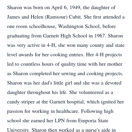
Sharon was born on April 6, 1949, the daughter of
James and Helen (Ramsour) Cubit. She first attended a
one room schoolhouse, Washington School, before
graduating from Garnett High School in 1967. Sharon
was very active in 4-H, she won many county and state
level awards for her cooking entries. Her 4-H projects
led to countless hours of quality time with her mother
as Sharon completed her sewing and cooking projects.
Sharon was her dad's little girl and she was a devoted
daughter throughout his life. She volunteered as a
candy striper at the Garnett hospital, which ignited her
passion for working in healthcare. Following high
school she earned her LPN from Emporia State
University. Sharon then worked as a nurse's aide in