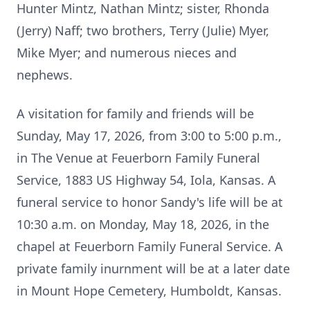
Hunter Mintz, Nathan Mintz; sister, Rhonda
(Jerry) Naff; two brothers, Terry (Julie) Myer,
Mike Myer; and numerous nieces and
nephews.
A visitation for family and friends will be
Sunday, May 17, 2026, from 3:00 to 5:00 p.m.,
in The Venue at Feuerborn Family Funeral
Service, 1883 US Highway 54, Iola, Kansas. A
funeral service to honor Sandy's life will be at
10:30 a.m. on Monday, May 18, 2026, in the
chapel at Feuerborn Family Funeral Service. A
private family inurnment will be at a later date
in Mount Hope Cemetery, Humboldt, Kansas.