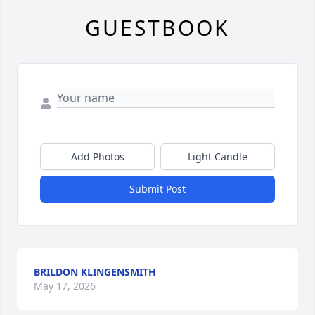
GUESTBOOK
Add Photos
Light Candle
Submit Post
BRILDON KLINGENSMITH
May 17, 2026