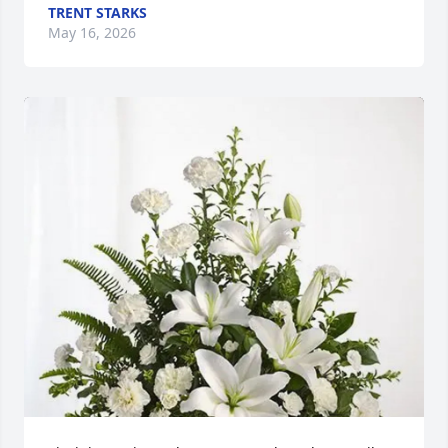
TRENT STARKS
May 16, 2026