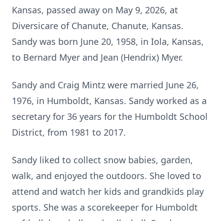
Kansas, passed away on May 9, 2026, at
Diversicare of Chanute, Chanute, Kansas.
Sandy was born June 20, 1958, in Iola, Kansas,
to Bernard Myer and Jean (Hendrix) Myer.
Sandy and Craig Mintz were married June 26,
1976, in Humboldt, Kansas. Sandy worked as a
secretary for 36 years for the Humboldt School
District, from 1981 to 2017.
Sandy liked to collect snow babies, garden,
walk, and enjoyed the outdoors. She loved to
attend and watch her kids and grandkids play
sports. She was a scorekeeper for Humboldt