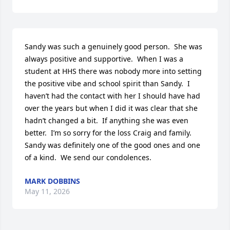
Sandy was such a genuinely good person.  She was 
always positive and supportive.  When I was a 
student at HHS there was nobody more into setting 
the positive vibe and school spirit than Sandy.  I 
haven’t had the contact with her I should have had 
over the years but when I did it was clear that she 
hadn’t changed a bit.  If anything she was even 
better.  I’m so sorry for the loss Craig and family.  
Sandy was definitely one of the good ones and one 
of a kind.  We send our condolences.
MARK DOBBINS
May 11, 2026