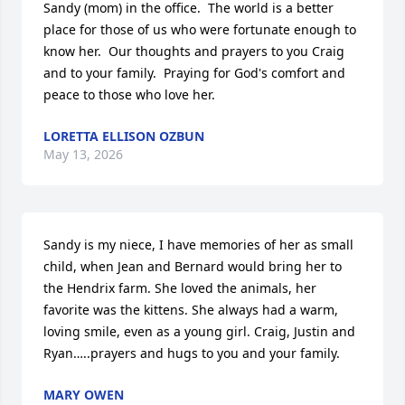
Sandy (mom) in the office.  The world is a better 
place for those of us who were fortunate enough to 
know her.  Our thoughts and prayers to you Craig 
and to your family.  Praying for God's comfort and 
peace to those who love her.
LORETTA ELLISON OZBUN
May 13, 2026
Sandy is my niece, I have memories of her as small 
child, when Jean and Bernard would bring her to 
the Hendrix farm. She loved the animals, her 
favorite was the kittens. She always had a warm, 
loving smile, even as a young girl. Craig, Justin and 
Ryan…..prayers and hugs to you and your family.
MARY OWEN