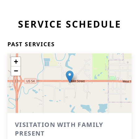
SERVICE SCHEDULE
PAST SERVICES
+
−
VISITATION WITH FAMILY
PRESENT