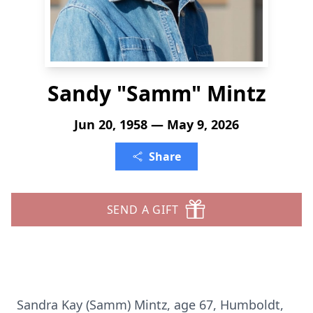
Sandy "Samm" Mintz
Jun 20, 1958 — May 9, 2026
Share
SEND A GIFT
Sandra Kay (Samm) Mintz, age 67, Humboldt,