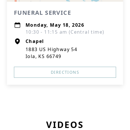
FUNERAL SERVICE
Monday, May 18, 2026
10:30 - 11:15 am (Central time)
Chapel
1883 US Highway 54
Iola, KS 66749
DIRECTIONS
VIDEOS