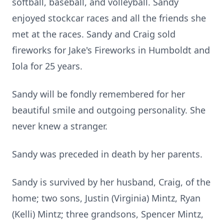
softball, baseball, and volleyball. Sandy
enjoyed stockcar races and all the friends she
met at the races. Sandy and Craig sold
fireworks for Jake's Fireworks in Humboldt and
Iola for 25 years.
Sandy will be fondly remembered for her
beautiful smile and outgoing personality. She
never knew a stranger.
Sandy was preceded in death by her parents.
Sandy is survived by her husband, Craig, of the
home; two sons, Justin (Virginia) Mintz, Ryan
(Kelli) Mintz; three grandsons, Spencer Mintz,