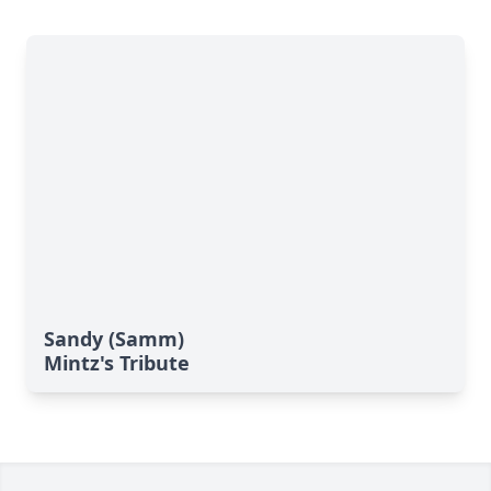
Sandy (Samm)
Mintz's Tribute