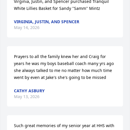
Virginia, Justin, and Spencer purchased Tranquil 
White Lillies Basket for Sandy "Samm" Mintz
VIRGINIA, JUSTIN, AND SPENCER
May 14, 2026
Prayers to all the family knew her and Craig for 
years he was my boys baseball coach many yrs ago 
she always talked to me no matter how much time 
went by even at Jake's she's going to be missed
CATHY ASBURY
May 13, 2026
Such great memories of my senior year at HHS with 