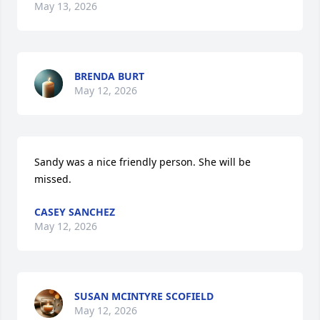
May 13, 2026
BRENDA BURT
May 12, 2026
Sandy was a nice friendly person. She will be 
missed.
CASEY SANCHEZ
May 12, 2026
SUSAN MCINTYRE SCOFIELD
May 12, 2026