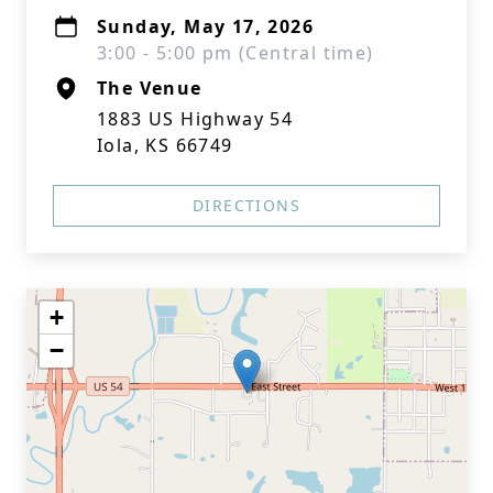
Sunday, May 17, 2026
3:00 - 5:00 pm (Central time)
The Venue
1883 US Highway 54
Iola, KS 66749
DIRECTIONS
+
−