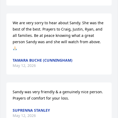
We are very sorry to hear about Sandy. She was the 
best of the best. Prayers to Craig, Justin, Ryan, and 
all families. Be at peace knowing what a great 
person Sandy was and she will watch from above. 
🙏🏻
TAMARA BUCHE (CUNNINGHAM)
May 12, 2026
Sandy was very friendly & a genuinely nice person. 
Prayers of comfort for your loss.
SUPRENNA STANLEY
May 12, 2026