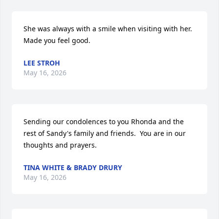
She was always with a smile when visiting with her.  
Made you feel good.
LEE STROH
May 16, 2026
Sending our condolences to you Rhonda and the 
rest of Sandy's family and friends.  You are in our 
thoughts and prayers.
TINA WHITE & BRADY DRURY
May 16, 2026