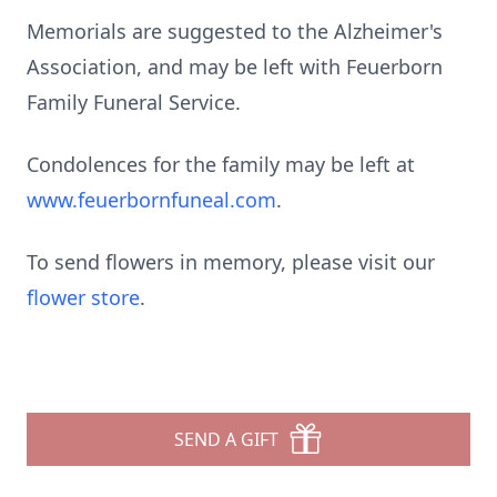
Memorials are suggested to the Alzheimer's
Association, and may be left with Feuerborn
Family Funeral Service.
Condolences for the family may be left at
www.feuerbornfuneal.com
.
To send flowers in memory, please visit our
flower store
.
SEND A GIFT