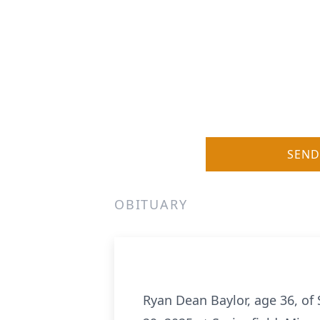
SEND
OBITUARY
Ryan Dean Baylor, age 36, of