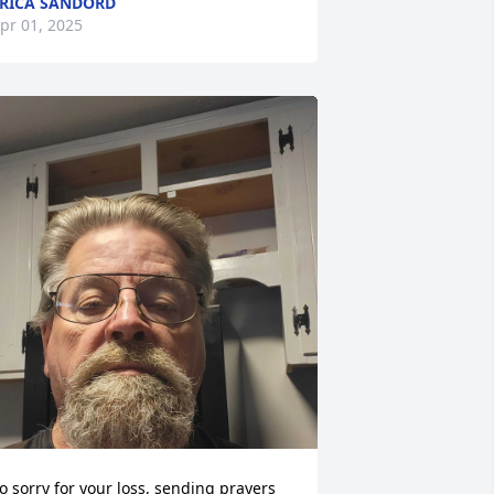
RICA SANDORD
pr 01, 2025
o sorry for your loss, sending prayers 