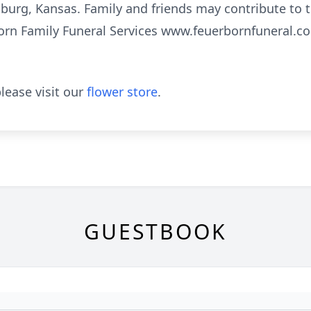
burg, Kansas. Family and friends may contribute to 
born Family Funeral Services www.feuerbornfuneral.com
lease visit our
flower store
.
GUESTBOOK