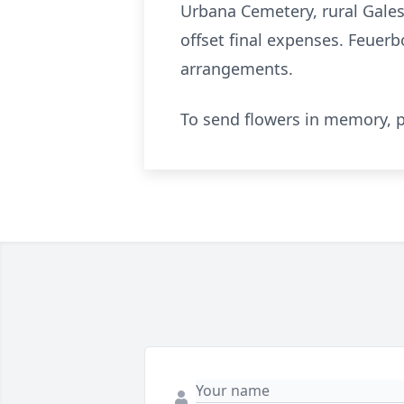
Urbana Cemetery, rural Gales
offset final expenses. Feuer
arrangements.
To send flowers in memory, p