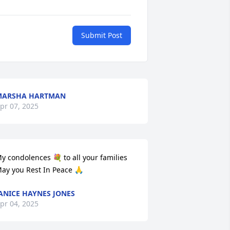
Submit Post
MARSHA HARTMAN
pr 07, 2025
y condolences 💐 to all your families 
ay you Rest In Peace 🙏
ANICE HAYNES JONES
pr 04, 2025