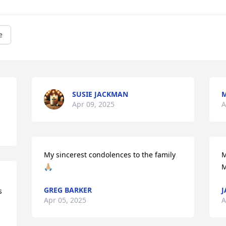
e
SUSIE JACKMAN
Apr 09, 2025
A
My sincerest condolences to the family 
M
🙏🏼
M
GREG BARKER
J
s
Apr 05, 2025
A