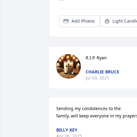
Add Photos
Light Candl
R.I.P. Ryan
CHARLIE BRUCE
Jul 09, 2025
Sending my condolences to the 
family..will keep everyone in my prayer
BILLY KEY
Apr 06, 2025