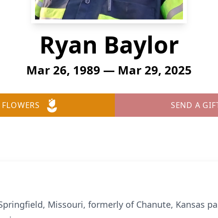
Ryan Baylor
Mar 26, 1989 — Mar 29, 2025
 FLOWERS
SEND A GIF
 Springfield, Missouri, formerly of Chanute, Kansas 