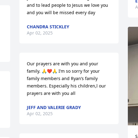
E
and to lead people to Jesus we love you 
A
and you will be missed every day
CHANDRA STICKLEY
Apr 02, 2025
Our prayers are with you and your 
family. 🙏❤️🙏 I’m so sorry for your 
family members and Ryan’s family 
members. Especially his children,l our 
prayers are with you all
JEFF AND VALERIE GRADY
Apr 02, 2025
S