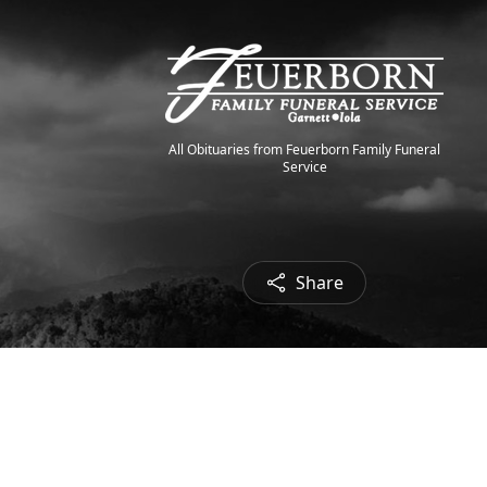
All Obituaries from Feuerborn Family Funeral
Service
Share