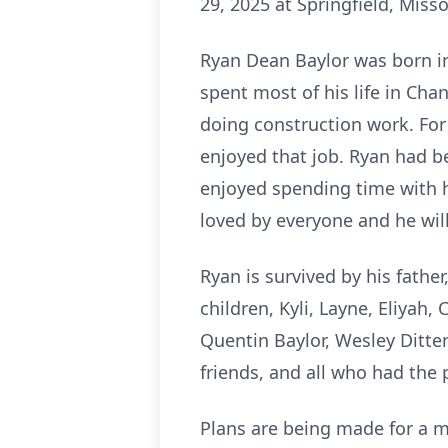
29, 2025 at Springfield, Misso
Ryan Dean Baylor was born in
spent most of his life in Ch
doing construction work. For 
enjoyed that job. Ryan had be
enjoyed spending time with h
loved by everyone and he wil
Ryan is survived by his father
children, Kyli, Layne, Eliyah,
Quentin Baylor, Wesley Ditterl
friends, and all who had the
Plans are being made for a me