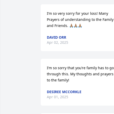
I’m so very sorry for your loss! Many 
Prayers of understanding to the Family 
and Friends. 🙏🏽🙏🏽🙏🏽
DAVID ORR
Apr 02, 2025
I’m so sorry that you’re family has to go 
through this. My thoughts and prayers 
to the family!
DESIREE MCCORKLE
Apr 01, 2025