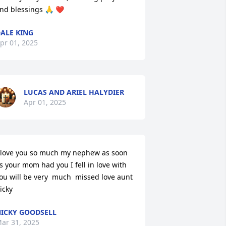
nd blessings 🙏 ❤️
ALE KING
pr 01, 2025
LUCAS AND ARIEL HALYDIER
Apr 01, 2025
 love you so much my nephew as soon 
s your mom had you I fell in love with 
ou will be very  much  missed love aunt 
icky
ICKY GOODSELL
ar 31, 2025