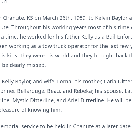
uri.
 Chanute, KS on March 26th, 1989, to Kelvin Baylor an
anute. Throughout his working years most of his time
a time, he worked for his father Kelly as a Bail Enfo
en working as a tow truck operator for the last few y
is kids, they were his world and they brought back 
l be dearly missed.
, Kelly Baylor, and wife, Lorna; his mother, Carla Ditt
 Conner, Bellarouge, Beau, and Rebeka; his spouse, Lau
ine, Mystic Ditterline, and Ariel Ditterline. He will b
 pleasure of knowing him.
morial service to be held in Chanute at a later date.