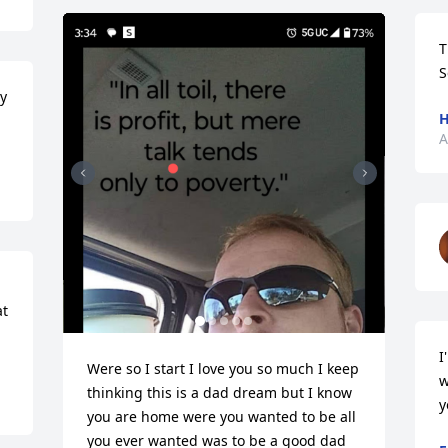
T
S
y 
H
A
t 
I
Were so I start I love you so much I keep 
w
thinking this is a dad dream but I know 
y
you are home were you wanted to be all 
you ever wanted was to be a good dad 