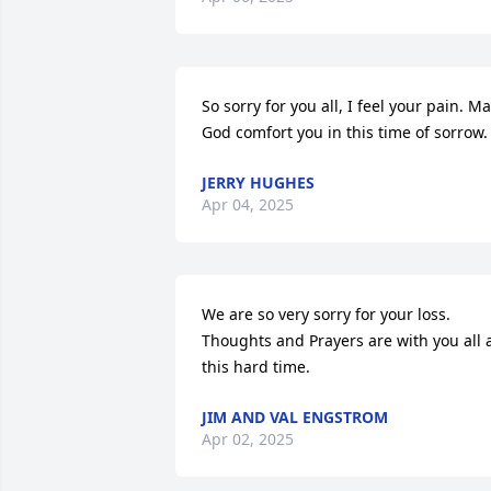
So sorry for you all, I feel your pain. Ma
God comfort you in this time of sorrow.
JERRY HUGHES
Apr 04, 2025
We are so very sorry for your loss. 
Thoughts and Prayers are with you all a
this hard time.
JIM AND VAL ENGSTROM
Apr 02, 2025