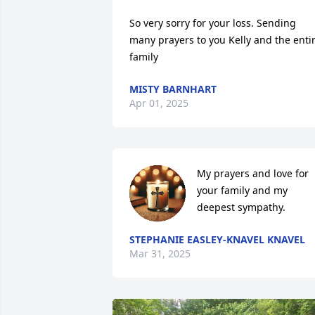
So very sorry for your loss. Sending 
many prayers to you Kelly and the entir
family
MISTY BARNHART
Apr 01, 2025
My prayers and love for 
your family and my 
deepest sympathy.
STEPHANIE EASLEY-KNAVEL KNAVEL
Mar 31, 2025