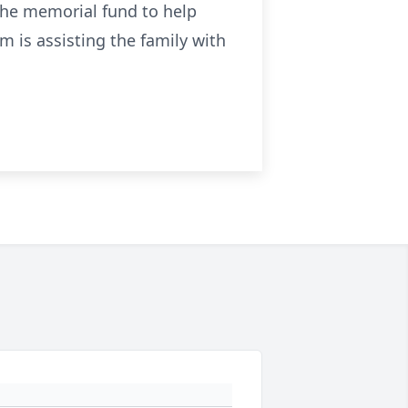
the memorial fund to help
 is assisting the family with