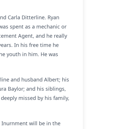
d Carla Ditterline. Ryan
 was spent as a mechanic or
rcement Agent, and he really
ears. In his free time he
the youth in him. He was
erline and husband Albert; his
ra Baylor; and his siblings,
e deeply missed by his family,
 Inurnment will be in the