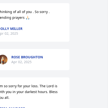
hinking of all of you . So sorry . 
ending prayers 🙏🏻
OLLY MILLER
pr 02, 2025
ROSE BROUGHTON
Apr 02, 2025
'm so sorry for your loss. The Lord is 
ith you in your darkest hours. Bless 
ou all.