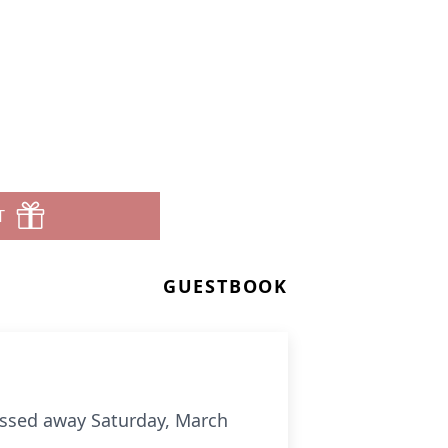
T
GUESTBOOK
passed away Saturday, March