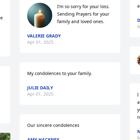
a
I’m so sorry for your loss. 
Sending Prayers for your 
e 
D
family and loved ones.
A
VALERIE GRADY
Apr 01, 2025
My condolences to your family.
JULIE DAILY
Apr 01, 2025
I
a
y
n
Our sincere condolences
N
M
AMY HACKNEY