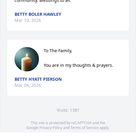
community. Blessings to all.
BETTY BOLER HAWLEY
Mar 10, 2026
To The Family,

You are in my thoughts & prayers.
BETTY HYATT PIERSON
Mar 04, 2026
Visits: 1381
This site is protected by reCAPTCHA and the
Google
Privacy Policy
and
Terms of Service
apply.