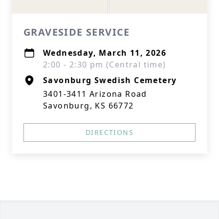
GRAVESIDE SERVICE
Wednesday, March 11, 2026
2:00 - 2:30 pm (Central time)
Savonburg Swedish Cemetery
3401-3411 Arizona Road
Savonburg, KS 66772
DIRECTIONS