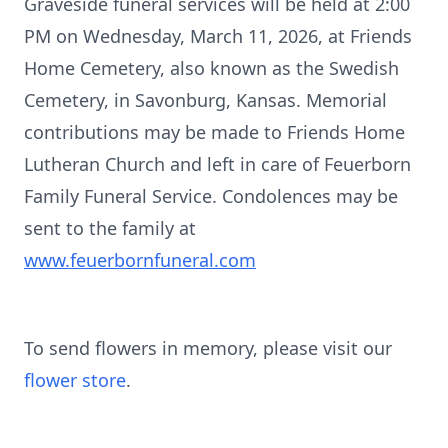
Graveside funeral services will be held at 2:00
PM on Wednesday, March 11, 2026, at Friends
Home Cemetery, also known as the Swedish
Cemetery, in Savonburg, Kansas. Memorial
contributions may be made to Friends Home
Lutheran Church and left in care of Feuerborn
Family Funeral Service. Condolences may be
sent to the family at
www.feuerbornfuneral.com
To send flowers in memory, please visit our
flower store
.