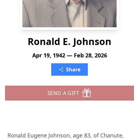
Ronald E. Johnson
Apr 19, 1942 — Feb 28, 2026
Share
SEND A GIFT
Ronald Eugene Johnson, age 83, of
Chanute
,