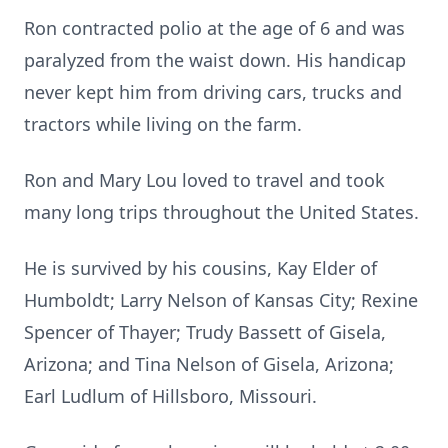
Ron contracted polio at the age of 6 and was
paralyzed from the waist down. His handicap
never kept him from driving ca
rs, tru
cks and
tractors while living on the farm.
Ron and Mary Lou loved to travel and took
many long trips throughout the United States.
He is survived by his cousins, Kay Elder of
Humboldt; Larry Nelson of Kansas City;
Rexine
Spencer of Thayer; Trudy Bassett of
Gisela
,
Arizona; and Tina Nelson of Gisela, Arizona;
Earl Ludlum of Hillsboro, Missouri.