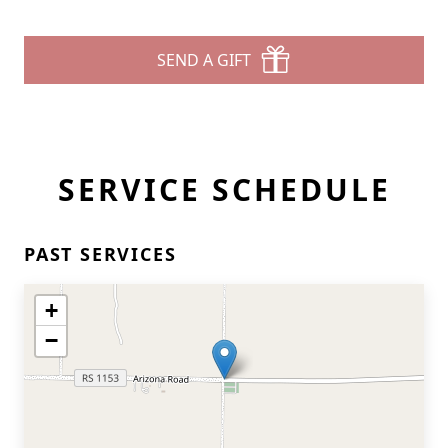
SEND A GIFT
SERVICE SCHEDULE
PAST SERVICES
+
−