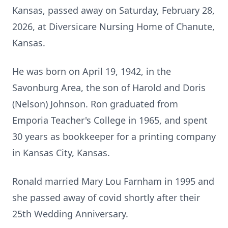
Kansas, passed away on Saturday, February 28,
2026, at
Diversicare
Nursing Home of Chanute,
Kansas.
He was born on April 19, 1942, in the
Savonburg Area, the son of Harold and Doris
(Nelson) Johnson. Ron graduated from
Emporia
Teacher's College in 1965, and spent
30 years as bookkeeper for a printing company
in Kansas City, Kansas.
Ronald married Mary Lou Farnham in 1995 and
she passed away of covid shortly after their
25th Wedding Anniversary.