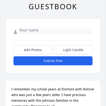
GUESTBOOK
Add Photos
Light Candle
Submit Post
I remember my school years at Elsmore with Ronnie 
who was just a few years older. I have precious 
memories with the Johnson families in the 