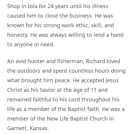
Shop in Iola for 24 years until his illness
caused him to close the business. He was
known for his strong work ethic, skill, and
honesty. He was always willing to lend a hand
to anyone in need.
An avid hunter and fisherman, Richard loved
the outdoors and spent countless hours doing
what brought him peace. He accepted Jesus
Christ as his Savior at the age of 11 and
remained faithful to his Lord throughout his
life as a member of the Baptist faith. He was a
member of the New Life Baptist Church in
Garnett
, Kansas.