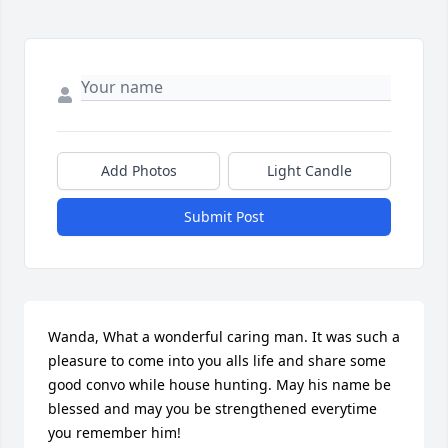
Add Photos
Light Candle
Submit Post
Wanda, What a wonderful caring man. It was such a 
pleasure to come into you alls life and share some 
good convo while house hunting. May his name be 
blessed and may you be strengthened everytime 
you remember him!