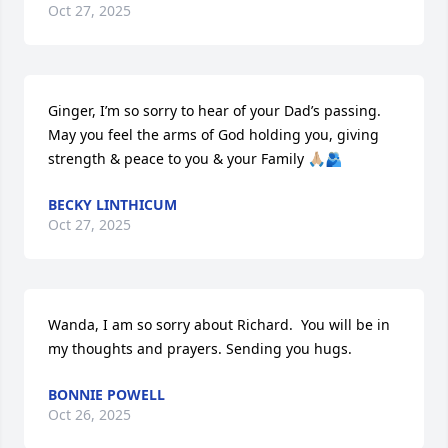
Oct 27, 2025
Ginger, I’m so sorry to hear of your Dad’s passing. 
May you feel the arms of God holding you, giving 
strength & peace to you & your Family 🙏🏼🫂
BECKY LINTHICUM
Oct 27, 2025
Wanda, I am so sorry about Richard.  You will be in 
my thoughts and prayers. Sending you hugs.
BONNIE POWELL
Oct 26, 2025