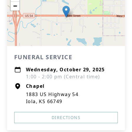
−
FUNERAL SERVICE
Wednesday, October 29, 2025
1:00 - 2:00 pm (Central time)
Chapel
1883 US Highway 54
Iola, KS 66749
DIRECTIONS