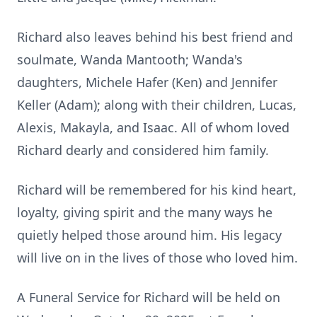
Richard also leaves behind his best friend and
soulmate, Wanda Mantooth; Wanda's
daughters, Michele Hafer (Ken) and Jennifer
Keller (Adam); along with their children, Lucas,
Alexis, Makayla, and Isaac. All of whom loved
Richard dearly and considered him family.
Richard will be remembered for his kind heart,
loyalty, giving spirit and the many ways he
quietly helped those around him. His legacy
will live on in the lives of those who loved him.
A Funeral Service for Richard will be held on