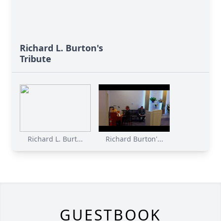
Richard L. Burton's
Tribute
Richard L. Burt...
Richard Burton'...
GUESTBOOK