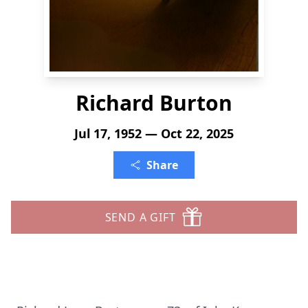
Richard Burton
Jul 17, 1952 — Oct 22, 2025
Share
SEND A GIFT