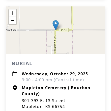
+
−
BURIAL
Wednesday, October 29, 2025
3:00 - 4:00 pm (Central time)
Mapleton Cemetery ( Bourbon
County)
301-393 E. 13 Street
Mapleton, KS 66754