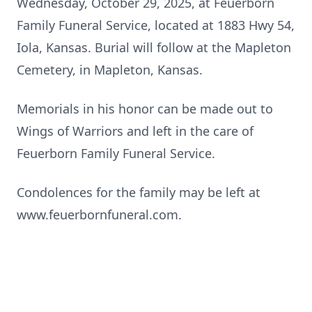
Wednesday, October 29, 2025, at Feuerborn
Family Funeral Service, located at 1883 Hwy 54,
Iola
, Kansas. Burial will follow at the Mapleton
Cemetery, in Mapleton, Kansas.
Memorials in his honor can be made out to
Wings of Warriors and left in the care of
Feuerborn Family Funeral Service.
Condolences for the family may be left at
www.feuerbornfuneral.com
.