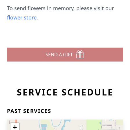
To send flowers in memory, please visit our
flower store
.
SEND A GIFT
SERVICE SCHEDULE
PAST SERVICES
+