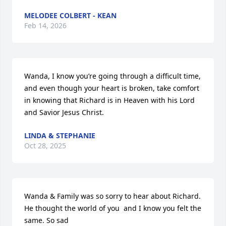
MELODEE COLBERT - KEAN
Feb 14, 2026
Wanda, I know you’re going through a difficult time, 
and even though your heart is broken, take comfort 
in knowing that Richard is in Heaven with his Lord 
and Savior Jesus Christ.
LINDA & STEPHANIE
Oct 28, 2025
Wanda & Family was so sorry to hear about Richard. 
He thought the world of you  and I know you felt the 
same. So sad