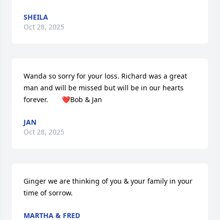
SHEILA
Oct 28, 2025
Wanda so sorry for your loss. Richard was a great 
man and will be missed but will be in our hearts 
forever.       ❤️Bob & Jan
JAN
Oct 28, 2025
Ginger we are thinking of you & your family in your 
time of sorrow.
MARTHA & FRED