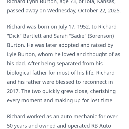
Richard Lynn Burton, age 73, of
Iola
, Kansas,
passed away on Wednesday, October 22, 2025.
Richard was born on July 17, 1952, to Richard
"Dick" Bartlett and Sarah "Sadie" (Sorenson)
Burton. He was later adopted and raised by
Lyle Burton, whom he loved and thought of as
his dad. After being separated from his
biological father for most of his life, Richard
and his father were blessed to reconnect in
2017. The two quickly grew close, cherishing
every moment and making up for lost time.
Richard worked as an auto mechanic for over
50 years and owned and operated RB Auto