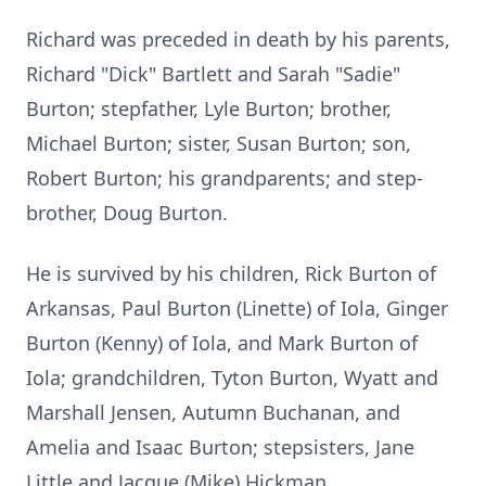
Richard was preceded in death by his parents,
Richard "Dick" Bartlett and Sarah "Sadie"
Burton; stepfather, Lyle Burton; brother,
Michael Burton; sister, Susan Burton; son,
Robert Burton; his grandparents; and step-
brother, Doug Burton.
He is survived by his children, Rick Burton of
Arkansas, Paul Burton (
Linette
) of
Iola
, Ginger
Burton (Kenny) of Iola, and Mark Burton of
Iola; grandchildren,
Tyton
Burton, Wyatt and
Marshall Jensen, Autumn Buchanan, and
Amelia and Isaac Burton; stepsisters, Jane
Little and Jacque (Mike) Hickman.