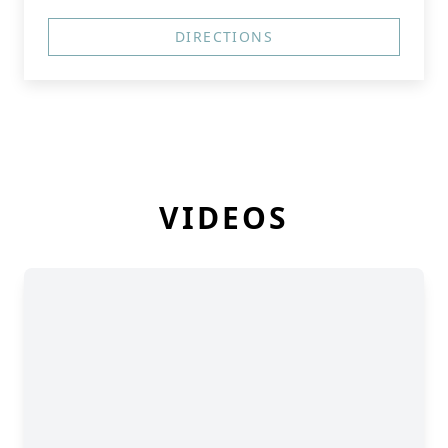
DIRECTIONS
VIDEOS