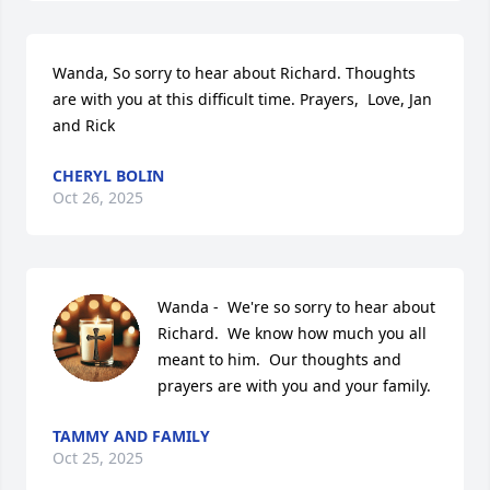
Wanda, So sorry to hear about Richard. Thoughts 
are with you at this difficult time. Prayers,  Love, Jan 
and Rick
CHERYL BOLIN
Oct 26, 2025
Wanda -  We're so sorry to hear about 
Richard.  We know how much you all 
meant to him.  Our thoughts and 
prayers are with you and your family.
TAMMY AND FAMILY
Oct 25, 2025