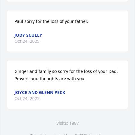
Paul sorry for the loss of your father.
JUDY SCULLY
Oct 24, 2025
Ginger and family so sorry for the loss of your Dad. 
Prayers and thoughts are with you.
JOYCE AND GLENN PECK
Oct 24, 2025
Visits: 1987