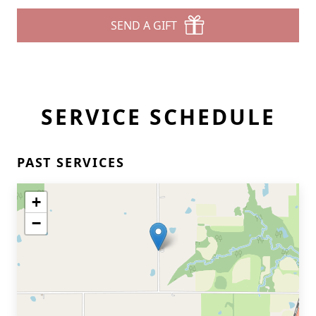
SEND A GIFT
SERVICE SCHEDULE
PAST SERVICES
+
−