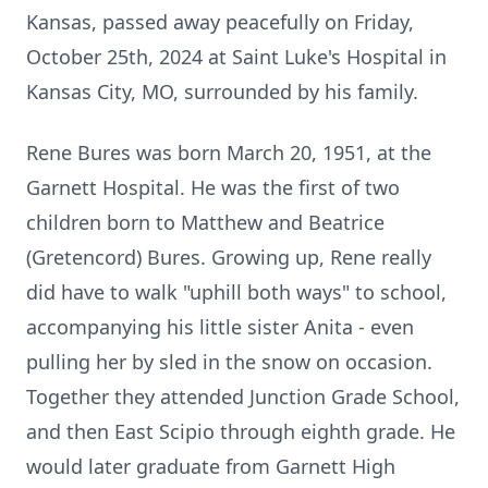
Kansas, passed away peacefully on Friday,
October 25th, 2024 at Saint Luke's Hospital in
Kansas City, MO, surrounded by his family.
Rene Bures was born March 20, 1951, at the
Garnett Hospital. He was the first of two
children born to Matthew and Beatrice
(Gretencord) Bures. Growing up, Rene really
did have to walk "uphill both ways" to school,
accompanying his little sister Anita - even
pulling her by sled in the snow on occasion.
Together they attended Junction Grade School,
and then East Scipio through eighth grade. He
would later graduate from Garnett High