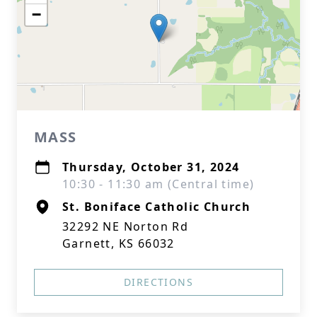
−
MASS
Thursday, October 31, 2024
10:30 - 11:30 am (Central time)
St. Boniface Catholic Church
32292 NE Norton Rd
Garnett, KS 66032
DIRECTIONS