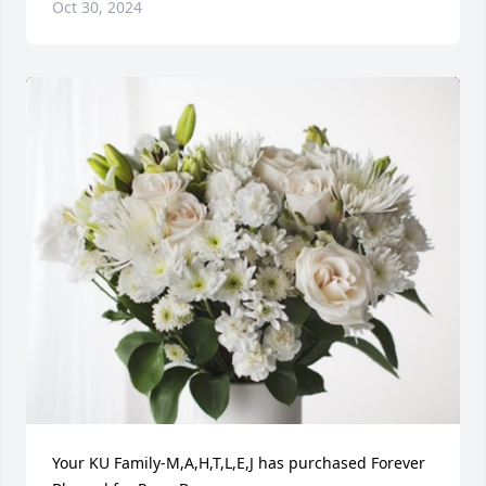
Oct 30, 2024
Your KU Family-M,A,H,T,L,E,J has purchased Forever 