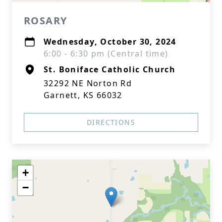
ROSARY
Wednesday, October 30, 2024
6:00 - 6:30 pm (Central time)
St. Boniface Catholic Church
32292 NE Norton Rd
Garnett, KS 66032
DIRECTIONS
+
−