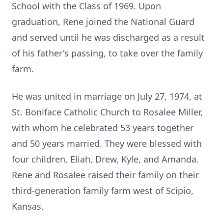
School with the Class of 1969. Upon
graduation, Rene joined the National Guard
and served until he was discharged as a result
of his father's passing, to take over the family
farm.
He was united in marriage on July 27, 1974, at
St. Boniface Catholic Church to Rosalee Miller,
with whom he celebrated 53 years together
and 50 years married. They were blessed with
four children, Eliah, Drew, Kyle, and Amanda.
Rene and Rosalee raised their family on their
third-generation family farm west of Scipio,
Kansas.