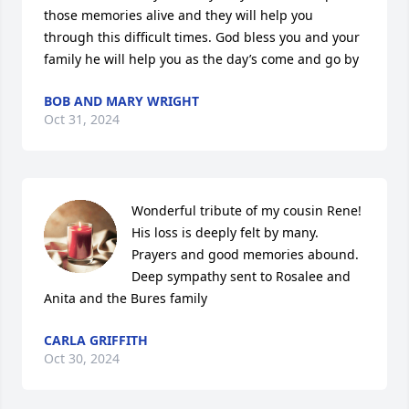
those memories alive and they will help you 
through this difficult times. God bless you and your 
family he will help you as the day’s come and go by
BOB AND MARY WRIGHT
Oct 31, 2024
Wonderful tribute of my cousin Rene! 
His loss is deeply felt by many. 
Prayers and good memories abound. 
Deep sympathy sent to Rosalee and 
Anita and the Bures family
CARLA GRIFFITH
Oct 30, 2024