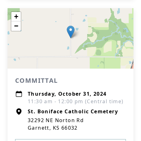
+
−
COMMITTAL
Thursday, October 31, 2024
11:30 am - 12:00 pm (Central time)
St. Boniface Catholic Cemetery
32292 NE Norton Rd
Garnett, KS 66032