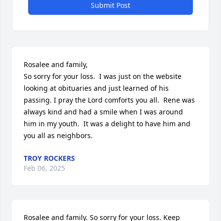
Submit Post
Rosalee and family,

So sorry for your loss.  I was just on the website 
looking at obituaries and just learned of his 
passing. I pray the Lord comforts you all.  Rene was 
always kind and had a smile when I was around 
him in my youth.  It was a delight to have him and 
you all as neighbors.
TROY ROCKERS
Feb 06, 2025
Rosalee and family. So sorry for your loss. Keep 