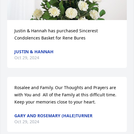
Justin & Hannah has purchased Sincerest 
Condolences Basket for Rene Bures
JUSTIN & HANNAH
Oct 29, 2024
Rosalee and Family. Our Thoughts and Prayers are 
with You and  All of the Family at this difficult time.  
Keep your memories close to your heart.
GARY AND ROSEMARY (HALE)TURNER
Oct 29, 2024