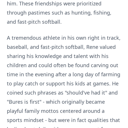
him. These friendships were prioritized
through pastimes such as hunting, fishing,
and fast-pitch softball.
A tremendous athlete in his own right in track,
baseball, and fast-pitch softball, Rene valued
sharing his knowledge and talent with his
children and could often be found carving out
time in the evening after a long day of farming
to play catch or support his kids at games. He
coined such phrases as "should've had it" and
"Bures is first" - which originally became
playful family mottos centered around a
sports mindset - but were in fact qualities that