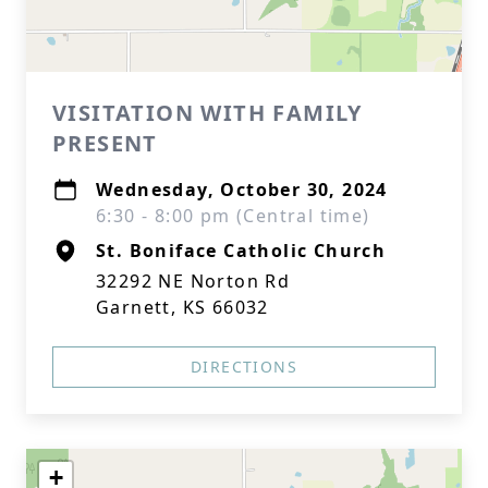
VISITATION WITH FAMILY
PRESENT
Wednesday, October 30, 2024
6:30 - 8:00 pm (Central time)
St. Boniface Catholic Church
32292 NE Norton Rd
Garnett, KS 66032
DIRECTIONS
+