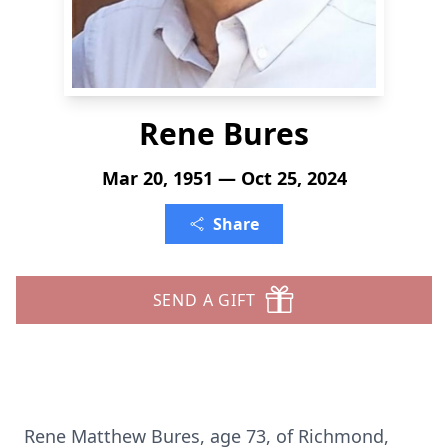
Rene Bures
Mar 20, 1951 — Oct 25, 2024
Share
SEND A GIFT
Rene Matthew Bures, age 73, of Richmond,