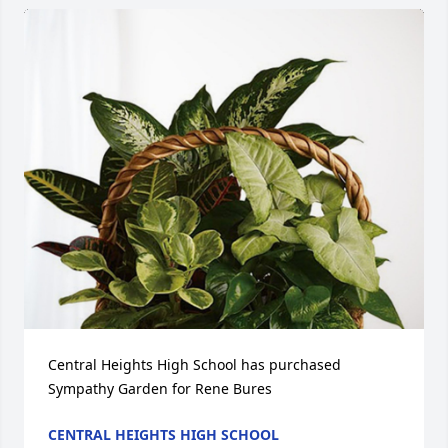
Central Heights High School has purchased 
Sympathy Garden for Rene Bures
CENTRAL HEIGHTS HIGH SCHOOL