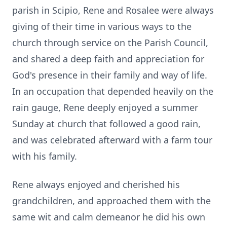
parish in Scipio, Rene and Rosalee were always
giving of their time in various ways to the
church through service on the Parish Council,
and shared a deep faith and appreciation for
God's presence in their family and way of life.
In an occupation that depended heavily on the
rain gauge, Rene deeply enjoyed a summer
Sunday at church that followed a good rain,
and was celebrated afterward with a farm tour
with his family.
Rene always enjoyed and cherished his
grandchildren, and approached them with the
same wit and calm demeanor he did his own