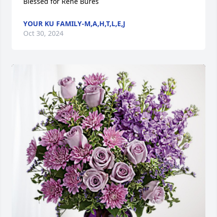
Blessed for Rene Bures
YOUR KU FAMILY-M,A,H,T,L,E,J
Oct 30, 2024