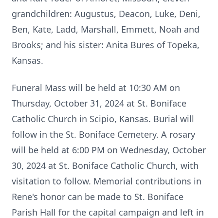
grandchildren: Augustus, Deacon, Luke, Deni,
Ben, Kate, Ladd, Marshall, Emmett, Noah and
Brooks; and his sister: Anita Bures of Topeka,
Kansas.
Funeral Mass will be held at 10:30 AM on
Thursday, October 31, 2024 at St. Boniface
Catholic Church in Scipio, Kansas. Burial will
follow in the St. Boniface Cemetery. A rosary
will be held at 6:00 PM on Wednesday, October
30, 2024 at St. Boniface Catholic Church, with
visitation to follow. Memorial contributions in
Rene's honor can be made to St. Boniface
Parish Hall for the capital campaign and left in