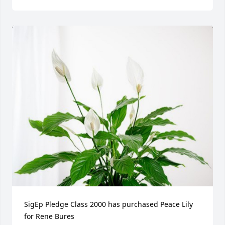
SigEp Pledge Class 2000 has purchased Peace Lily 
for Rene Bures