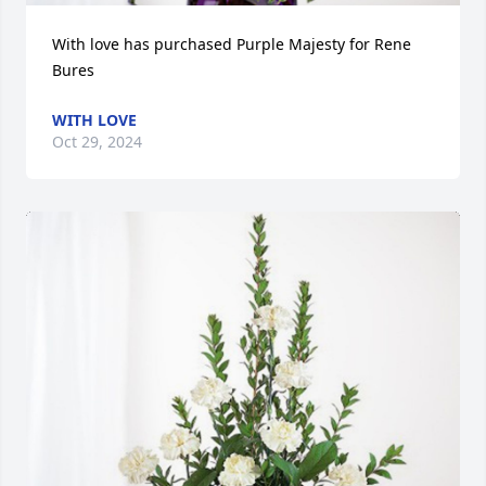
With love has purchased Purple Majesty for Rene 
Bures
WITH LOVE
Oct 29, 2024