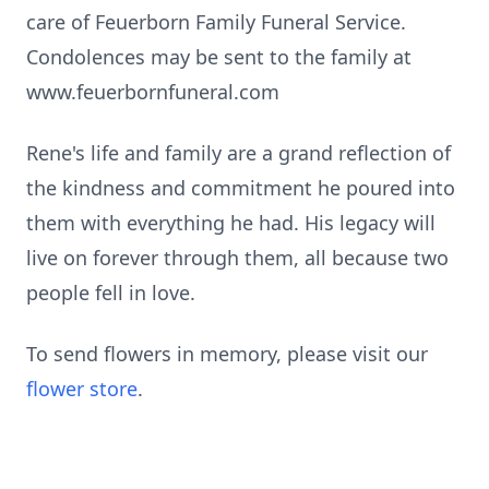
care of Feuerborn Family Funeral Service.
Condolences may be sent to the family at
www.feuerbornfuneral.com
Rene's life and family are a grand reflection of
the kindness and commitment he poured into
them with everything he had. His legacy will
live on forever through them, all because two
people fell in love.
To send flowers in memory, please visit our
flower store
.