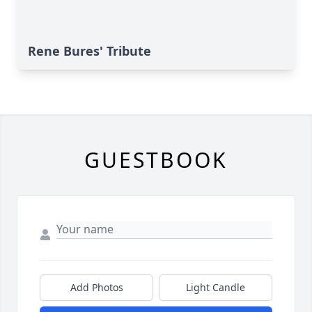
Rene Bures' Tribute
GUESTBOOK
Add Photos
Light Candle