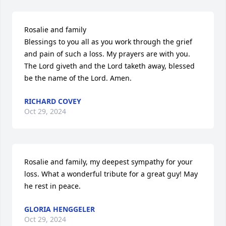
Rosalie and family

Blessings to you all as you work through the grief 
and pain of such a loss. My prayers are with you. 
The Lord giveth and the Lord taketh away, blessed 
be the name of the Lord. Amen.
RICHARD COVEY
Oct 29, 2024
Rosalie and family, my deepest sympathy for your 
loss. What a wonderful tribute for a great guy! May 
he rest in peace.
GLORIA HENGGELER
Oct 29, 2024