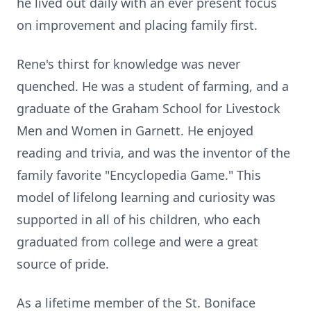
he lived out daily with an ever present focus
on improvement and placing family first.
Rene's thirst for knowledge was never
quenched. He was a student of farming, and a
graduate of the Graham School for Livestock
Men and Women in Garnett. He enjoyed
reading and trivia, and was the inventor of the
family favorite "Encyclopedia Game." This
model of lifelong learning and curiosity was
supported in all of his children, who each
graduated from college and were a great
source of pride.
As a lifetime member of the St. Boniface