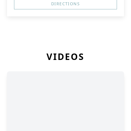
DIRECTIONS
VIDEOS