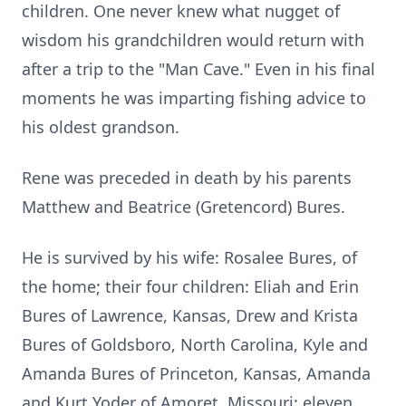
children. One never knew what nugget of
wisdom his grandchildren would return with
after a trip to the "Man Cave." Even in his final
moments he was imparting fishing advice to
his oldest grandson.
Rene was preceded in death by his parents
Matthew and Beatrice (Gretencord) Bures.
He is survived by his wife: Rosalee Bures, of
the home; their four children: Eliah and Erin
Bures of Lawrence, Kansas, Drew and Krista
Bures of Goldsboro, North Carolina, Kyle and
Amanda Bures of Princeton, Kansas, Amanda
and Kurt Yoder of Amoret, Missouri; eleven