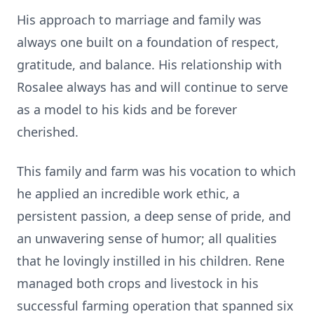
His approach to marriage and family was
always one built on a foundation of respect,
gratitude, and balance. His relationship with
Rosalee always has and will continue to serve
as a model to his kids and be forever
cherished.
This family and farm was his vocation to which
he applied an incredible work ethic, a
persistent passion, a deep sense of pride, and
an unwavering sense of humor; all qualities
that he lovingly instilled in his children. Rene
managed both crops and livestock in his
successful farming operation that spanned six