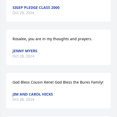
SIGEP PLEDGE CLASS 2000
Oct 29, 2024
Rosalee, you are in my thoughts and prayers.
JENNY MYERS
Oct 28, 2024
God Bless Cousin Rene! God Bless the Bures Family!
JIM AND CAROL HICKS
Oct 28, 2024