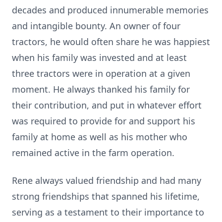
decades and produced innumerable memories
and intangible bounty. An owner of four
tractors, he would often share he was happiest
when his family was invested and at least
three tractors were in operation at a given
moment. He always thanked his family for
their contribution, and put in whatever effort
was required to provide for and support his
family at home as well as his mother who
remained active in the farm operation.
Rene always valued friendship and had many
strong friendships that spanned his lifetime,
serving as a testament to their importance to