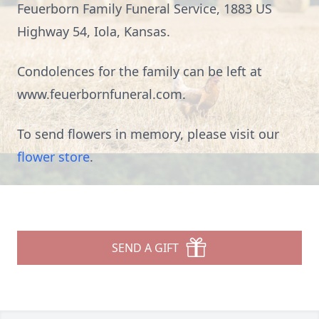
Feuerborn Family Funeral Service, 1883 US
Highway 54, Iola, Kansas.
Condolences for the family can be left at
www.feuerbornfuneral.com.
To send flowers in memory, please visit our
flower store
.
SEND A GIFT