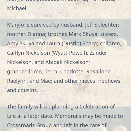
Michael.
MaryJo is survived by husband, Jeff Splechter;
mother, Dianna; brother, Mark Skuya; sisters,
Amy Skuya and Laura (Dustin) Sharp; children,
Caitlyn Nickelson (Wyatt Powell), Zander
Nickelson, and Abigail Nickelson;
grandchildren, Terra, Charlotte, Rosalinne,
Raelynn, and Mae; and other nieces, nephews,
and cousins.
The family will be planning a Celebration of
Life at a later date. Memorials may be made to
Crossroads Group and left in the care of