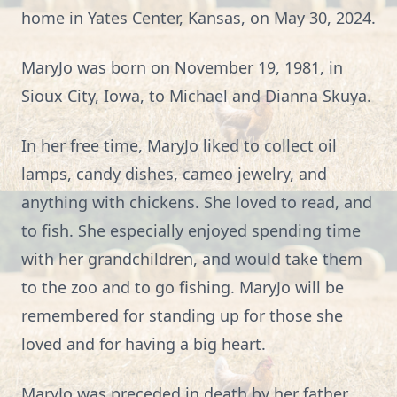
home in Yates Center, Kansas, on May 30, 2024.
MaryJo was born on November 19, 1981, in
Sioux City, Iowa, to Michael and Dianna Skuya.
In her free time, MaryJo liked to collect oil
lamps, candy dishes, cameo jewelry, and
anything with chickens. She loved to read, and
to fish. She especially enjoyed spending time
with her grandchildren, and would take them
to the zoo and to go fishing. MaryJo will be
remembered for standing up for those she
loved and for having a big heart.
MaryJo was preceded in death by her father,