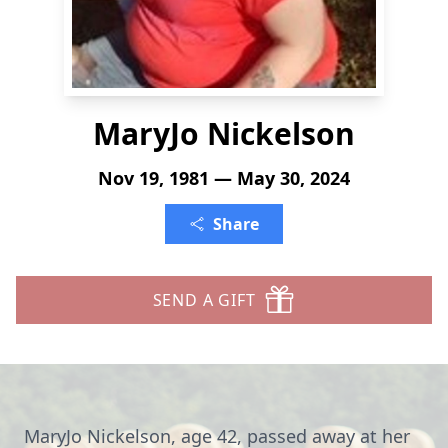
MaryJo Nickelson
Nov 19, 1981 — May 30, 2024
Share
SEND A GIFT
MaryJo Nickelson, age 42, passed away at her