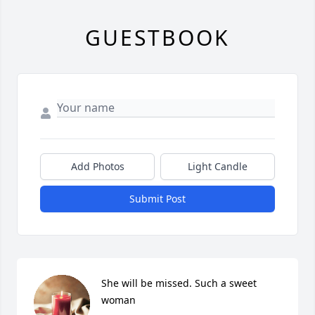
GUESTBOOK
Add Photos
Light Candle
Submit Post
She will be missed. Such a sweet 
woman