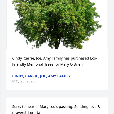
Cindy, Carrie, Joe, Amy Family has purchased Eco-
Friendly Memorial Trees for Mary O'Brien
CINDY, CARRIE, JOE, AMY FAMILY
May 25, 2025
Sorry to hear of Mary Lou’s passing. Sending love & 
prayers!  Loretta