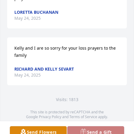
LORETTA BUCHANAN
May 24, 2025
Kelly and I are so sorry for your loss prayers to the 
family
RICHARD AND KELLY SEVART
May 24, 2025
Visits: 1813
This site is protected by reCAPTCHA and the
Google
Privacy Policy
and
Terms of Service
apply.
Service map data ©
OpenStreetMap
contributors
Send Flowers
Send a Gift