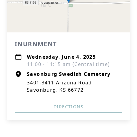
INURNMENT
Wednesday, June 4, 2025
11:00 - 11:15 am (Central time)
Savonburg Swedish Cemetery
3401-3411 Arizona Road
Savonburg, KS 66772
DIRECTIONS