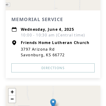
MEMORIAL SERVICE
Wednesday, June 4, 2025
10:00 - 10:30 am (Central time)
Friends Home Lutheran Church
3797 Arizona Rd
Savonburg, KS 66772
DIRECTIONS
+
−