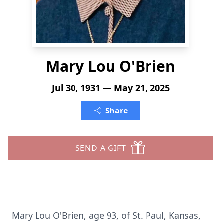
Mary Lou O'Brien
Jul 30, 1931 — May 21, 2025
Share
SEND A GIFT
Mary Lou O'Brien, age 93, of St. Paul, Kansas,