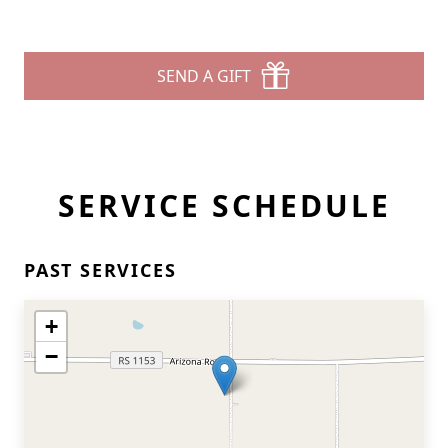
SEND A GIFT
SERVICE SCHEDULE
PAST SERVICES
+
−