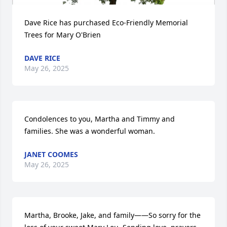
Dave Rice has purchased Eco-Friendly Memorial 
Trees for Mary O'Brien
DAVE RICE
May 26, 2025
Condolences to you, Martha and Timmy and 
families. She was a wonderful woman.
JANET COOMES
May 26, 2025
Martha, Brooke, Jake, and family——So sorry for the 