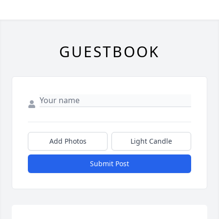
GUESTBOOK
Add Photos
Light Candle
Submit Post