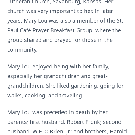
Lutheran Church, Savonburg, Kansas. Her
church was very important to her. In later
years, Mary Lou was also a member of the St.
Paul Café Prayer Breakfast Group, where the
group shared and prayed for those in the
community.
Mary Lou enjoyed being with her family,
especially her grandchildren and great-
grandchildren. She liked gardening, going for
walks, cooking, and traveling.
Mary Lou was preceded in death by her
parents; first husband, Robert Fronk; second
husband, W.F. O'Brien, Jr.; and brothers, Harold