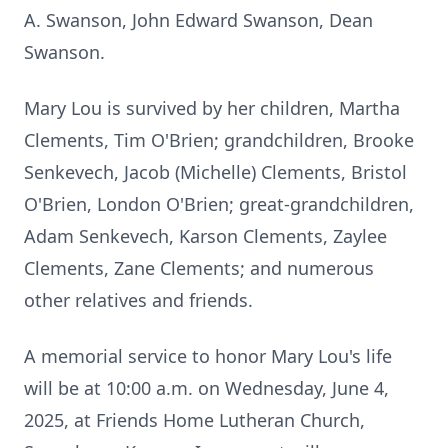
A. Swanson, John Edward Swanson, Dean
Swanson.
Mary Lou is survived by her children, Martha
Clements, Tim O'Brien; grandchildren, Brooke
Senkevech, Jacob (Michelle) Clements, Bristol
O'Brien, London O'Brien; great-grandchildren,
Adam Senkevech, Karson Clements, Zaylee
Clements, Zane Clements; and numerous
other relatives and friends.
A memorial service to honor Mary Lou's life
will be at 10:00 a.m. on Wednesday, June 4,
2025, at Friends Home Lutheran Church,