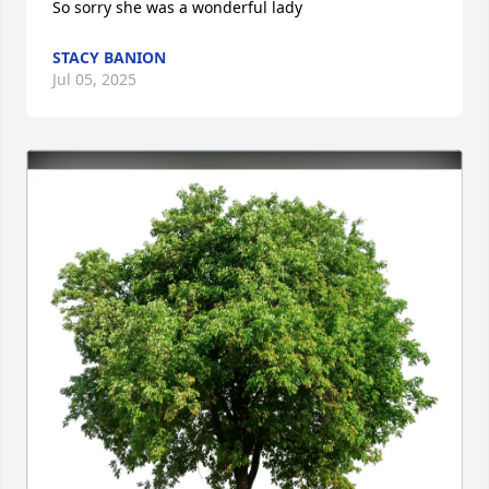
So sorry she was a wonderful lady
STACY BANION
Jul 05, 2025