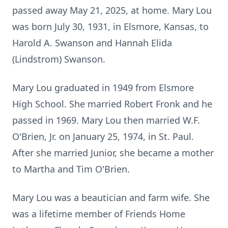
passed away May 21, 2025, at home. Mary Lou
was born July 30, 1931, in Elsmore, Kansas, to
Harold A. Swanson and Hannah Elida
(Lindstrom) Swanson.
Mary Lou graduated in 1949 from Elsmore
High School. She married Robert Fronk and he
passed in 1969. Mary Lou then married W.F.
O'Brien, Jr. on January 25, 1974, in St. Paul.
After she married Junior, she became a mother
to Martha and Tim O'Brien.
Mary Lou was a beautician and farm wife. She
was a lifetime member of Friends Home