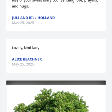
loss of your sweet Mary Lou. Sending love, prayers, 
and hugs.
JULI AND BILL HOLLAND
May 25, 2025
Lovely, kind lady
ALICE BEACHNER
May 25, 2025