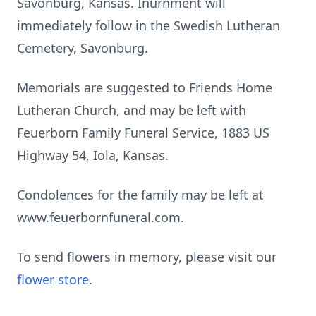
Savonburg, Kansas. Inurnment will
immediately follow in the Swedish Lutheran
Cemetery, Savonburg.
Memorials are suggested to Friends Home
Lutheran Church, and may be left with
Feuerborn Family Funeral Service, 1883 US
Highway 54, Iola, Kansas.
Condolences for the family may be left at
www.feuerbornfuneral.com.
To send flowers in memory, please visit our
flower store
.