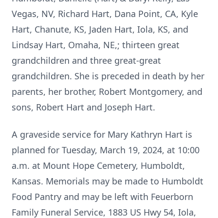
Vegas, NV, Richard Hart, Dana Point, CA, Kyle
Hart, Chanute, KS, Jaden Hart, Iola, KS, and
Lindsay Hart, Omaha, NE,; thirteen great
grandchildren and three great-great
grandchildren. She is preceded in death by her
parents, her brother, Robert Montgomery, and
sons, Robert Hart and Joseph Hart.
A graveside service for Mary Kathryn Hart is
planned for Tuesday, March 19, 2024, at 10:00
a.m. at Mount Hope Cemetery, Humboldt,
Kansas. Memorials may be made to Humboldt
Food Pantry and may be left with Feuerborn
Family Funeral Service, 1883 US Hwy 54, Iola,