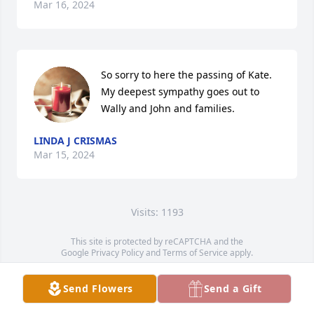
Mar 16, 2024
So sorry to here the passing of Kate. 
My deepest sympathy goes out to 
Wally and John and families.
LINDA J CRISMAS
Mar 15, 2024
Visits: 1193
This site is protected by reCAPTCHA and the
Google
Privacy Policy
and
Terms of Service
apply.
Service map data ©
OpenStreetMap
contributors
Send Flowers
Send a Gift