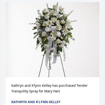
Kathryn and K’lynn Kelley has purchased Tender 
Tranquility Spray for Mary Hart
KATHRYN AND K’LYNN KELLEY