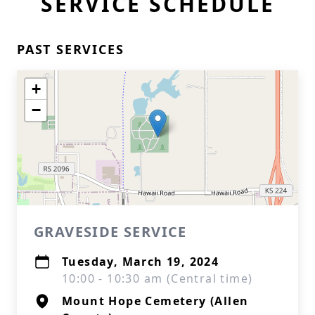
SERVICE SCHEDULE
PAST SERVICES
+
−
GRAVESIDE SERVICE
Tuesday, March 19, 2024
10:00 - 10:30 am (Central time)
Mount Hope Cemetery (Allen