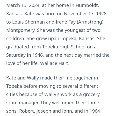
March 13, 2024, at her home in Humboldt,
Kansas. Kate was born on November 17, 1928,
to Louis Sherman and Irene Fay (Armstrong)
Montgomery. She was the youngest of two
children. She grew up in Topeka, Kansas. She
graduated from Topeka High School on a
Saturday in 1946, and the next day married the
love of her life, Wallace Hart.
Kate and Wally made their life together in
Topeka before moving to several different
cities because of Wally's work as a grocery
store manager. They welcomed their three
sons, Robert, Joseph and John, and in 1964