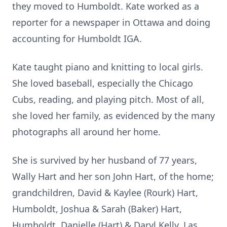
they moved to Humboldt. Kate worked as a
reporter for a newspaper in Ottawa and doing
accounting for Humboldt IGA.
Kate taught piano and knitting to local girls.
She loved baseball, especially the Chicago
Cubs, reading, and playing pitch. Most of all,
she loved her family, as evidenced by the many
photographs all around her home.
She is survived by her husband of 77 years,
Wally Hart and her son John Hart, of the home;
grandchildren, David & Kaylee (Rourk) Hart,
Humboldt, Joshua & Sarah (Baker) Hart,
Humboldt, Danielle (Hart) & Daryl Kelly, Las