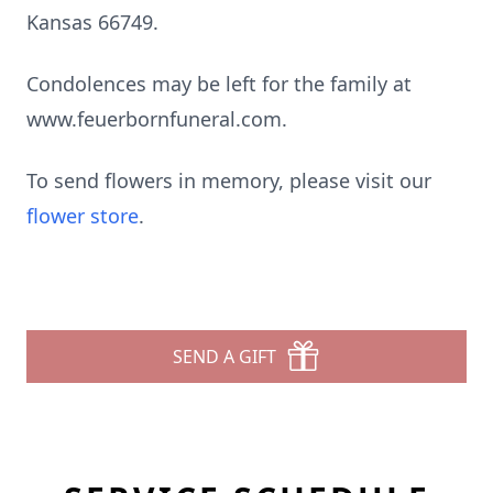
Kansas 66749.
Condolences may be left for the family at
www.feuerbornfuneral.com.
To send flowers in memory, please visit our
flower store
.
SEND A GIFT