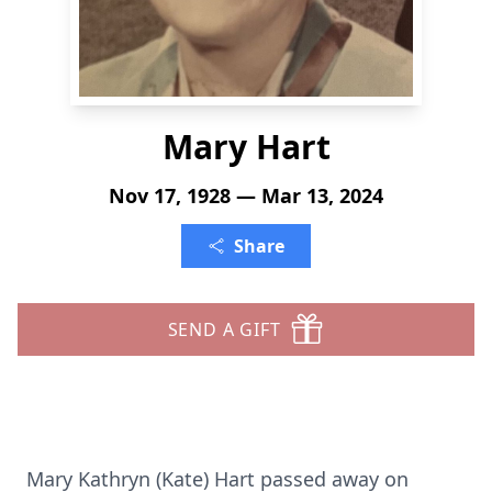
Mary Hart
Nov 17, 1928 — Mar 13, 2024
Share
SEND A GIFT
Mary Kathryn (Kate) Hart passed away on