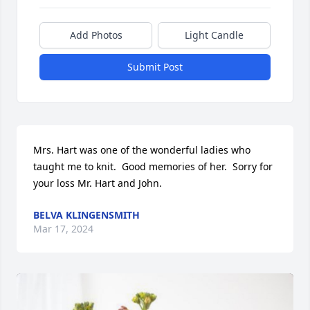
Add Photos
Light Candle
Submit Post
Mrs. Hart was one of the wonderful ladies who 
taught me to knit.  Good memories of her.  Sorry for 
your loss Mr. Hart and John.
BELVA KLINGENSMITH
Mar 17, 2024