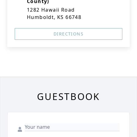
County)
1282 Hawaii Road
Humboldt, KS 66748
DIRECTIONS
GUESTBOOK