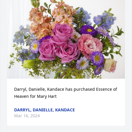
Darryl, Danielle, Kandace has purchased Essence of 
Heaven for Mary Hart
DARRYL, DANIELLE, KANDACE
Mar 16, 2024