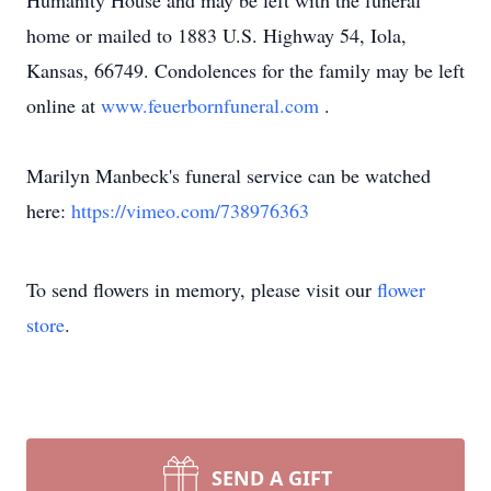
Humanity House and may be left with the funeral
home or mailed to 1883 U.S. Highway 54, Iola,
Kansas, 66749. Condolences for the family may be left
online at
www.feuerbornfuneral.com
.
Marilyn Manbeck's funeral service can be watched
here:
https://vimeo.com/738976363
To send flowers in memory, please visit our
flower
store
.
SEND A GIFT