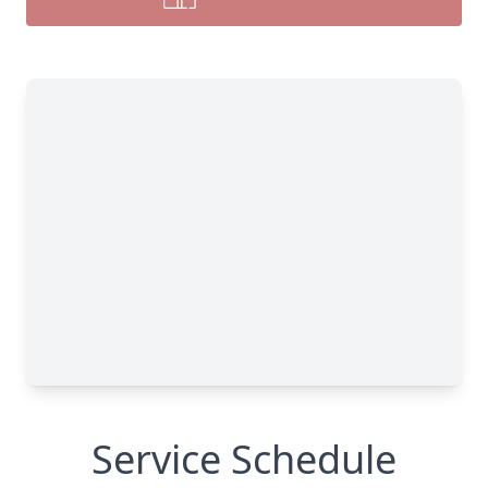
Service Schedule