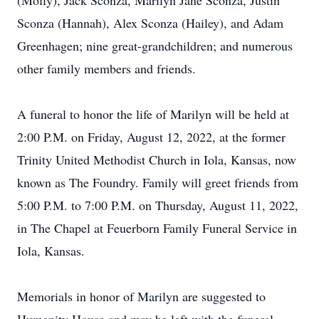
(Molly), Jack Sconza, Marilyn Jane Sconza, Justin
Sconza (Hannah), Alex Sconza (Hailey), and Adam
Greenhagen; nine great-grandchildren; and numerous
other family members and friends.
A funeral to honor the life of Marilyn will be held at
2:00 P.M. on Friday, August 12, 2022, at the former
Trinity United Methodist Church in Iola, Kansas, now
known as The Foundry. Family will greet friends from
5:00 P.M. to 7:00 P.M. on Thursday, August 11, 2022,
in The Chapel at Feuerborn Family Funeral Service in
Iola, Kansas.
Memorials in honor of Marilyn are suggested to