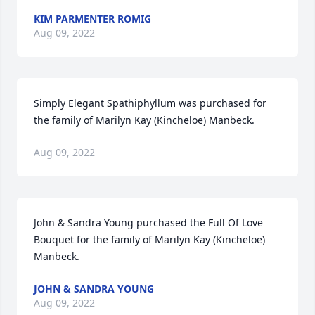
KIM PARMENTER ROMIG
Aug 09, 2022
Simply Elegant Spathiphyllum was purchased for 
the family of Marilyn Kay (Kincheloe) Manbeck.
Aug 09, 2022
John & Sandra Young purchased the Full Of Love 
Bouquet for the family of Marilyn Kay (Kincheloe) 
Manbeck.
JOHN & SANDRA YOUNG
Aug 09, 2022