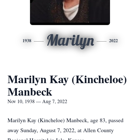
Marilyn
1938
2022
Marilyn Kay (Kincheloe)
Manbeck
Nov 10, 1938 — Aug 7, 2022
Marilyn Kay (Kincheloe) Manbeck, age 83, passed
away Sunday, August 7, 2022, at Allen County