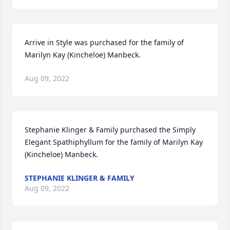
Arrive in Style was purchased for the family of 
Marilyn Kay (Kincheloe) Manbeck.
Aug 09, 2022
Stephanie Klinger & Family purchased the Simply 
Elegant Spathiphyllum for the family of Marilyn Kay 
(Kincheloe) Manbeck.
STEPHANIE KLINGER & FAMILY
Aug 09, 2022