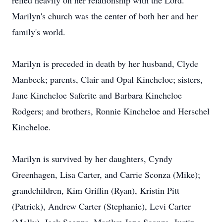
relied heavily on her relationship with the Lord.
Marilyn's church was the center of both her and her
family's world.
Marilyn is preceded in death by her husband, Clyde
Manbeck; parents, Clair and Opal Kincheloe; sisters,
Jane Kincheloe Saferite and Barbara Kincheloe
Rodgers; and brothers, Ronnie Kincheloe and Herschel
Kincheloe.
Marilyn is survived by her daughters, Cyndy
Greenhagen, Lisa Carter, and Carrie Sconza (Mike);
grandchildren, Kim Griffin (Ryan), Kristin Pitt
(Patrick), Andrew Carter (Stephanie), Levi Carter