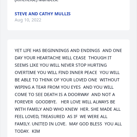
STEVE AND CATHY MULLIS
Aug 10, 2022
YET LIFE HAS BEGINNINGS AND ENDINGS  AND ONE 
DAY YOUR HEARTACHE WILL CEASE  THOUGH IT 
SEEMS LIKE YOU WILL NEVER STOP HURTING  
OVERTIME YOU WILL FIND INNER PEACE  YOU WILL 
BE ABLE TO THINK OF YOUR LOVED ONE  WITHOUT 
WIPING A TEAR FROM YOU EYES  AND YOU WILL 
COME TO SEE DEATH IS A DOORWAY  AND NOT A 
FOREVER  GOODBYE.   HER LOVE WILL ALWAYS BE 
WITH FAMILY AND WHO KNEW  HER. SHE MADE ALL  
FEEL LOVED, TREASURED  AS IF  WE WERE ALL 
FAMILY. UNITED IN LOVE.  MAY GOD BLESS  YOU ALL 
TODAY.  KIM