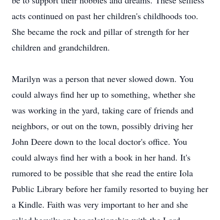
be to support their hobbies and dreams. These selfless
acts continued on past her children's childhoods too.
She became the rock and pillar of strength for her
children and grandchildren.
Marilyn was a person that never slowed down. You
could always find her up to something, whether she
was working in the yard, taking care of friends and
neighbors, or out on the town, possibly driving her
John Deere down to the local doctor's office. You
could always find her with a book in her hand. It's
rumored to be possible that she read the entire Iola
Public Library before her family resorted to buying her
a Kindle. Faith was very important to her and she