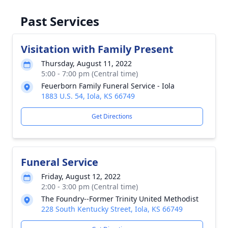
Past Services
Visitation with Family Present
Thursday, August 11, 2022
5:00 - 7:00 pm (Central time)
Feuerborn Family Funeral Service - Iola
1883 U.S. 54, Iola, KS 66749
Get Directions
Funeral Service
Friday, August 12, 2022
2:00 - 3:00 pm (Central time)
The Foundry--Former Trinity United Methodist
228 South Kentucky Street, Iola, KS 66749