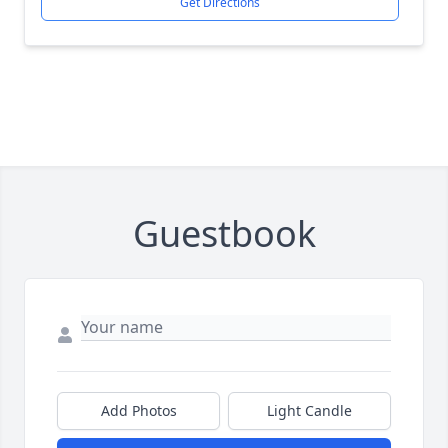
Get Directions
Guestbook
Add Photos
Light Candle