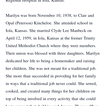
Regional Hospital in Iola, Kansas.
Marilyn was born November 10, 1938, to Clair and
Opal (Peterson) Kincheloe. She attended school in
Iola, Kansas. She married Clyde Lee Manbeck on
April 12, 1959, in Iola, Kansas at the former Trinity
United Methodist Church where they were members.
Their union was blessed with three daughters. Marilyn
dedicated her life to being a homemaker and raising
her children. She was not meant for a traditional job.
She more than succeeded in providing for her family
in ways that a traditional job never could. She sewed,
cooked, and created many things for her children on
top of being involved in every activity that she could