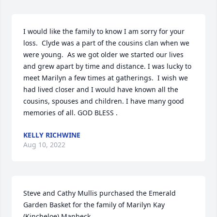
I would like the family to know I am sorry for your 
loss.  Clyde was a part of the cousins clan when we 
were young.  As we got older we started our lives 
and grew apart by time and distance. I was lucky to 
meet Marilyn a few times at gatherings.  I wish we 
had lived closer and I would have known all the 
cousins, spouses and children. I have many good 
memories of all. GOD BLESS .
KELLY RICHWINE
Aug 10, 2022
Steve and Cathy Mullis purchased the Emerald 
Garden Basket for the family of Marilyn Kay 
(Kincheloe) Manbeck.