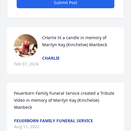
Submit Post
CHarlie lit a candle in memory of 
Marilyn Kay (Kincheloe) Manbeck
CHARLIE
Feb 07, 2024
Feuerborn Family Funeral Service created a Tribute 
Video in memory of Marilyn Kay (Kincheloe) 
Manbeck
FEUERBORN FAMILY FUNERAL SERVICE
Aug 11, 2022