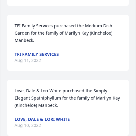
TFI Family Services purchased the Medium Dish 
Garden for the family of Marilyn Kay (Kincheloe) 
Manbeck.
TFI FAMILY SERVICES
Aug 11, 2022
Love, Dale & Lori White purchased the Simply 
Elegant Spathiphyllum for the family of Marilyn Kay 
(Kincheloe) Manbeck.
LOVE, DALE & LORI WHITE
Aug 10, 2022