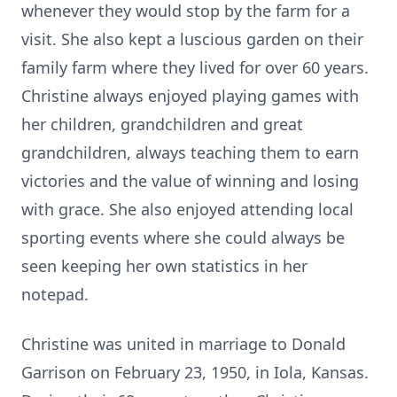
whenever they would stop by the farm for a
visit. She also kept a luscious garden on their
family farm where they lived for over 60 years.
Christine always enjoyed playing games with
her children, grandchildren and great
grandchildren, always teaching them to earn
victories and the value of winning and losing
with grace. She also enjoyed attending local
sporting events where she could always be
seen keeping her own statistics in her
notepad.
Christine was united in marriage to Donald
Garrison on February 23, 1950, in Iola, Kansas.