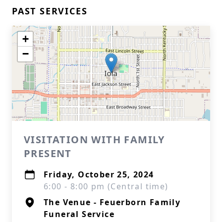
PAST SERVICES
+
−
VISITATION WITH FAMILY
PRESENT
Friday, October 25, 2024
6:00 - 8:00 pm (Central time)
The Venue - Feuerborn Family
Funeral Service