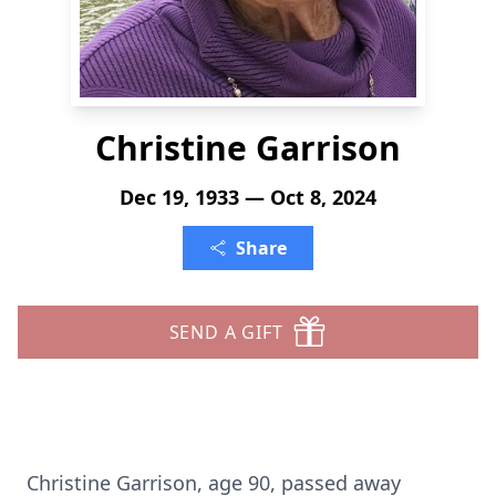
Christine Garrison
Dec 19, 1933 — Oct 8, 2024
Share
SEND A GIFT
Christine Garrison, age 90, passed away