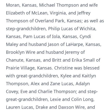
Moran, Kansas, Michael Thompson and wife
Elizabeth of McLean, Virginia, and Jeffrey
Thompson of Overland Park, Kansas; as well as
step-grandchildren, Philip Lucas of Wichita,
Kansas, Pam Lucas of Iola, Kansas, Cyndi
Maley and husband Jason of LaHarpe, Kansas,
Brooklyn Wire and husband Jeremy of
Chanute, Kansas, and Britt and Erika Small of
Prairie Village, Kansas. Christine was blessed
with great-grandchildren, Kylee and Kaitlyn
Thompson, Alex and Zane Lucas, Adalyn
Covey, Eve and Charlie Thompson; and step-
great-grandchildren, Lexie and Colin Long,
Lauren Lucas, Drake and Daxson Wire, and