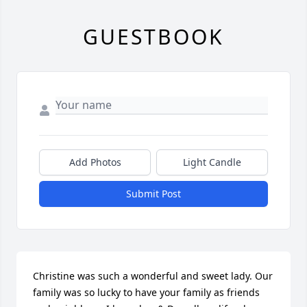
GUESTBOOK
Add Photos
Light Candle
Submit Post
Christine was such a wonderful and sweet lady. Our 
family was so lucky to have your family as friends 