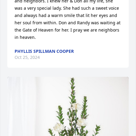
and neighbors. I knew her & Don all my life, she 
was a very special lady. She had such a sweet voice 
and always had a warm smile that lit her eyes and 
her soul from within. Don and Randy was waiting at 
the Gate of Heaven for her. I pray we are neighbors 
in heaven.
PHYLLIS SPILLMAN COOPER
Oct 25, 2024