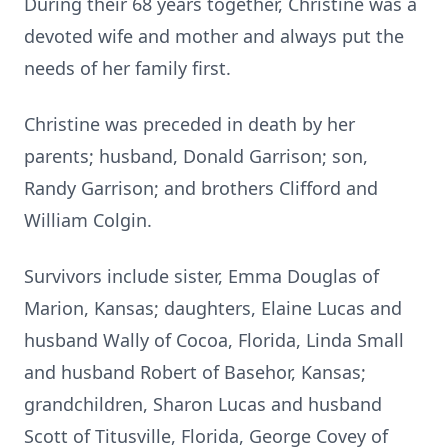
During their 68 years together, Christine was a
devoted wife and mother and always put the
needs of her family first.
Christine was preceded in death by her
parents; husband, Donald Garrison; son,
Randy Garrison; and brothers Clifford and
William Colgin.
Survivors include sister, Emma Douglas of
Marion, Kansas; daughters, Elaine Lucas and
husband Wally of Cocoa, Florida, Linda Small
and husband Robert of Basehor, Kansas;
grandchildren, Sharon Lucas and husband
Scott of Titusville, Florida, George Covey of