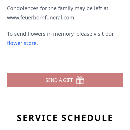
Condolences for the family may be left at
www.feuerbornfuneral.com.
To send flowers in memory, please visit our
flower store
.
SEND A GIFT
SERVICE SCHEDULE