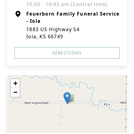
10:00 - 10:45 am (Central time)
Feuerborn Family Funeral Service
- Iola
1883 US Highway 54
Iola, KS 66749
DIRECTIONS
+
−