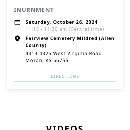
INURNMENT
Saturday, October 26, 2024
11:15 - 11:30 am (Central time)
Fairview Cemetery Mildred (Allen
County)
4313-4325 West Virginia Road
Moran, KS 66755
DIRECTIONS
VIDEOS