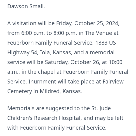
Dawson Small.
A visitation will be Friday, October 25, 2024,
from 6:00 p.m. to 8:00 p.m. in The Venue at
Feuerborn Family Funeral Service, 1883 US
Highway 54, Iola, Kansas, and a memorial
service will be Saturday, October 26, at 10:00
a.m., in the chapel at Feuerborn Family Funeral
Service. Inurnment will take place at Fairview
Cemetery in Mildred, Kansas.
Memorials are suggested to the St. Jude
Children's Research Hospital, and may be left
with Feuerborn Family Funeral Service.