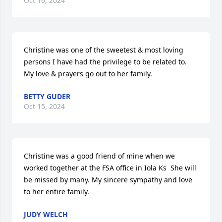
Oct 16, 2024
Christine was one of the sweetest & most loving 
persons I have had the privilege to be related to.  
My love & prayers go out to her family.
BETTY GUDER
Oct 15, 2024
Christine was a good friend of mine when we 
worked together at the FSA office in Iola Ks  She will 
be missed by many. My sincere sympathy and love 
to her entire family.
JUDY WELCH