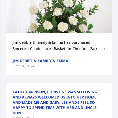
Jim debbie & family & Emma has purchased 
Sincerest Condolences Basket for Christine Garrison
JIM DEBBIE & FAMILY & EMMA
Oct 18, 2024
CATHY GARRISON, CHRISTINE WAS SO LOVING
AND ALWAYS WELCOMED US INTO HER HOME
AND MADE ME AND GARY, LEE AND I FEEL SO
HAPPY TO SPEND TIME WITH HER AND UNCLE
DON.