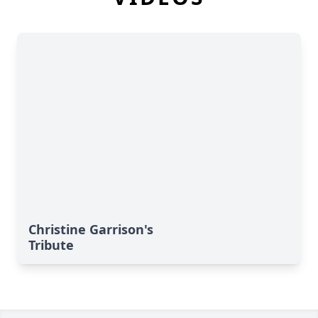
Christine Garrison's
Tribute