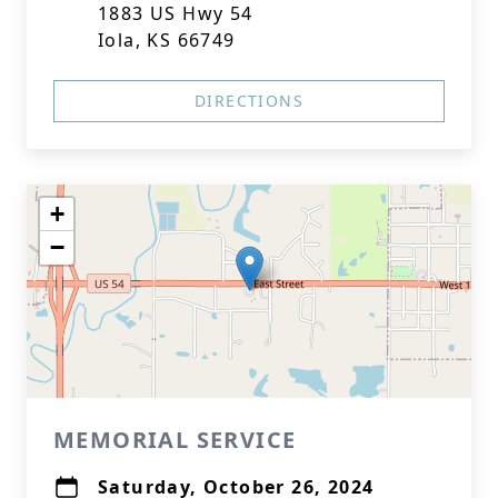
1883 US Hwy 54
Iola, KS 66749
DIRECTIONS
+
−
MEMORIAL SERVICE
Saturday, October 26, 2024