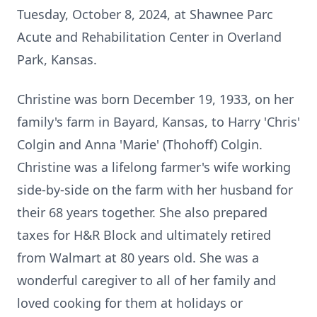
Tuesday, October 8, 2024, at Shawnee Parc
Acute and Rehabilitation Center in Overland
Park, Kansas.
Christine was born December 19, 1933, on her
family's farm in Bayard, Kansas, to Harry 'Chris'
Colgin and Anna 'Marie' (Thohoff) Colgin.
Christine was a lifelong farmer's wife working
side-by-side on the farm with her husband for
their 68 years together. She also prepared
taxes for H&R Block and ultimately retired
from Walmart at 80 years old. She was a
wonderful caregiver to all of her family and
loved cooking for them at holidays or