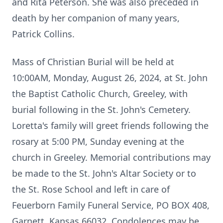
and Rita Peterson. She was also preceded in
death by her companion of many years,
Patrick Collins.
Mass of Christian Burial will be held at
10:00AM, Monday, August 26, 2024, at St. John
the Baptist Catholic Church, Greeley, with
burial following in the St. John's Cemetery.
Loretta's family will greet friends following the
rosary at 5:00 PM, Sunday evening at the
church in Greeley. Memorial contributions may
be made to the St. John's Altar Society or to
the St. Rose School and left in care of
Feuerborn Family Funeral Service, PO BOX 408,
Garnett, Kansas 66032. Condolences may be