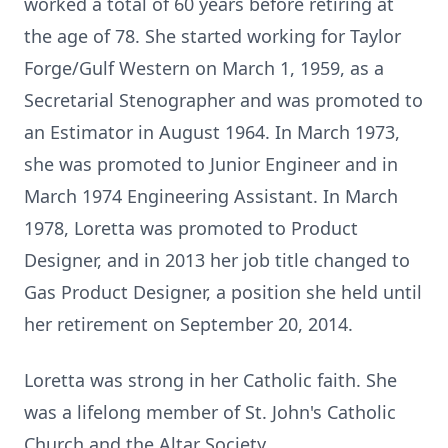
worked a total of 60 years before retiring at
the age of 78. She started working for Taylor
Forge/Gulf Western on March 1, 1959, as a
Secretarial Stenographer and was promoted to
an Estimator in August 1964. In March 1973,
she was promoted to Junior Engineer and in
March 1974 Engineering Assistant. In March
1978, Loretta was promoted to Product
Designer, and in 2013 her job title changed to
Gas Product Designer, a position she held until
her retirement on September 20, 2014.
Loretta was strong in her Catholic faith. She
was a lifelong member of St. John's Catholic
Church and the Altar Society.