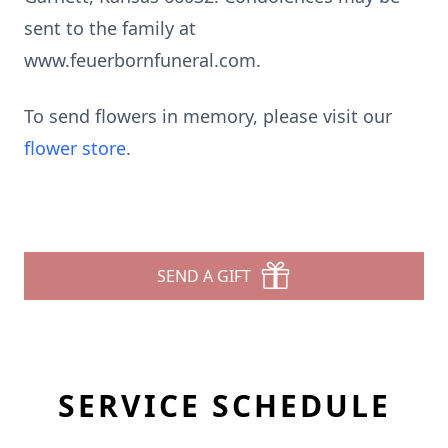
sent to the family at
www.feuerbornfuneral.com.
To send flowers in memory, please visit our
flower store
.
SEND A GIFT
SERVICE SCHEDULE