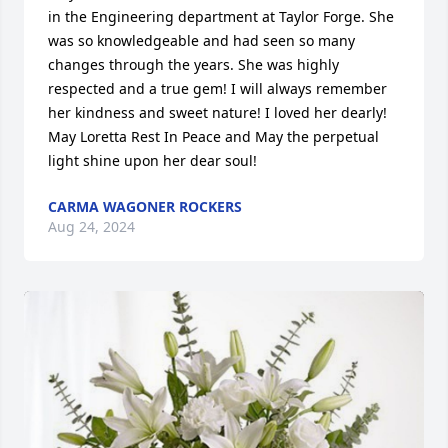
in the Engineering department at Taylor Forge. She 
was so knowledgeable and had seen so many 
changes through the years. She was highly 
respected and a true gem! I will always remember 
her kindness and sweet nature! I loved her dearly! 
May Loretta Rest In Peace and May the perpetual 
light shine upon her dear soul!
CARMA WAGONER ROCKERS
Aug 24, 2024