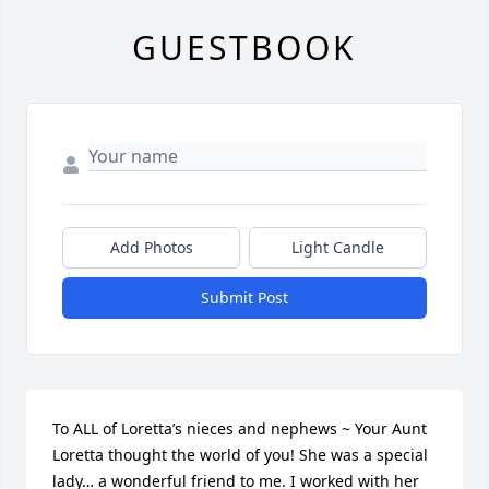
GUESTBOOK
Add Photos
Light Candle
Submit Post
To ALL of Loretta’s nieces and nephews ~ Your Aunt 
Loretta thought the world of you! She was a special 
lady… a wonderful friend to me. I worked with her 