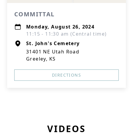
COMMITTAL
Monday, August 26, 2024
11:15 - 11:30 am (Central time)
St. John's Cemetery
31401 NE Utah Road
Greeley, KS
DIRECTIONS
VIDEOS