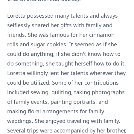
Loretta possessed many talents and always
selflessly shared her gifts with family and
friends. She was famous for her cinnamon
rolls and sugar cookies. It seemed as if she
could do anything, if she didn't know how to
do something, she taught herself how to do it.
Loretta willingly lent her talents wherever they
could be utilized. Some of her contributions
included sewing, quilting, taking photographs
of family events, painting portraits, and
making floral arrangements for family
weddings. She enjoyed traveling with family.
Several trips were accompanied by her brother,