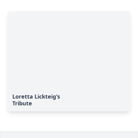
Loretta Lickteig's
Tribute