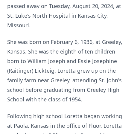
passed away on Tuesday, August 20, 2024, at
St. Luke's North Hospital in Kansas City,
Missouri.
She was born on February 6, 1936, at Greeley,
Kansas. She was the eighth of ten children
born to William Joseph and Essie Josephine
(Raitinger) Lickteig. Loretta grew up on the
family farm near Greeley, attending St. John's
school before graduating from Greeley High
School with the class of 1954.
Following high school Loretta began working
at Paola, Kansas in the office of Fluor. Loretta