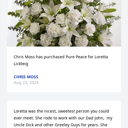
Chris Moss has purchased Pure Peace for Loretta 
Lickteig
CHRIS MOSS
Aug 23, 2024
Loretta was the nicest, sweetest person you could 
ever meet. She rode to work with our Dad John,  my 
Uncle Dick and other Greeley Guys for years. She 