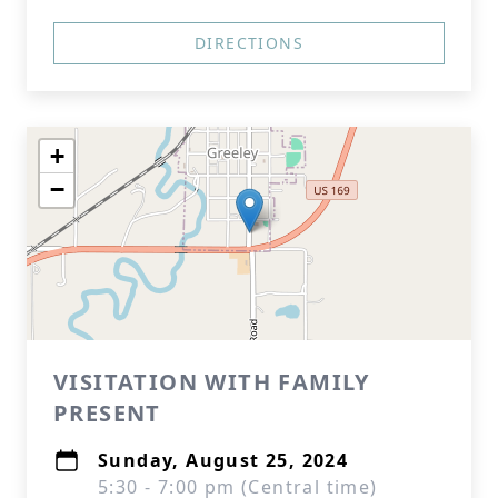
DIRECTIONS
+
−
VISITATION WITH FAMILY
PRESENT
Sunday, August 25, 2024
5:30 - 7:00 pm (Central time)