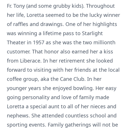
Fr. Tony (and some grubby kids). Throughout
her life, Loretta seemed to be the lucky winner
of raffles and drawings. One of her highlights
was winning a lifetime pass to Starlight
Theater in 1957 as she was the two millionth
customer. That honor also earned her a kiss
from Liberace. In her retirement she looked
forward to visiting with her friends at the local
coffee group, aka the Cane Club. In her
younger years she enjoyed bowling. Her easy
going personality and love of family made
Loretta a special aunt to all of her nieces and
nephews. She attended countless school and
sporting events. Family gatherings will not be