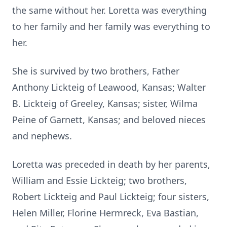
the same without her. Loretta was everything
to her family and her family was everything to
her.
She is survived by two brothers, Father
Anthony Lickteig of Leawood, Kansas; Walter
B. Lickteig of Greeley, Kansas; sister, Wilma
Peine of Garnett, Kansas; and beloved nieces
and nephews.
Loretta was preceded in death by her parents,
William and Essie Lickteig; two brothers,
Robert Lickteig and Paul Lickteig; four sisters,
Helen Miller, Florine Hermreck, Eva Bastian,