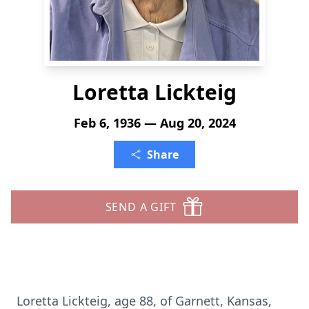
Loretta Lickteig
Feb 6, 1936 — Aug 20, 2024
Share
SEND A GIFT
Loretta Lickteig, age 88, of Garnett, Kansas,