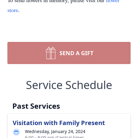
To send flowers in memory, please visit our
flower
store
.
SEND A GIFT
Service Schedule
Past Services
Visitation with Family Present
Wednesday, January 24, 2024
6:00 - 8:00 pm (Central time)