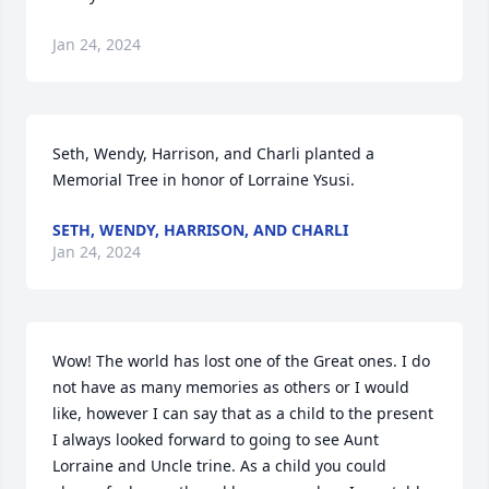
Jan 24, 2024
Seth, Wendy, Harrison, and Charli planted a 
Memorial Tree in honor of Lorraine Ysusi.
SETH, WENDY, HARRISON, AND CHARLI
Jan 24, 2024
Wow! The world has lost one of the Great ones. I do 
not have as many memories as others or I would 
like, however I can say that as a child to the present 
I always looked forward to going to see Aunt 
Lorraine and Uncle trine. As a child you could 