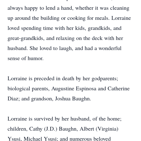
always happy to lend a hand, whether it was cleaning
up around the building or cooking for meals. Lorraine
loved spending time with her kids, grandkids, and
great-grandkids, and relaxing on the deck with her
husband. She loved to laugh, and had a wonderful
sense of humor.
Lorraine is preceded in death by her godparents;
biological parents, Augustine Espinosa and Catherine
Diaz; and grandson, Joshua Baughn.
Lorraine is survived by her husband, of the home;
children, Cathy (J.D.) Baughn, Albert (Virginia)
Ysusi, Michael Ysusi; and numerous beloved