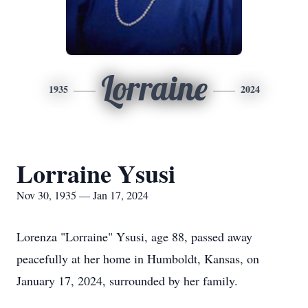
Lorraine
1935
2024
Lorraine Ysusi
Nov 30, 1935 — Jan 17, 2024
Lorenza "Lorraine" Ysusi, age 88, passed away
peacefully at her home in Humboldt, Kansas, on
January 17, 2024, surrounded by her family.