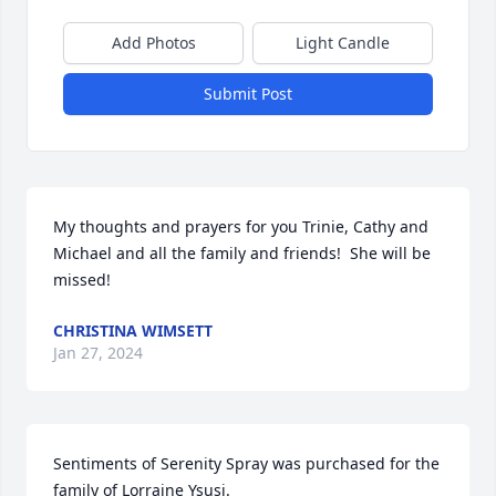
Add Photos
Light Candle
Submit Post
My thoughts and prayers for you Trinie, Cathy and 
Michael and all the family and friends!  She will be 
missed!
CHRISTINA WIMSETT
Jan 27, 2024
Sentiments of Serenity Spray was purchased for the 
family of Lorraine Ysusi.