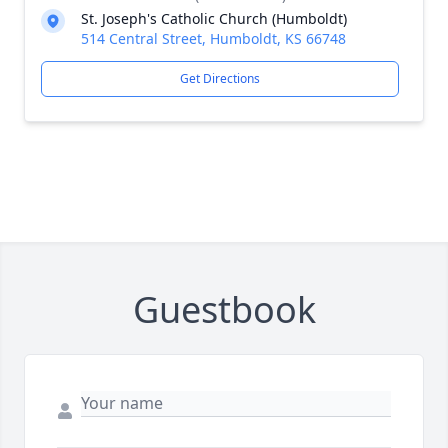
St. Joseph's Catholic Church (Humboldt)
514 Central Street, Humboldt, KS 66748
Get Directions
Guestbook