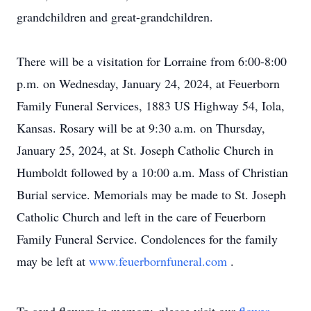
grandchildren and great-grandchildren.
There will be a visitation for Lorraine from 6:00-8:00
p.m. on Wednesday, January 24, 2024, at Feuerborn
Family Funeral Services, 1883 US Highway 54, Iola,
Kansas. Rosary will be at 9:30 a.m. on Thursday,
January 25, 2024, at St. Joseph Catholic Church in
Humboldt followed by a 10:00 a.m. Mass of Christian
Burial service. Memorials may be made to St. Joseph
Catholic Church and left in the care of Feuerborn
Family Funeral Service. Condolences for the family
may be left at
www.feuerbornfuneral.com
.