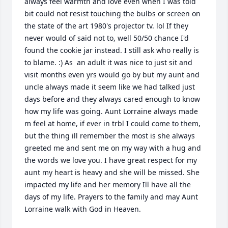
always feel warmth and love even when I was told 
bit could not resist touching the bulbs or screen on 
the state of the art 1980's projector tv. lol If they 
never would of said not to, well 50/50 chance I'd 
found the cookie jar instead. I still ask who really is 
to blame. :) As  an adult it was nice to just sit and 
visit months even yrs would go by but my aunt and 
uncle always made it seem like we had talked just 
days before and they always cared enough to know 
how my life was going. Aunt Lorraine always made 
m feel at home, if ever in trbl I could come to them, 
but the thing ill remember the most is she always 
greeted me and sent me on my way with a hug and 
the words we love you. I have great respect for my 
aunt my heart is heavy and she will be missed. She 
impacted my life and her memory Ill have all the 
days of my life. Prayers to the family and may Aunt 
Lorraine walk with God in Heaven.