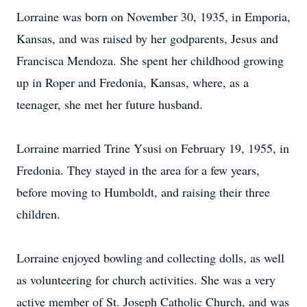
Lorraine was born on November 30, 1935, in Emporia,
Kansas, and was raised by her godparents, Jesus and
Francisca Mendoza. She spent her childhood growing
up in Roper and Fredonia, Kansas, where, as a
teenager, she met her future husband.
Lorraine married Trine Ysusi on February 19, 1955, in
Fredonia. They stayed in the area for a few years,
before moving to Humboldt, and raising their three
children.
Lorraine enjoyed bowling and collecting dolls, as well
as volunteering for church activities. She was a very
active member of St. Joseph Catholic Church, and was