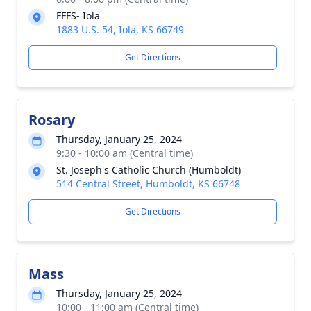
FFFS- Iola
1883 U.S. 54, Iola, KS 66749
Get Directions
Rosary
Thursday, January 25, 2024
9:30 - 10:00 am (Central time)
St. Joseph's Catholic Church (Humboldt)
514 Central Street, Humboldt, KS 66748
Get Directions
Mass
Thursday, January 25, 2024
10:00 - 11:00 am (Central time)