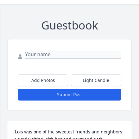
Guestbook
Add Photos
Light Candle
Submit Post
Lois was one of the sweetest friends and neighbors. 