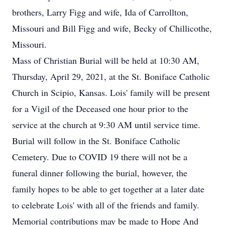
brothers, Larry Figg and wife, Ida of Carrollton,
Missouri and Bill Figg and wife, Becky of Chillicothe,
Missouri.
Mass of Christian Burial will be held at 10:30 AM,
Thursday, April 29, 2021, at the St. Boniface Catholic
Church in Scipio, Kansas. Lois' family will be present
for a Vigil of the Deceased one hour prior to the
service at the church at 9:30 AM until service time.
Burial will follow in the St. Boniface Catholic
Cemetery. Due to COVID 19 there will not be a
funeral dinner following the burial, however, the
family hopes to be able to get together at a later date
to celebrate Lois' with all of the friends and family.
Memorial contributions may be made to Hope And