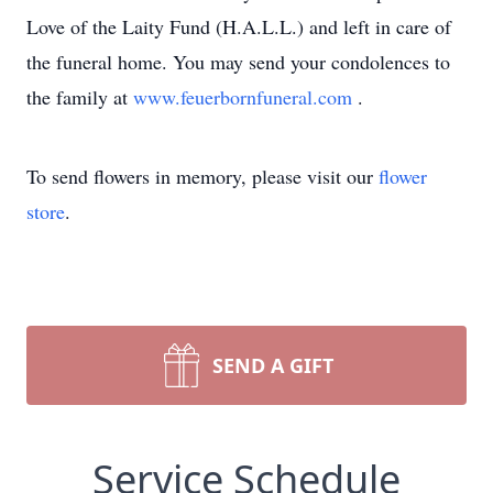
Love of the Laity Fund (H.A.L.L.) and left in care of
the funeral home. You may send your condolences to
the family at
www.feuerbornfuneral.com
.
To send flowers in memory, please visit our
flower
store
.
SEND A GIFT
Service Schedule