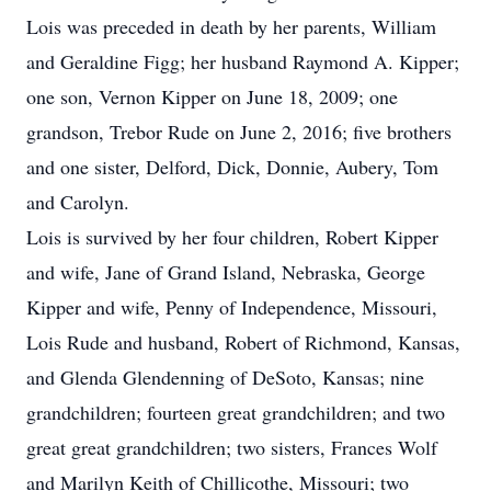
Lois was preceded in death by her parents, William
and Geraldine Figg; her husband Raymond A. Kipper;
one son, Vernon Kipper on June 18, 2009; one
grandson, Trebor Rude on June 2, 2016; five brothers
and one sister, Delford, Dick, Donnie, Aubery, Tom
and Carolyn.
Lois is survived by her four children, Robert Kipper
and wife, Jane of Grand Island, Nebraska, George
Kipper and wife, Penny of Independence, Missouri,
Lois Rude and husband, Robert of Richmond, Kansas,
and Glenda Glendenning of DeSoto, Kansas; nine
grandchildren; fourteen great grandchildren; and two
great great grandchildren; two sisters, Frances Wolf
and Marilyn Keith of Chillicothe, Missouri; two