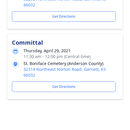
66032
Get Directions
Committal
Thursday, April 29, 2021
11:30 am - 12:00 pm (Central time)
St. Boniface Cemetery (Anderson County)
32314 Northeast Norton Road, Garnett, KS
66032
Get Directions