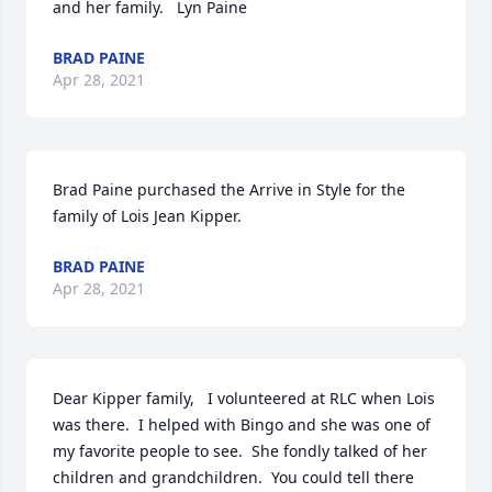
and her family.   Lyn Paine
BRAD PAINE
Apr 28, 2021
Brad Paine purchased the Arrive in Style for the 
family of Lois Jean Kipper.
BRAD PAINE
Apr 28, 2021
Dear Kipper family,   I volunteered at RLC when Lois 
was there.  I helped with Bingo and she was one of 
my favorite people to see.  She fondly talked of her 
children and grandchildren.  You could tell there 