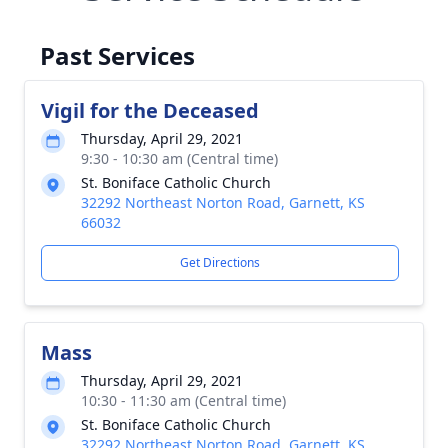
Past Services
Vigil for the Deceased
Thursday, April 29, 2021
9:30 - 10:30 am (Central time)
St. Boniface Catholic Church
32292 Northeast Norton Road, Garnett, KS
66032
Get Directions
Mass
Thursday, April 29, 2021
10:30 - 11:30 am (Central time)
St. Boniface Catholic Church
32292 Northeast Norton Road, Garnett, KS