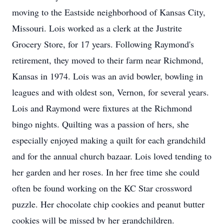
moving to the Eastside neighborhood of Kansas City,
Missouri. Lois worked as a clerk at the Justrite
Grocery Store, for 17 years. Following Raymond's
retirement, they moved to their farm near Richmond,
Kansas in 1974. Lois was an avid bowler, bowling in
leagues and with oldest son, Vernon, for several years.
Lois and Raymond were fixtures at the Richmond
bingo nights. Quilting was a passion of hers, she
especially enjoyed making a quilt for each grandchild
and for the annual church bazaar. Lois loved tending to
her garden and her roses. In her free time she could
often be found working on the KC Star crossword
puzzle. Her chocolate chip cookies and peanut butter
cookies will be missed by her grandchildren.