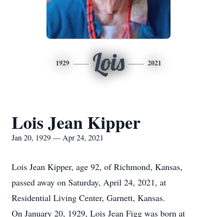
Lois
1929
2021
Lois Jean Kipper
Jan 20, 1929 — Apr 24, 2021
Lois Jean Kipper, age 92, of Richmond, Kansas,
passed away on Saturday, April 24, 2021, at
Residential Living Center, Garnett, Kansas.
On January 20, 1929, Lois Jean Figg was born at