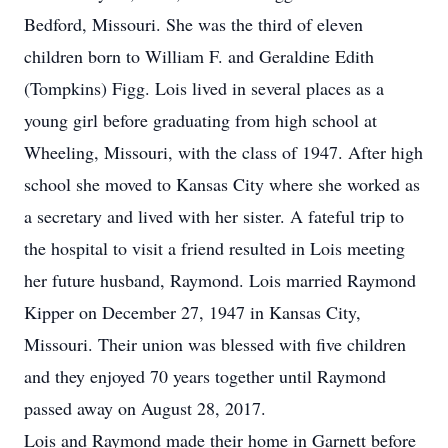
Bedford, Missouri. She was the third of eleven
children born to William F. and Geraldine Edith
(Tompkins) Figg. Lois lived in several places as a
young girl before graduating from high school at
Wheeling, Missouri, with the class of 1947. After high
school she moved to Kansas City where she worked as
a secretary and lived with her sister. A fateful trip to
the hospital to visit a friend resulted in Lois meeting
her future husband, Raymond. Lois married Raymond
Kipper on December 27, 1947 in Kansas City,
Missouri. Their union was blessed with five children
and they enjoyed 70 years together until Raymond
passed away on August 28, 2017.
Lois and Raymond made their home in Garnett before