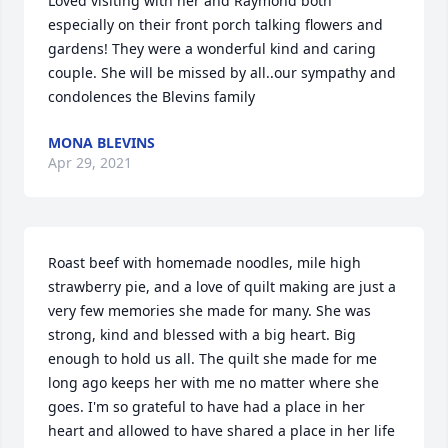
Loved visiting with her and Raymond both 
especially on their front porch talking flowers and 
gardens! They were a wonderful kind and caring 
couple. She will be missed by all..our sympathy and 
condolences the Blevins family
MONA BLEVINS
Apr 29, 2021
Roast beef with homemade noodles, mile high 
strawberry pie, and a love of quilt making are just a 
very few memories she made for many. She was 
strong, kind and blessed with a big heart. Big 
enough to hold us all. The quilt she made for me 
long ago keeps her with me no matter where she 
goes. I'm so grateful to have had a place in her 
heart and allowed to have shared a place in her life 