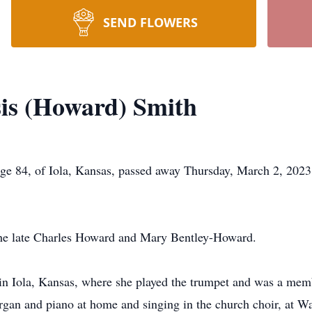
SEND FLOWERS
sis (Howard) Smith
ge 84, of Iola, Kansas, passed away Thursday, March 2, 2023,
 the late Charles Howard and Mary Bentley-Howard.
l in Iola, Kansas, where she played the trumpet and was a mem
 organ and piano at home and singing in the church choir, at