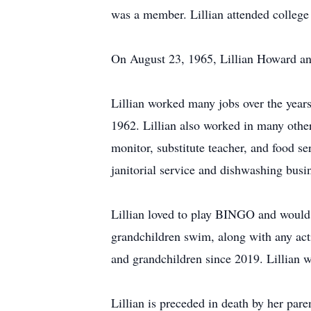
was a member. Lillian attended college 
On August 23, 1965, Lillian Howard an
Lillian worked many jobs over the years
1962. Lillian also worked in many other
monitor, substitute teacher, and food s
janitorial service and dishwashing bus
Lillian loved to play BINGO and would t
grandchildren swim, along with any acti
and grandchildren since 2019. Lillian wa
Lillian is preceded in death by her pa