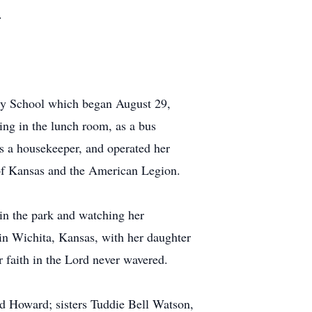
.
tary School which began August 29,
ing in the lunch room, as a bus
as a housekeeper, and operated her
 of Kansas and the American Legion.
 in the park and watching her
 in Wichita, Kansas, with her daughter
r faith in the Lord never wavered.
id Howard; sisters Tuddie Bell Watson,