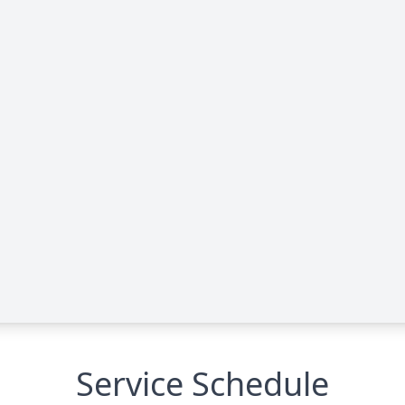
Service Schedule