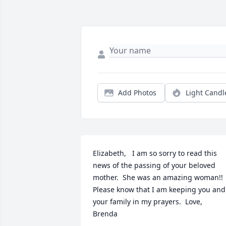
Add Photos
Light Candl
Elizabeth,   I am so sorry to read this 
news of the passing of your beloved 
mother.  She was an amazing woman!!    
Please know that I am keeping you and 
your family in my prayers.  Love,   
Brenda