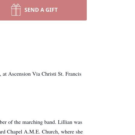
SEND A GIFT
 at Ascension Via Christi St. Francis
ber of the marching band. Lillian was
 Ward Chapel A.M.E. Church, where she