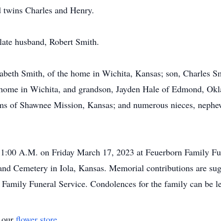
 twins Charles and Henry.
 late husband, Robert Smith.
izabeth Smith, of the home in Wichita, Kansas; son, Charles S
 home in Wichita, and grandson, Jayden Hale of Edmond, Okl
ams of Shawnee Mission, Kansas; and numerous nieces, nephe
at 11:00 A.M. on Friday March 17, 2023 at Feuerborn Family F
land Cemetery in Iola, Kansas. Memorial contributions are 
n Family Funeral Service. Condolences for the family can be le
t our
flower store
.