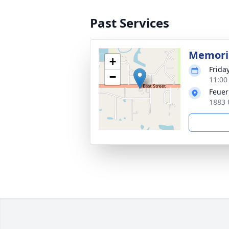
Past Services
Memoria
+
Frida
−
11:00
Feuer
1883 