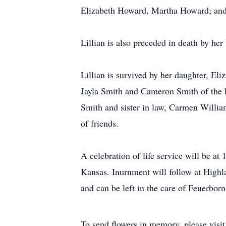
Elizabeth Howard, Martha Howard; and
Lillian is also preceded in death by her
Lillian is survived by her daughter, El
Jayla Smith and Cameron Smith of the
Smith and sister in law, Carmen Willi
of friends.
A celebration of life service will be 
Kansas. Inurnment will follow at High
and can be left in the care of Feuerbor
To send flowers in memory, please visi