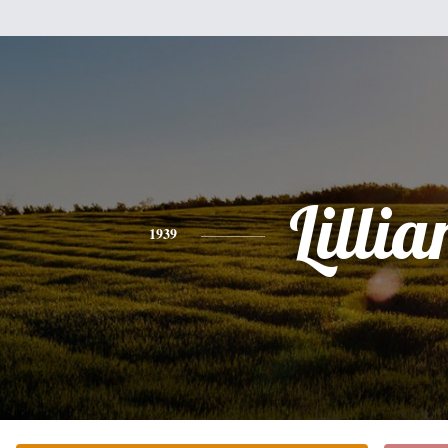
Lillia
1939