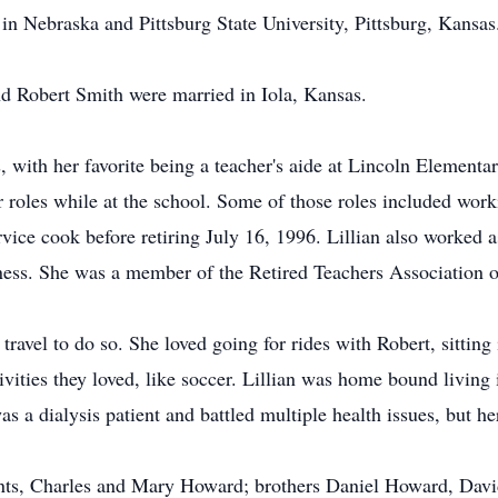
in Nebraska and Pittsburg State University, Pittsburg, Kansas
d Robert Smith were married in Iola, Kansas.
, with her favorite being a teacher's aide at Lincoln Elemen
 roles while at the school. Some of those roles included work
ervice cook before retiring July 16, 1996. Lillian also worked 
iness. She was a member of the Retired Teachers Association
ravel to do so. She loved going for rides with Robert, sitting
vities they loved, like soccer. Lillian was home bound living
s a dialysis patient and battled multiple health issues, but he
rents, Charles and Mary Howard; brothers Daniel Howard, Dav