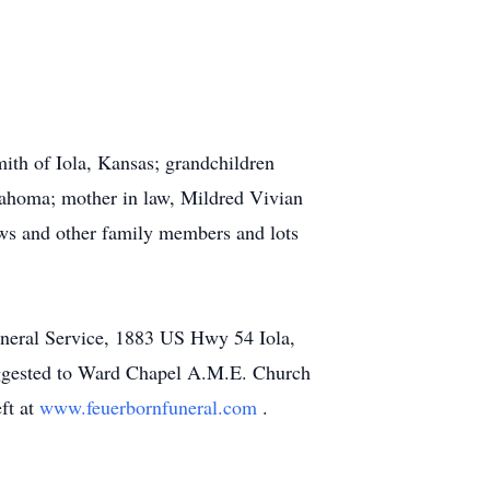
mith of Iola, Kansas; grandchildren
ahoma; mother in law, Mildred Vivian
ws and other family members and lots
uneral Service, 1883 US Hwy 54 Iola,
suggested to Ward Chapel A.M.E. Church
ft at
www.feuerbornfuneral.com
.