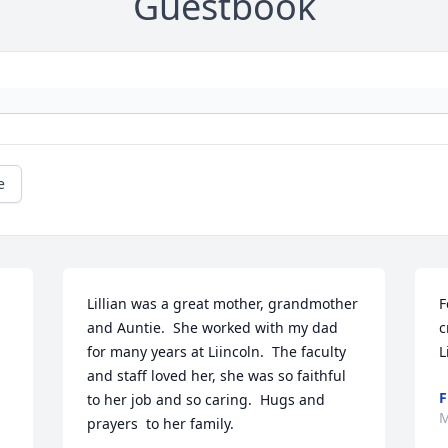
Guestbook
e
Lillian was a great mother, grandmother 
F
and Auntie.  She worked with my dad 
c
for many years at Liincoln.  The faculty 
L
and staff loved her, she was so faithful 
F
to her job and so caring.  Hugs and 
M
prayers  to her family.