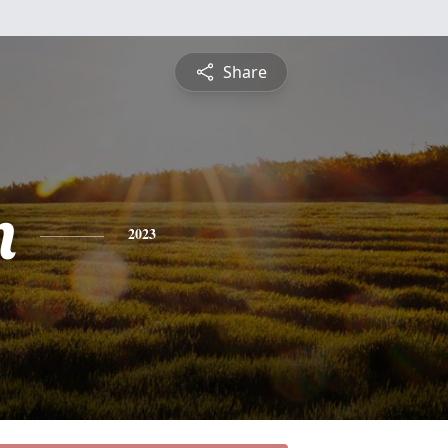
Share
n
2023