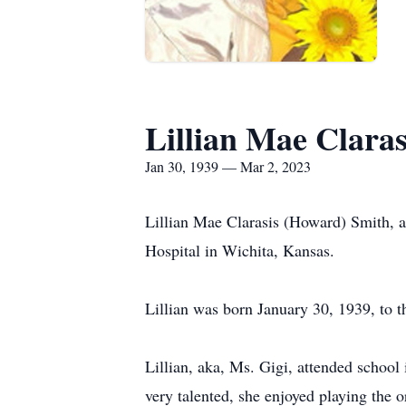
Lillian Mae Clara
Jan 30, 1939 — Mar 2, 2023
Lillian Mae Clarasis (Howard) Smith, a
Hospital in Wichita, Kansas.
Lillian was born January 30, 1939, to
Lillian, aka, Ms. Gigi, attended schoo
very talented, she enjoyed playing the