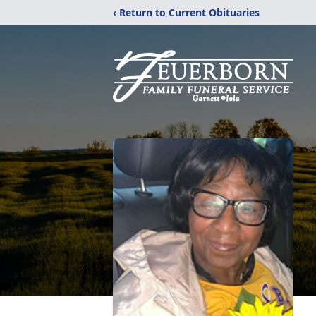
‹ Return to Current Obituaries