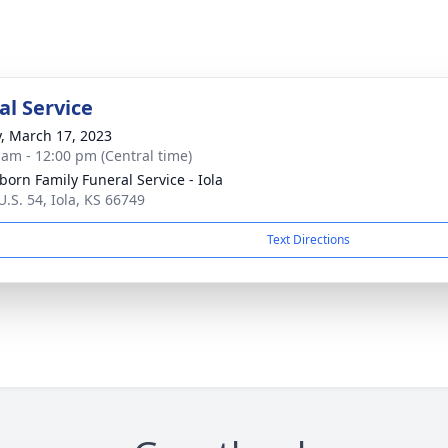
l Service
y, March 17, 2023
 am - 12:00 pm (Central time)
born Family Funeral Service - Iola
U.S. 54, Iola, KS 66749
Text Directions