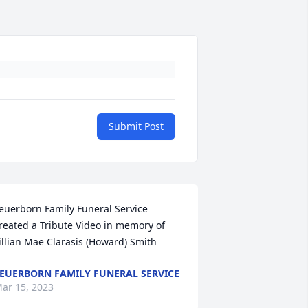
Submit Post
euerborn Family Funeral Service 
reated a Tribute Video in memory of 
illian Mae Clarasis (Howard) Smith
EUERBORN FAMILY FUNERAL SERVICE
ar 15, 2023