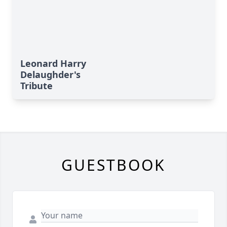
Leonard Harry
Delaughder's
Tribute
GUESTBOOK