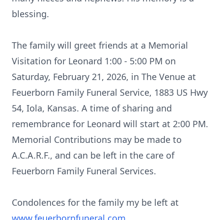
blessing.
The family will greet friends at a Memorial
Visitation for Leonard 1:00 - 5:00 PM on
Saturday, February 21, 2026, in The Venue at
Feuerborn Family Funeral Service, 1883 US Hwy
54,
Iola
, Kansas. A time of sharing and
remembrance
for Leonard will start at 2:00 PM.
Memorial Contributions may be ma
de to
A.C.A.R.F.
, a
nd can be left in the care of
Feuerborn Family Funeral Services.
Condolences for the family my be left at
www.feuerbornfuneral.com
.