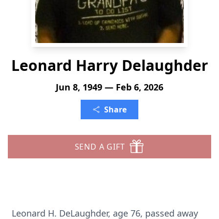
Leonard Harry Delaughder
Jun 8, 1949 — Feb 6, 2026
Share
SEND A GIFT
Leonard H.
DeLaughder
, age 76, passed away