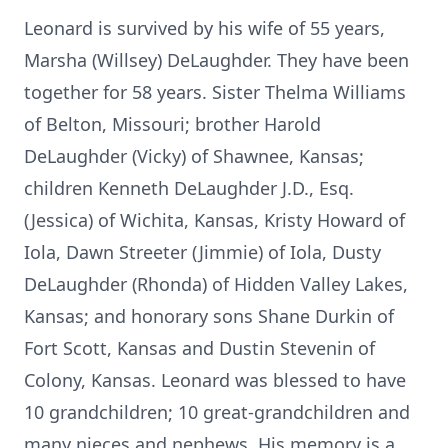
Leonard is survived by his wife of 55 years,
Marsha (Willsey)
DeLaughder
. They have been
together for 58 years. Sister Thelma Williams
of Belton, Missouri; brother Harold
DeLaughder (Vicky) of Shawnee, Kansas;
children Kenneth DeLaughder J.D., Esq.
(Jessica) of Wichita, Kansas, Kristy Howard of
Iola
, Dawn Streeter (Jimmie) of Iola, Dusty
DeLaughder (Rhonda) of Hidden Valley Lakes,
Kansas; and honorary sons Shane Durkin of
Fort Scott, Kansas and Dustin Stevenin of
Colony, Kansas. Leonard was blessed to have
10 grandchildren; 10 great-grandchildren and
many nieces and nephews. His memory is a