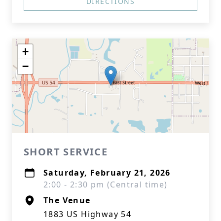
DIRECTIONS
+
−
SHORT SERVICE
Saturday, February 21, 2026
2:00 - 2:30 pm (Central time)
The Venue
1883 US Highway 54