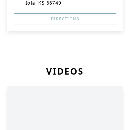
Iola, KS 66749
DIRECTIONS
VIDEOS