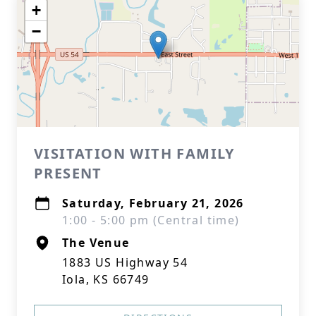
+
−
VISITATION WITH FAMILY
PRESENT
Saturday, February 21, 2026
1:00 - 5:00 pm (Central time)
The Venue
1883 US Highway 54
Iola, KS 66749