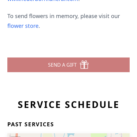
To send flowers in memory, please visit our
flower store
.
SEND A GIFT
SERVICE SCHEDULE
PAST SERVICES