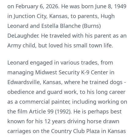
on February 6, 2026. He was born June 8, 1949
in Junction City, Kansas, to parents, Hugh
Leonard and Estella Blanche (Burns)
DeLaughder. He traveled with his parent as an
Army child, but loved his small town life.
Leonard engaged in various trades, from
managing Midwest Security K-9 Center in
Edwardsville, Kansas, where he trained dogs -
obedience and guard work, to his long career
as a commercial painter, including working on
the film Article 99 (1992). He is perhaps best
known for his 12 years driving horse drawn
carriages on the Country Club Plaza in Kansas