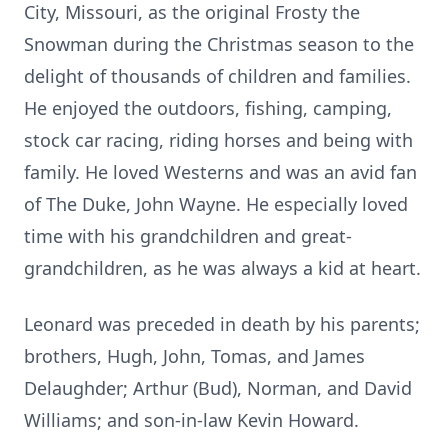
City, Missouri, as the original Frosty the
Snowman during the Christmas season to the
delight of thousands of children and families.
He enjoyed the outdoors, fishing, camping,
stock car racing, riding horses and being with
family. He loved Westerns and was an avid fan
of The Duke, John Wayne. He especially loved
time with his grandchildren and great-
grandchildren, as he was always a kid at heart.
Leonard was preceded in death by his parents;
brothers, Hugh, John, Tomas, and James
Delaughder; Arthur (Bud), Norman, and David
Williams; and son-in-law Kevin Howard.