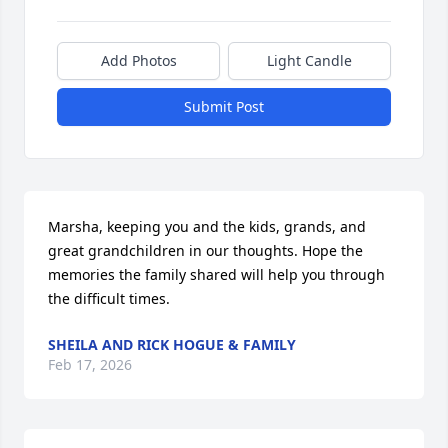
Add Photos
Light Candle
Submit Post
Marsha, keeping you and the kids, grands, and 
great grandchildren in our thoughts. Hope the 
memories the family shared will help you through 
the difficult times.
SHEILA AND RICK HOGUE & FAMILY
Feb 17, 2026