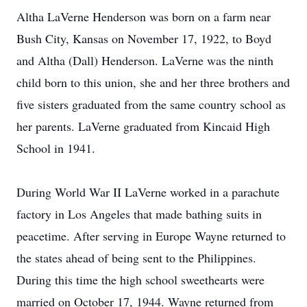
Altha LaVerne Henderson was born on a farm near
Bush City, Kansas on November 17, 1922, to Boyd
and Altha (Dall) Henderson. LaVerne was the ninth
child born to this union, she and her three brothers and
five sisters graduated from the same country school as
her parents. LaVerne graduated from Kincaid High
School in 1941.
During World War II LaVerne worked in a parachute
factory in Los Angeles that made bathing suits in
peacetime. After serving in Europe Wayne returned to
the states ahead of being sent to the Philippines.
During this time the high school sweethearts were
married on October 17, 1944. Wayne returned from