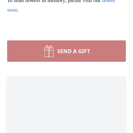
To send flowers in memory, please visit our
flower
store
.
SEND A GIFT