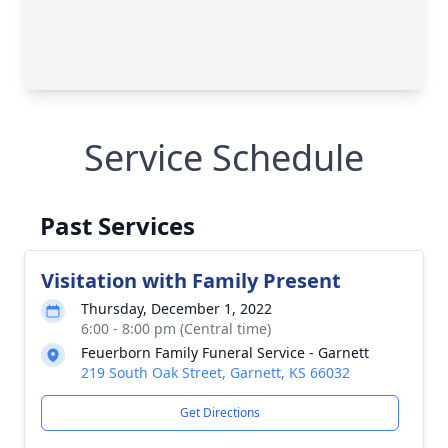
Service Schedule
Past Services
Visitation with Family Present
Thursday, December 1, 2022
6:00 - 8:00 pm (Central time)
Feuerborn Family Funeral Service - Garnett
219 South Oak Street, Garnett, KS 66032
Get Directions