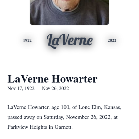
LaVerne
1922
2022
LaVerne Howarter
Nov 17, 1922 — Nov 26, 2022
LaVerne Howarter, age 100, of Lone Elm, Kansas,
passed away on Saturday, November 26, 2022, at
Parkview Heights in Garnett.