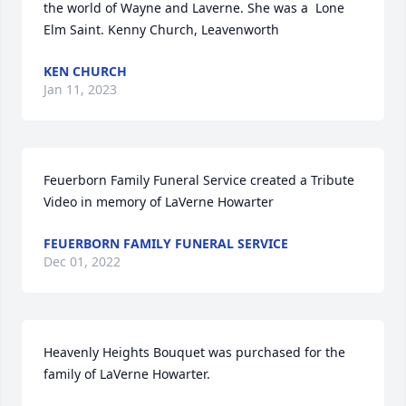
the world of Wayne and Laverne. She was a  Lone 
Elm Saint. Kenny Church, Leavenworth
KEN CHURCH
Jan 11, 2023
Feuerborn Family Funeral Service created a Tribute 
Video in memory of LaVerne Howarter
FEUERBORN FAMILY FUNERAL SERVICE
Dec 01, 2022
Heavenly Heights Bouquet was purchased for the 
family of LaVerne Howarter.