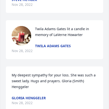
Nov 28, 2022
Twila Adams Gates lit a candle in 
memory of LaVerne Howarter
TWILA ADAMS GATES
Nov 28, 2022
My deepest sympathy for your loss. She was such a 
sweet lady. Hugs and prayers. Gloria (Smith) 
Henggeler
GLORIA HENGGELER
Nov 28, 2022