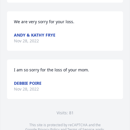
We are very sorry for your loss.
ANDY & KATHY FRYE
Nov 28, 2022
I am so sorry for the loss of your mom.
DEBBIE POIRE
Nov 28, 2022
Visits: 81
This site is protected by reCAPTCHA and the
Google
Privacy Policy
and
Terms of Service
apply.