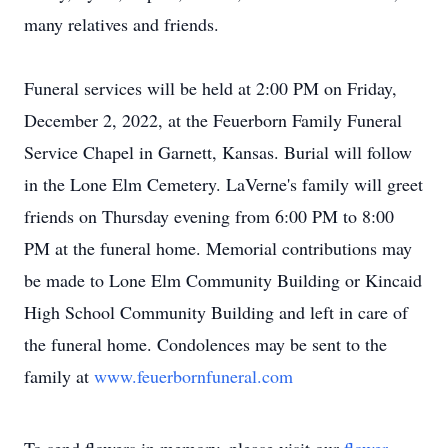
many relatives and friends.
Funeral services will be held at 2:00 PM on Friday,
December 2, 2022, at the Feuerborn Family Funeral
Service Chapel in Garnett, Kansas. Burial will follow
in the Lone Elm Cemetery. LaVerne's family will greet
friends on Thursday evening from 6:00 PM to 8:00
PM at the funeral home. Memorial contributions may
be made to Lone Elm Community Building or Kincaid
High School Community Building and left in care of
the funeral home. Condolences may be sent to the
family at
www.feuerbornfuneral.com