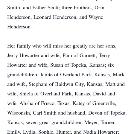
Smith, and Esther Scott; three brothers, Orin
Henderson, Leonard Henderson, and Wayne
Henderson.
Her family who will miss her greatly are her sons,
Jerry Howarter and wife, Pam of Garnett, Terry
Howarter and wife, Susan of Topeka, Kansas; six
grandchildren, Jamie of Overland Park, Kansas, Mark
and wife, Stephani of Baldwin City, Kansas, Matt and
wife, Shiela of Overland Park, Kansas, David and
wife, Alisha of Frisco, Texas, Katey of Greenville,
Wisconsin, Cari Smith and husband, Devon of Topeka,
Kansas; seven great grandchildren, Meyer, Turner,
Emily, Lydia, Sophie, Hunter, and Nadia Howarter;