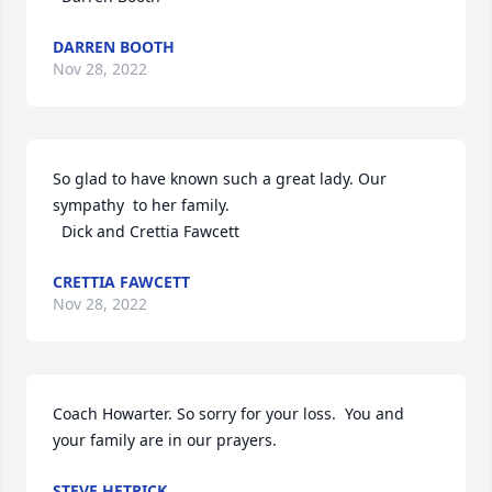
DARREN BOOTH
Nov 28, 2022
So glad to have known such a great lady. Our 
sympathy  to her family. 

  Dick and Crettia Fawcett
CRETTIA FAWCETT
Nov 28, 2022
Coach Howarter. So sorry for your loss.  You and 
your family are in our prayers.
STEVE HETRICK