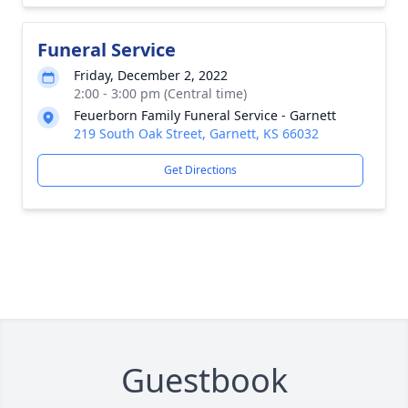
Funeral Service
Friday, December 2, 2022
2:00 - 3:00 pm (Central time)
Feuerborn Family Funeral Service - Garnett
219 South Oak Street, Garnett, KS 66032
Get Directions
Guestbook