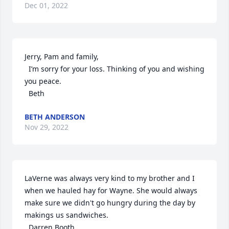
Dec 01, 2022
Jerry, Pam and family,

  I’m sorry for your loss. Thinking of you and wishing 
you peace. 

  Beth
BETH ANDERSON
Nov 29, 2022
LaVerne was always very kind to my brother and I 
when we hauled hay for Wayne. She would always 
make sure we didn't go hungry during the day by 
makings us sandwiches. 

  Darren Booth