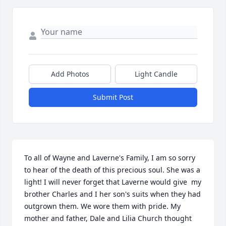
Add Photos
Light Candle
Submit Post
To all of Wayne and Laverne's Family, I am so sorry 
to hear of the death of this precious soul. She was a 
light! I will never forget that Laverne would give  my 
brother Charles and I her son's suits when they had 
outgrown them. We wore them with pride. My 
mother and father, Dale and Lilia Church thought 