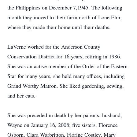
the Philippines on December 7,1945. The following
month they moved to their farm north of Lone Elm,
where they made their home until their deaths.
LaVerne worked for the Anderson County
Conservation District for 16 years, retiring in 1986.
She was an active member of the Order of the Eastern
Star for many years, she held many offices, including
Grand Worthy Matron. She liked gardening, sewing,
and her cats.
She was preceded in death by her parents; husband,
Wayne on January 16, 2008; five sisters, Florence
Osborn, Clara Warbritton, Florine Costley, Mary