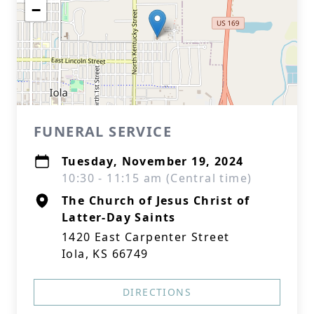
−
FUNERAL SERVICE
Tuesday, November 19, 2024
10:30 - 11:15 am (Central time)
The Church of Jesus Christ of
Latter-Day Saints
1420 East Carpenter Street
Iola, KS 66749
DIRECTIONS