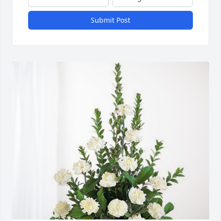
Submit Post