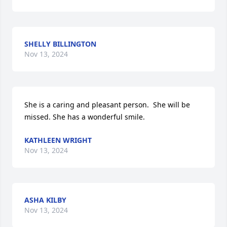
SHELLY BILLINGTON
Nov 13, 2024
She is a caring and pleasant person.  She will be 
missed. She has a wonderful smile.
KATHLEEN WRIGHT
Nov 13, 2024
ASHA KILBY
Nov 13, 2024