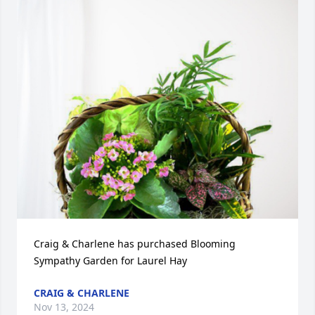
Craig & Charlene has purchased Blooming 
Sympathy Garden for Laurel Hay
CRAIG & CHARLENE
Nov 13, 2024