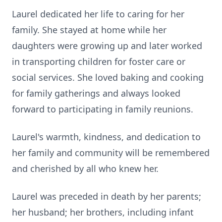
Laurel dedicated her life to caring for her
family. She stayed at home while her
daughters were growing up and later worked
in transporting children for foster care or
social services. She loved baking and cooking
for family gatherings and always looked
forward to participating in family reunions.
Laurel's warmth, kindness, and dedication to
her family and community will be remembered
and cherished by all who knew her.
Laurel was preceded in death by her parents;
her husband; her brothers, including infant