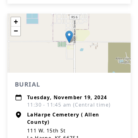
+
−
BURIAL
Tuesday, November 19, 2024
11:30 - 11:45 am (Central time)
LaHarpe Cemetery ( Allen
County)
111 W. 15th St