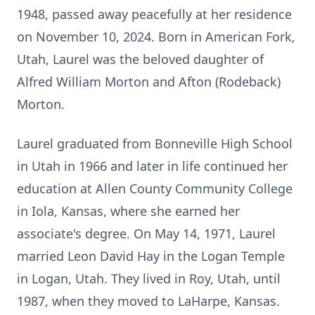
1948, passed away peacefully at her residence
on November 10, 2024. Born in American Fork,
Utah, Laurel was the beloved daughter of
Alfred William Morton and Afton (Rodeback)
Morton.
Laurel graduated from Bonneville High School
in Utah in 1966 and later in life continued her
education at Allen County Community College
in Iola, Kansas, where she earned her
associate's degree. On May 14, 1971, Laurel
married Leon David Hay in the Logan Temple
in Logan, Utah. They lived in Roy, Utah, until
1987, when they moved to LaHarpe, Kansas.