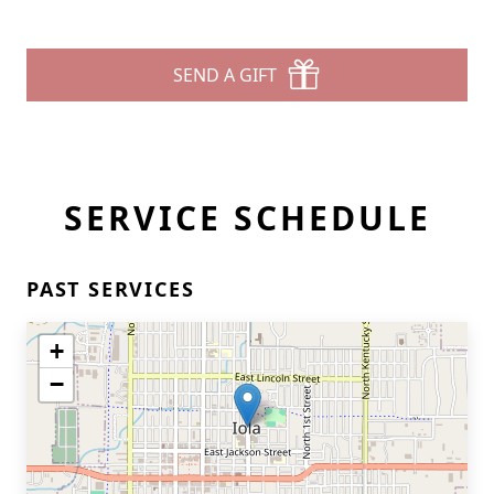
SEND A GIFT
SERVICE SCHEDULE
PAST SERVICES
+
−