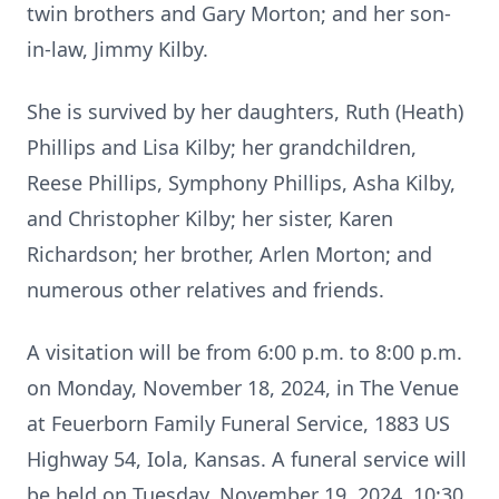
twin brothers and Gary Morton; and her son-
in-law, Jimmy Kilby.
She is survived by her daughters, Ruth (Heath)
Phillips and Lisa Kilby; her grandchildren,
Reese Phillips, Symphony Phillips, Asha Kilby,
and Christopher Kilby; her sister, Karen
Richardson; her brother, Arlen Morton; and
numerous other relatives and friends.
A visitation will be from 6:00 p.m. to 8:00 p.m.
on Monday, November 18, 2024, in The Venue
at Feuerborn Family Funeral Service, 1883 US
Highway 54, Iola, Kansas. A funeral service will
be held on Tuesday, November 19, 2024, 10:30