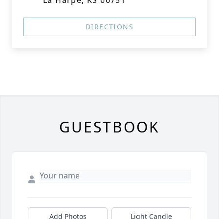
La Harpe, KS 66751
DIRECTIONS
GUESTBOOK
Add Photos
Light Candle