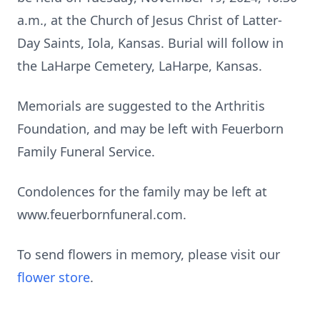
a.m., at the Church of Jesus Christ of Latter-
Day Saints, Iola, Kansas. Burial will follow in
the LaHarpe Cemetery, LaHarpe, Kansas.
Memorials are suggested to the Arthritis
Foundation, and may be left with Feuerborn
Family Funeral Service.
Condolences for the family may be left at
www.feuerbornfuneral.com.
To send flowers in memory, please visit our
flower store
.