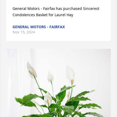
General Motors - Fairfax has purchased Sincerest 
Condolences Basket for Laurel Hay
GENERAL MOTORS - FAIRFAX
Nov 15, 2024