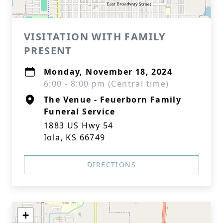
VISITATION WITH FAMILY
PRESENT
Monday, November 18, 2024
6:00 - 8:00 pm (Central time)
The Venue - Feuerborn Family
Funeral Service
1883 US Hwy 54
Iola, KS 66749
DIRECTIONS
+