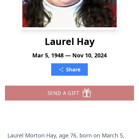
Laurel Hay
Mar 5, 1948 — Nov 10, 2024
Share
SEND A GIFT
Laurel Morton Hay, age 76, born on March 5,