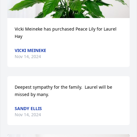
Vicki Meineke has purchased Peace Lily for Laurel 
Hay
VICKI MEINEKE
Nov 14, 2024
Deepest sympathy for the family.  Laurel will be 
missed by many.
SANDY ELLIS
Nov 14, 2024