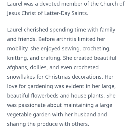
Laurel was a devoted member of the Church of
Jesus Christ of Latter-Day Saints.
Laurel cherished spending time with family
and friends. Before arthritis limited her
mobility, she enjoyed sewing, crocheting,
knitting, and crafting. She created beautiful
afghans, doilies, and even crocheted
snowflakes for Christmas decorations. Her
love for gardening was evident in her large,
beautiful flowerbeds and house plants. She
was passionate about maintaining a large
vegetable garden with her husband and
sharing the produce with others.