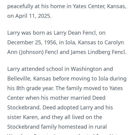
peacefully at his home in Yates Center, Kansas,
on April 11, 2025.
Larry was born as Larry Dean Fencl, on
December 25, 1956, in Iola, Kansas to Carolyn
Ann (Johnson) Fencl and James Lindberg Fencl.
Larry attended school in Washington and
Belleville, Kansas before moving to Iola during
his 8th grade year. The family moved to Yates
Center when his mother married Deed
Stockebrand. Deed adopted Larry and his
sister Karen, and they all lived on the
Stockebrand family homestead in rural