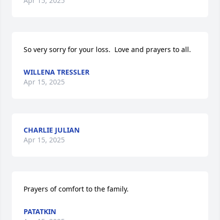
Apr 15, 2025
So very sorry for your loss.  Love and prayers to all.
WILLENA TRESSLER
Apr 15, 2025
CHARLIE JULIAN
Apr 15, 2025
Prayers of comfort to the family.
PATATKIN