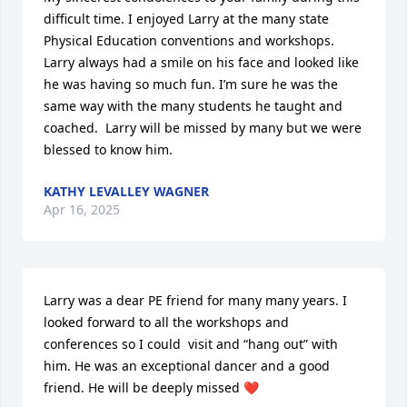
difficult time. I enjoyed Larry at the many state 
Physical Education conventions and workshops. 
Larry always had a smile on his face and looked like 
he was having so much fun. I’m sure he was the 
same way with the many students he taught and 
coached.  Larry will be missed by many but we were 
blessed to know him.
KATHY LEVALLEY WAGNER
Apr 16, 2025
Larry was a dear PE friend for many many years. I 
looked forward to all the workshops and 
conferences so I could  visit and “hang out” with 
him. He was an exceptional dancer and a good 
friend. He will be deeply missed ❤️