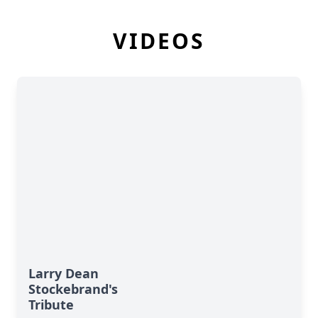
VIDEOS
Larry Dean
Stockebrand's
Tribute