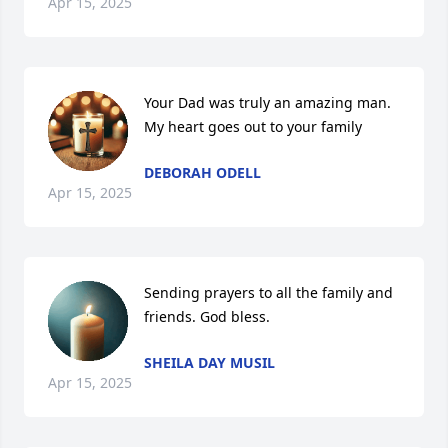
Apr 15, 2025
Your Dad was truly an amazing man. 
My heart goes out to your family
DEBORAH ODELL
Apr 15, 2025
Sending prayers to all the family and 
friends. God bless.
SHEILA DAY MUSIL
Apr 15, 2025