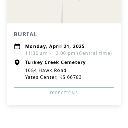
BURIAL
Monday, April 21, 2025
11:30 am - 12:00 pm (Central time)
Turkey Creek Cemetery
1654 Hawk Road
Yates Center, KS 66783
DIRECTIONS