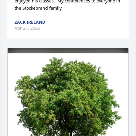
enjoyed his classes.  My condolences to everyone in 
the Stockebrand family.
ZACK IRELAND
Apr 21, 2025