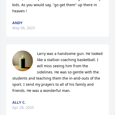
kids. As you would say, "go get them" up there in 
heaven !
ANDY
May 06, 2025
Larry was a handsome gun. He looked 
like a stallion coaching basketball. I 
will miss seeing him from the 
sidelines. He was so gentle with the 
students and teaching them the in-and-outs of the 
sport. I send my prayers to all of his family and 
friends. He was a wonderful man.
ALLY C.
Apr 28, 2025