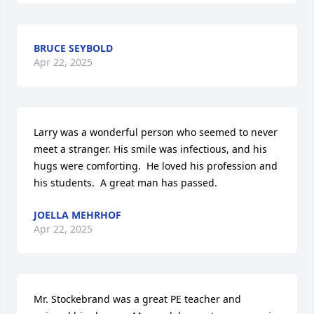
BRUCE SEYBOLD
Apr 22, 2025
Larry was a wonderful person who seemed to never 
meet a stranger. His smile was infectious, and his 
hugs were comforting.  He loved his profession and 
his students.  A great man has passed.
JOELLA MEHRHOF
Apr 22, 2025
Mr. Stockebrand was a great PE teacher and 