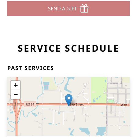
SEND A GIFT
SERVICE SCHEDULE
PAST SERVICES
+
−