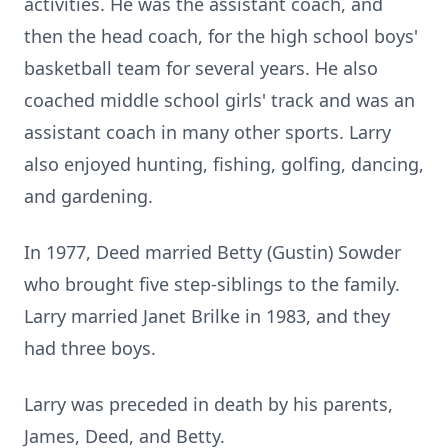
activities. He was the assistant coach, and
then the head coach, for the high school boys'
basketball team for several years. He also
coached middle school girls' track and was an
assistant coach in many other sports. Larry
also enjoyed hunting, fishing, golfing, dancing,
and gardening.
In 1977, Deed married Betty (Gustin) Sowder
who brought five step-siblings to the family.
Larry married Janet Brilke in 1983, and they
had three boys.
Larry was preceded in death by his parents,
James, Deed, and Betty.