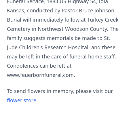
Funeral Service, 1883 US Highway 54, Iola
Kansas, conducted by Pastor Bruce Johnson.
Burial will immediately follow at Turkey Creek
Cemetery in Northwest Woodson County. The
family suggests memorials be made to St.
Jude Children's Research Hospital, and these
may be left in the care of funeral home staff.
Condolences can be left at
www.feuerbornfuneral.com.
To send flowers in memory, please visit our
flower store
.