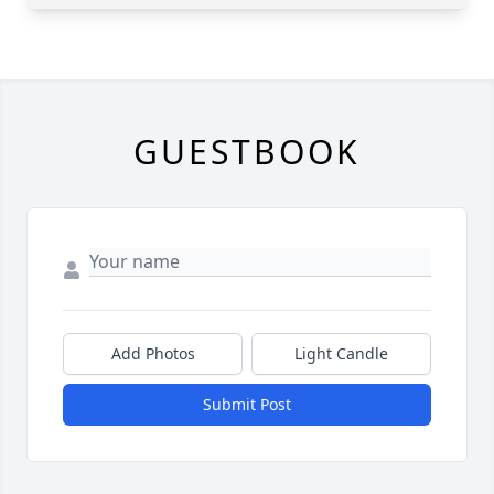
GUESTBOOK
Add Photos
Light Candle
Submit Post