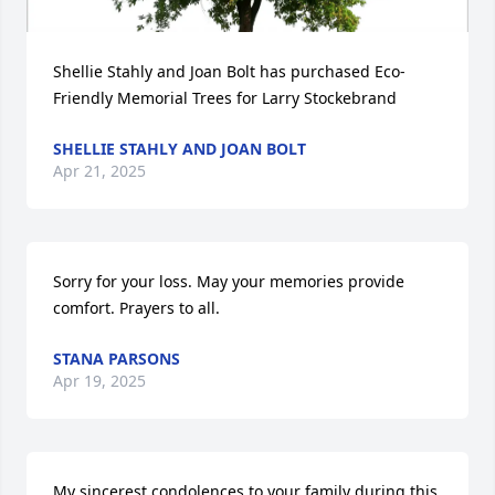
Shellie Stahly and Joan Bolt has purchased Eco-
Friendly Memorial Trees for Larry Stockebrand
SHELLIE STAHLY AND JOAN BOLT
Apr 21, 2025
Sorry for your loss. May your memories provide 
comfort. Prayers to all.
STANA PARSONS
Apr 19, 2025
My sincerest condolences to your family during this 