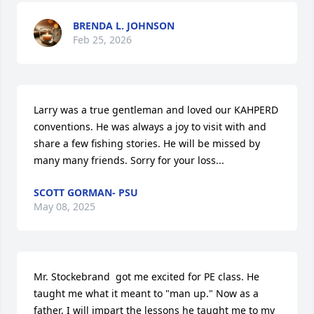
BRENDA L. JOHNSON
Feb 25, 2026
Larry was a true gentleman and loved our KAHPERD 
conventions. He was always a joy to visit with and 
share a few fishing stories. He will be missed by 
many many friends. Sorry for your loss...
SCOTT GORMAN- PSU
May 08, 2025
Mr. Stockebrand  got me excited for PE class. He 
taught me what it meant to "man up." Now as a 
father, I will impart the lessons he taught me to my 