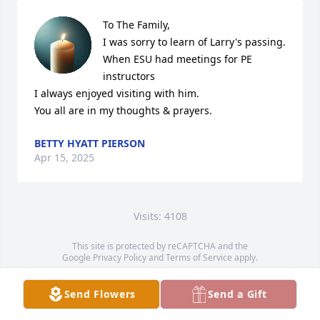
To The Family,

I was sorry to learn of Larry's passing.

When ESU had meetings for PE 
instructors

I always enjoyed visiting with him.

You all are in my thoughts & prayers.
BETTY HYATT PIERSON
Apr 15, 2025
Visits: 4108
This site is protected by reCAPTCHA and the
Google
Privacy Policy
and
Terms of Service
apply.
Service map data ©
OpenStreetMap
contributors
Send Flowers
Send a Gift