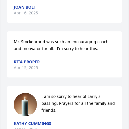
JOAN BOLT
Apr 16, 2025
Mr. Stockebrand was such an encouraging coach 
and motivator for all.  I'm sorry to hear this.
RITA PROPER
Apr 15, 2025
I am so sorry to hear of Larry's 
passing. Prayers for all the family and 
friends.
KATHY CUMMINGS