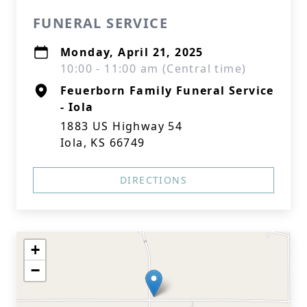
FUNERAL SERVICE
Monday, April 21, 2025
10:00 - 11:00 am (Central time)
Feuerborn Family Funeral Service
- Iola
1883 US Highway 54
Iola, KS 66749
DIRECTIONS
+
−