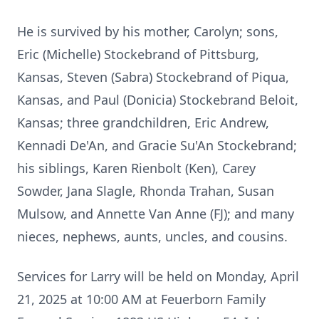
He is survived by his mother, Carolyn; sons,
Eric (Michelle) Stockebrand of Pittsburg,
Kansas, Steven (Sabra) Stockebrand of Piqua,
Kansas, and Paul (Donicia) Stockebrand Beloit,
Kansas; three grandchildren, Eric Andrew,
Kennadi De'An, and Gracie Su'An Stockebrand;
his siblings, Karen Rienbolt (Ken), Carey
Sowder, Jana Slagle, Rhonda Trahan, Susan
Mulsow, and Annette Van Anne (FJ); and many
nieces, nephews, aunts, uncles, and cousins.
Services for Larry will be held on Monday, April
21, 2025 at 10:00 AM at Feuerborn Family