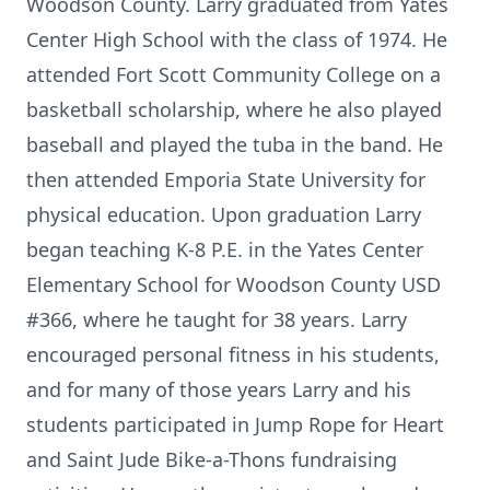
Woodson County. Larry graduated from Yates
Center High School with the class of 1974. He
attended Fort Scott Community College on a
basketball scholarship, where he also played
baseball and played the tuba in the band. He
then attended Emporia State University for
physical education. Upon graduation Larry
began teaching K-8 P.E. in the Yates Center
Elementary School for Woodson County USD
#366, where he taught for 38 years. Larry
encouraged personal fitness in his students,
and for many of those years Larry and his
students participated in Jump Rope for Heart
and Saint Jude Bike-a-Thons fundraising