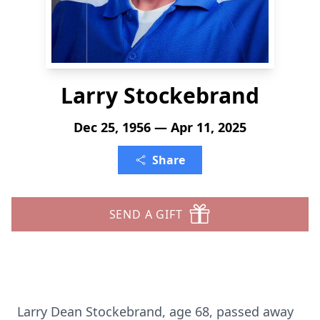
Larry Stockebrand
Dec 25, 1956 — Apr 11, 2025
Share
SEND A GIFT
Larry Dean Stockebrand, age 68, passed away