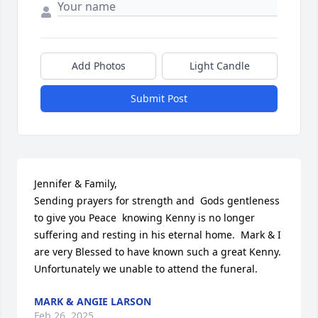
Add Photos
Light Candle
Submit Post
Jennifer & Family, 

Sending prayers for strength and  Gods gentleness 
to give you Peace  knowing Kenny is no longer 
suffering and resting in his eternal home.  Mark & I 
are very Blessed to have known such a great Kenny.  
Unfortunately we unable to attend the funeral.
MARK & ANGIE LARSON
Feb 26, 2025