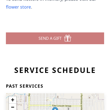
flower store
.
SEND A GIFT
SERVICE SCHEDULE
PAST SERVICES
+
−