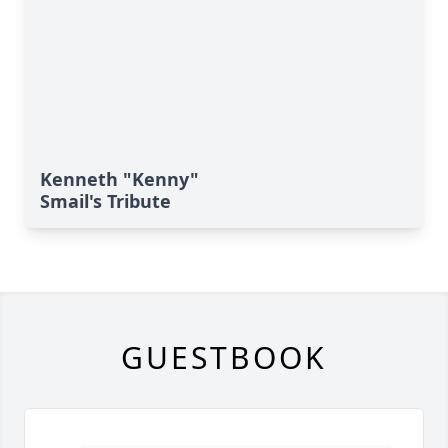
Kenneth "Kenny"
Smail's Tribute
GUESTBOOK