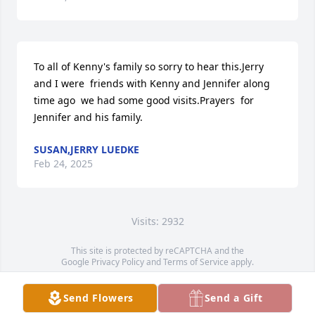
To all of Kenny's family so sorry to hear this.Jerry 
and I were  friends with Kenny and Jennifer along 
time ago  we had some good visits.Prayers  for 
Jennifer and his family.
SUSAN,JERRY LUEDKE
Feb 24, 2025
Visits: 2932
This site is protected by reCAPTCHA and the
Google
Privacy Policy
and
Terms of Service
apply.
Service map data ©
OpenStreetMap
contributors
Send Flowers
Send a Gift