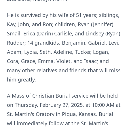
He is survived by his wife of 51 years; siblings,
Kay, John, and Ron; children, Ryan (Jennifer)
Smail, Erica (Darin) Carlisle, and Lindsey (Ryan)
Rudder; 14 grandkids, Benjamin, Gabriel, Levi,
Adam, Lydia, Seth, Adeline, Tucker, Logan,
Cora, Grace, Emma, Violet, and Isaac; and
many other relatives and friends that will miss
him greatly.
A Mass of Christian Burial service will be held
on Thursday, February 27, 2025, at 10:00 AM at
St. Martin's Oratory in Piqua, Kansas. Burial
will immediately follow at the St. Martin's