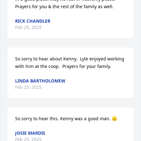
Prayers for you & the rest of the family as well.
RICK CHANDLER
Feb 25, 2025
So sorry to hear about Kenny.  Lyle enjoyed working 
with him at the coop.  Prayers for your family.
LINDA BARTHOLOMEW
Feb 25, 2025
So sorry to hear this. Kenny was a good man. 😞
JOSIE MARDIS
Feb 25, 2025