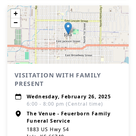
+
−
VISITATION WITH FAMILY
PRESENT
Wednesday, February 26, 2025
6:00 - 8:00 pm (Central time)
The Venue - Feuerborn Family
Funeral Service
1883 US Hwy 54