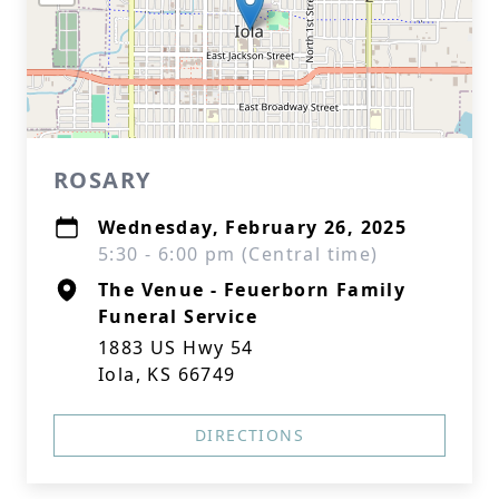
ROSARY
Wednesday, February 26, 2025
5:30 - 6:00 pm (Central time)
The Venue - Feuerborn Family
Funeral Service
1883 US Hwy 54
Iola, KS 66749
DIRECTIONS