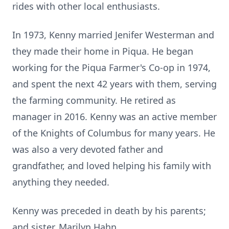
rides with other local enthusiasts.
In 1973, Kenny married Jenifer Westerman and
they made their home in Piqua. He began
working for the Piqua Farmer's Co-op in 1974,
and spent the next 42 years with them, serving
the farming community. He retired as
manager in 2016. Kenny was an active member
of the Knights of Columbus for many years. He
was also a very devoted father and
grandfather, and loved helping his family with
anything they needed.
Kenny was preceded in death by his parents;
and sister, Marilyn Hahn.