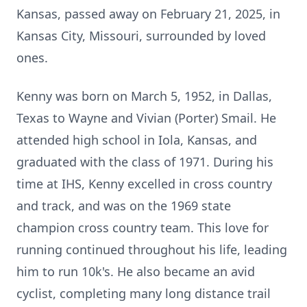
Kansas, passed away on February 21, 2025, in
Kansas City, Missouri, surrounded by loved
ones.
Kenny was born on March 5, 1952, in Dallas,
Texas to Wayne and Vivian (Porter) Smail. He
attended high school in Iola, Kansas, and
graduated with the class of 1971. During his
time at IHS, Kenny excelled in cross country
and track, and was on the 1969 state
champion cross country team. This love for
running continued throughout his life, leading
him to run 10k's. He also became an avid
cyclist, completing many long distance trail