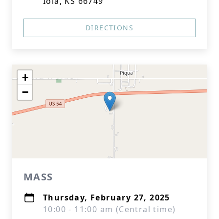
Iola, KS 66749
DIRECTIONS
+
−
MASS
Thursday, February 27, 2025
10:00 - 11:00 am (Central time)