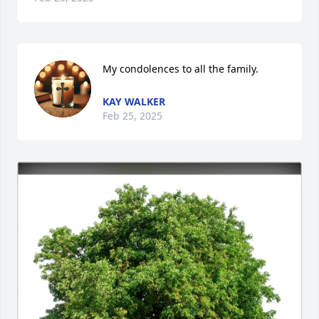
My condolences to all the family.
KAY WALKER
Feb 25, 2025