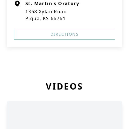
St. Martin's Oratory
1368 Xylan Road
Piqua, KS 66761
DIRECTIONS
VIDEOS