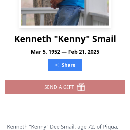
Kenneth "Kenny" Smail
Mar 5, 1952 — Feb 21, 2025
Share
SEND A GIFT
Kenneth "Kenny" Dee Smail, age 72, of Piqua,