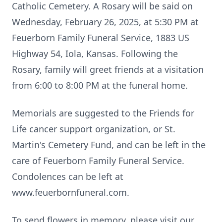
Catholic Cemetery. A Rosary will be said on
Wednesday, February 26, 2025, at 5:30 PM at
Feuerborn Family Funeral Service, 1883 US
Highway 54, Iola, Kansas. Following the
Rosary, family will greet friends at a visitation
from 6:00 to 8:00 PM at the funeral home.
Memorials are suggested to the Friends for
Life cancer support organization, or St.
Martin's Cemetery Fund, and can be left in the
care of Feuerborn Family Funeral Service.
Condolences can be left at
www.feuerbornfuneral.com.
To send flowers in memory, please visit our