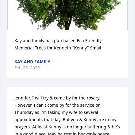
Kay and family has purchased Eco-Friendly 
Memorial Trees for Kenneth "Kenny" Smail
KAY AND FAMILY
Feb 25, 2025
Jennifer, I will try & come by for the rosary.  
However, I can't come by for the service on 
Thursday as I'm taking my wife to several 
appointments that day. But you & Kenny are in my 
prayers. At least Kenny is no longer suffering & he's 
in a good place. May he rest in heavenly peace. 