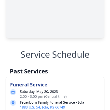
Service Schedule
Past Services
Funeral Service
Saturday, May 20, 2023
2:00 - 3:00 pm (Central time)
Feuerborn Family Funeral Service - Iola
1883 U.S. 54, Iola, KS 66749