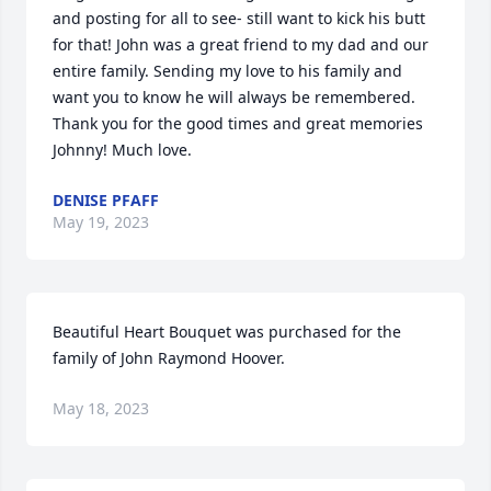
and posting for all to see- still want to kick his butt 
for that! John was a great friend to my dad and our 
entire family. Sending my love to his family and 
want you to know he will always be remembered. 
Thank you for the good times and great memories 
Johnny! Much love.
DENISE PFAFF
May 19, 2023
Beautiful Heart Bouquet was purchased for the 
family of John Raymond Hoover.
May 18, 2023