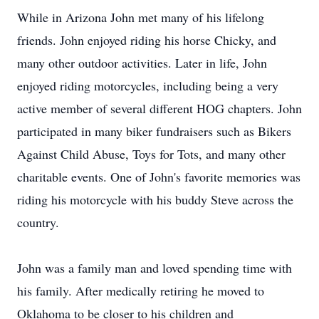
While in Arizona John met many of his lifelong
friends. John enjoyed riding his horse Chicky, and
many other outdoor activities. Later in life, John
enjoyed riding motorcycles, including being a very
active member of several different HOG chapters. John
participated in many biker fundraisers such as Bikers
Against Child Abuse, Toys for Tots, and many other
charitable events. One of John's favorite memories was
riding his motorcycle with his buddy Steve across the
country.
John was a family man and loved spending time with
his family. After medically retiring he moved to
Oklahoma to be closer to his children and