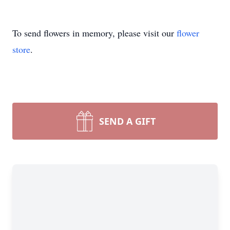
To send flowers in memory, please visit our
flower
store
.
SEND A GIFT