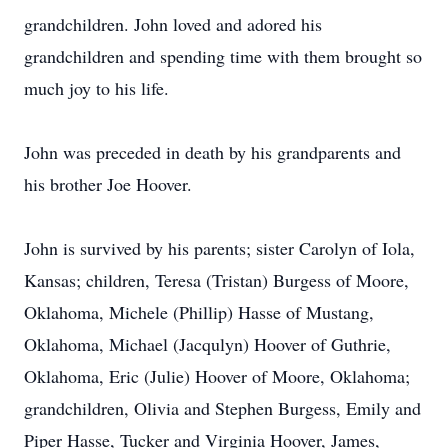
grandchildren. John loved and adored his
grandchildren and spending time with them brought so
much joy to his life.
John was preceded in death by his grandparents and
his brother Joe Hoover.
John is survived by his parents; sister Carolyn of Iola,
Kansas; children, Teresa (Tristan) Burgess of Moore,
Oklahoma, Michele (Phillip) Hasse of Mustang,
Oklahoma, Michael (Jacqulyn) Hoover of Guthrie,
Oklahoma, Eric (Julie) Hoover of Moore, Oklahoma;
grandchildren, Olivia and Stephen Burgess, Emily and
Piper Hasse, Tucker and Virginia Hoover, James,