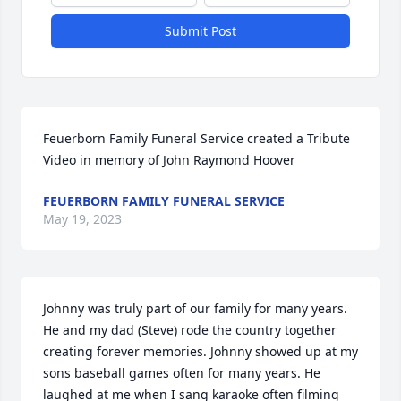
Submit Post
Feuerborn Family Funeral Service created a Tribute 
Video in memory of John Raymond Hoover
FEUERBORN FAMILY FUNERAL SERVICE
May 19, 2023
Johnny was truly part of our family for many years. 
He and my dad (Steve) rode the country together 
creating forever memories. Johnny showed up at my 
sons baseball games often for many years. He 
laughed at me when I sang karaoke often filming 