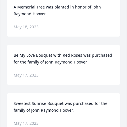
A Memorial Tree was planted in honor of John 
Raymond Hoover.
May 18, 2023
Be My Love Bouquet with Red Roses was purchased 
for the family of John Raymond Hoover.
May 17, 2023
Sweetest Sunrise Bouquet was purchased for the 
family of John Raymond Hoover.
May 17, 2023