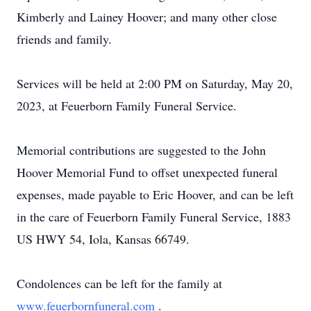
Kimberly and Lainey Hoover; and many other close
friends and family.
Services will be held at 2:00 PM on Saturday, May 20,
2023, at Feuerborn Family Funeral Service.
Memorial contributions are suggested to the John
Hoover Memorial Fund to offset unexpected funeral
expenses, made payable to Eric Hoover, and can be left
in the care of Feuerborn Family Funeral Service, 1883
US HWY 54, Iola, Kansas 66749.
Condolences can be left for the family at
www.feuerbornfuneral.com
.