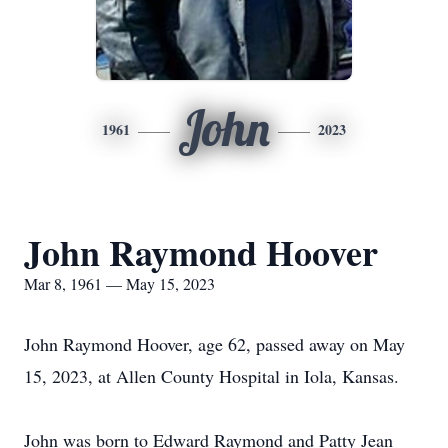
John
1961
2023
John Raymond Hoover
Mar 8, 1961 — May 15, 2023
John Raymond Hoover, age 62, passed away on May
15, 2023, at Allen County Hospital in Iola, Kansas.
John was born to Edward Raymond and Patty Jean