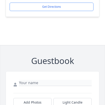
Get Directions
Guestbook
Add Photos
Light Candle