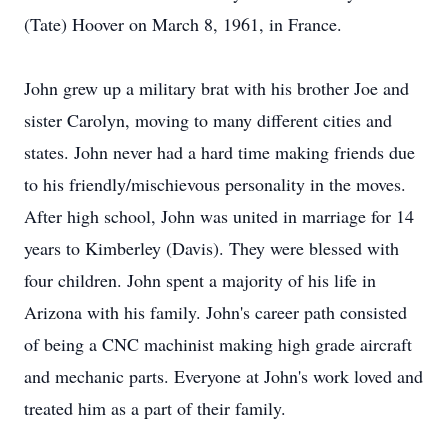
(Tate) Hoover on March 8, 1961, in France.
John grew up a military brat with his brother Joe and
sister Carolyn, moving to many different cities and
states. John never had a hard time making friends due
to his friendly/mischievous personality in the moves.
After high school, John was united in marriage for 14
years to Kimberley (Davis). They were blessed with
four children. John spent a majority of his life in
Arizona with his family. John's career path consisted
of being a CNC machinist making high grade aircraft
and mechanic parts. Everyone at John's work loved and
treated him as a part of their family.