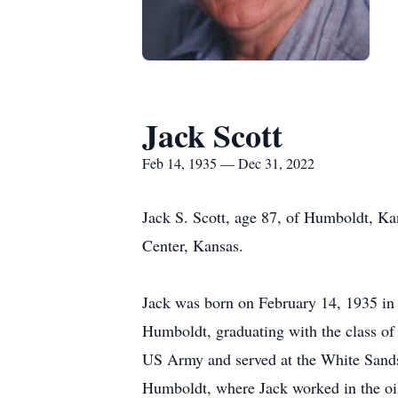
Jack Scott
Feb 14, 1935 — Dec 31, 2022
Jack S. Scott, age 87, of Humboldt, K
Center, Kansas.
Jack was born on February 14, 1935 in 
Humboldt, graduating with the class of
US Army and served at the White Sands
Humboldt, where Jack worked in the oil 