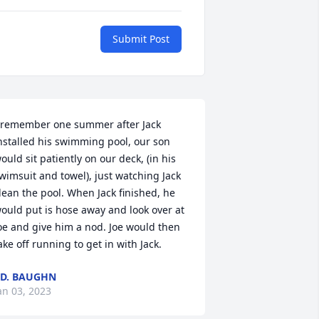
Submit Post
 remember one summer after Jack 
nstalled his swimming pool, our son 
ould sit patiently on our deck, (in his 
wimsuit and towel), just watching Jack 
lean the pool. When Jack finished, he 
ould put is hose away and look over at 
oe and give him a nod. Joe would then 
ake off running to get in with Jack.
.D. BAUGHN
an 03, 2023