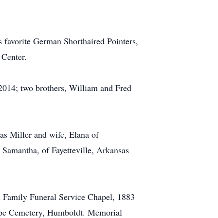
his favorite German Shorthaired Pointers,
 Center.
 2014; two brothers, William and Fred
as Miller and wife, Elana of
, Samantha, of Fayetteville, Arkansas
rn Family Funeral Service Chapel, 1883
Hope Cemetery, Humboldt. Memorial