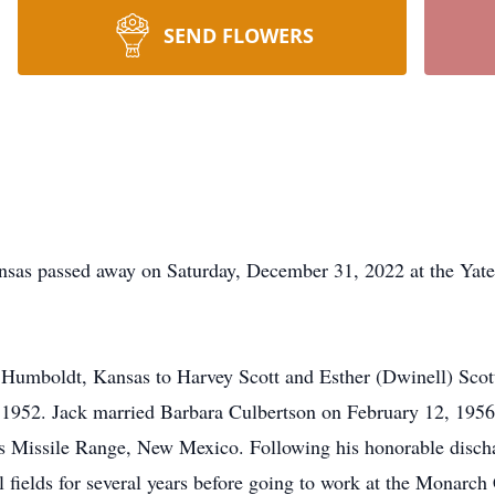
SEND FLOWERS
ansas passed away on Saturday, December 31, 2022 at the Yat
Humboldt, Kansas to Harvey Scott and Esther (Dwinell) Scott.
 1952. Jack married Barbara Culbertson on February 12, 1956 
 Missile Range, New Mexico. Following his honorable dischar
fields for several years before going to work at the Monarch 