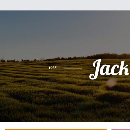
Jack
1935