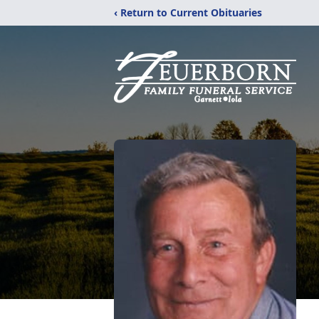
‹ Return to Current Obituaries