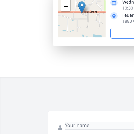
Wedne
−
10:30
Feuer
1883 