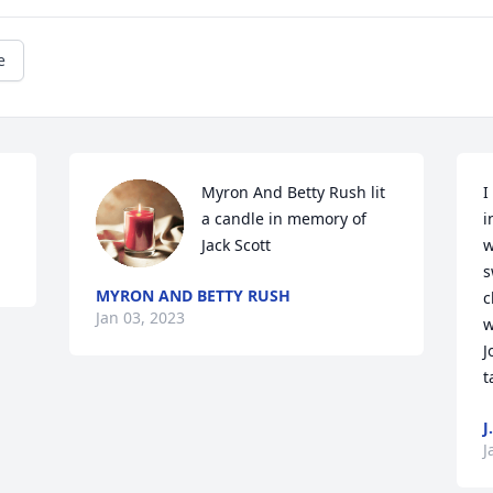
e
Myron And Betty Rush lit 
I
a candle in memory of 
i
Jack Scott
w
s
MYRON AND BETTY RUSH
c
Jan 03, 2023
w
J
t
J
J