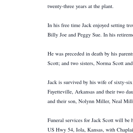
twenty-three years at the plant.
In his free time Jack enjoyed setting tr
Billy Joe and Peggy Sue. In his retirem
He was preceded in death by his parent
Scott; and two sisters, Norma Scott and
Jack is survived by his wife of sixty-s
Fayetteville, Arkansas and their two da
and their son, Nolynn Miller, Neal Mil
Funeral services for Jack Scott will b
US Hwy 54, Iola, Kansas, with Chaplai