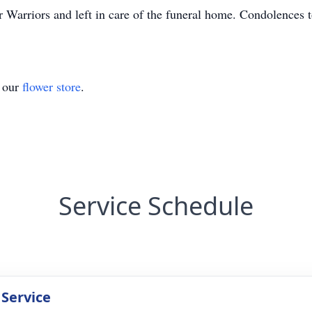
Warriors and left in care of the funeral home. Condolences to
t our
flower store
.
Service Schedule
 Service