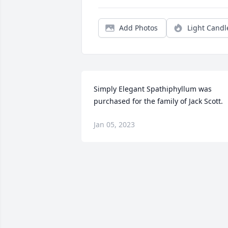
Add Photos
Light Candl
Simply Elegant Spathiphyllum was 
purchased for the family of Jack Scott.
Jan 05, 2023