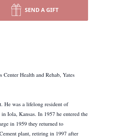
SEND A GIFT
es Center Health and Rehab, Yates
 He was a lifelong resident of
in Iola, Kansas. In 1957 he entered the
ge in 1959 they returned to
Cement plant, retiring in 1997 after