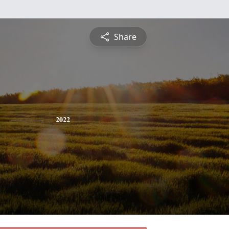
Share
2022