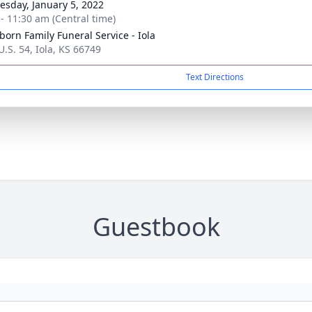
sday, January 5, 2022
 - 11:30 am (Central time)
born Family Funeral Service - Iola
U.S. 54, Iola, KS 66749
Text Directions
Guestbook