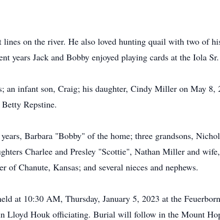
ot lines on the river. He also loved hunting quail with two of 
ent years Jack and Bobby enjoyed playing cards at the Iola Sr.
s; an infant son, Craig; his daughter, Cindy Miller on May 8,
 Betty Repstine.
ix years, Barbara "Bobby" of the home; three grandsons, Nichol
ughters Charlee and Presley "Scottie", Nathan Miller and wife
ler of Chanute, Kansas; and several nieces and nephews.
e held at 10:30 AM, Thursday, January 5, 2023 at the Feuerbo
n Lloyd Houk officiating. Burial will follow in the Mount 