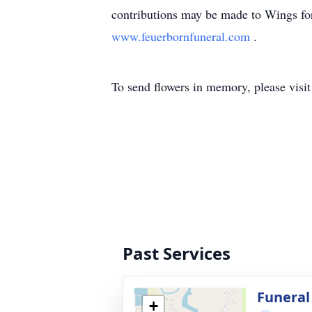
contributions may be made to Wings for 
www.feuerbornfuneral.com
.
To send flowers in memory, please visi
Past Services
Funeral
+