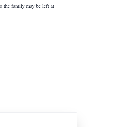
 the family may be left at