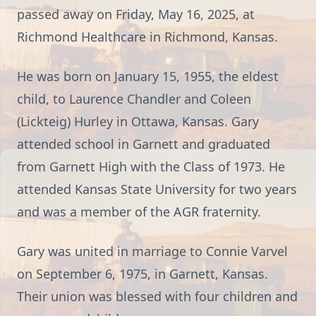
passed away on Friday, May 16, 2025, at
Richmond Healthcare in Richmond, Kansas.
He was born on January 15, 1955, the eldest
child, to Laurence Chandler and Coleen
(Lickteig) Hurley in Ottawa, Kansas. Gary
attended school in Garnett and graduated
from Garnett High with the Class of 1973. He
attended Kansas State University for two years
and was a member of the AGR fraternity.
Gary was united in marriage to Connie Varvel
on September 6, 1975, in Garnett, Kansas.
Their union was blessed with four children and