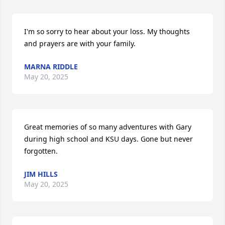
I'm so sorry to hear about your loss. My thoughts 
and prayers are with your family.
MARNA RIDDLE
May 20, 2025
Great memories of so many adventures with Gary 
during high school and KSU days. Gone but never 
forgotten.
JIM HILLS
May 20, 2025