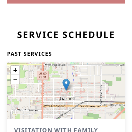
SERVICE SCHEDULE
PAST SERVICES
+
−
VISITATION WITH FAMILY