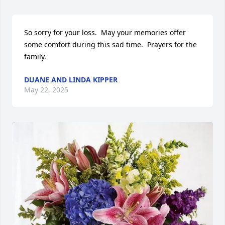
So sorry for your loss.  May your memories offer 
some comfort during this sad time.  Prayers for the 
family.
DUANE AND LINDA KIPPER
May 22, 2025