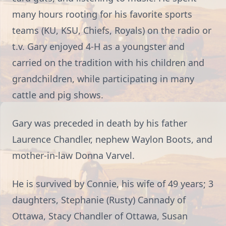
many hours rooting for his favorite sports
teams (KU, KSU, Chiefs, Royals) on the radio or
t.v. Gary enjoyed 4-H as a youngster and
carried on the tradition with his children and
grandchildren, while participating in many
cattle and pig shows.
Gary was preceded in death by his father
Laurence Chandler, nephew Waylon Boots, and
mother-in-law Donna Varvel.
He is survived by Connie, his wife of 49 years; 3
daughters, Stephanie (Rusty) Cannady of
Ottawa, Stacy Chandler of Ottawa, Susan