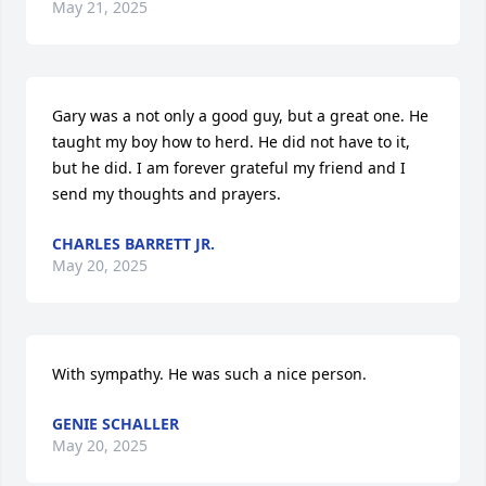
May 21, 2025
Gary was a not only a good guy, but a great one. He 
taught my boy how to herd. He did not have to it, 
but he did. I am forever grateful my friend and I 
send my thoughts and prayers.
CHARLES BARRETT JR.
May 20, 2025
With sympathy. He was such a nice person.
GENIE SCHALLER
May 20, 2025