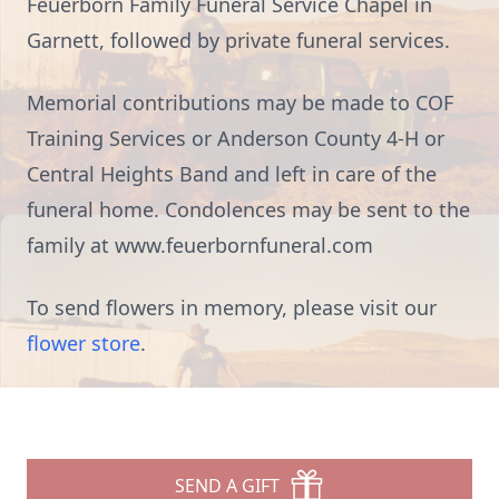
Feuerborn Family Funeral Service Chapel in
Garnett, followed by private funeral services.
Memorial contributions may be made to COF
Training Services or Anderson County 4-H or
Central Heights Band and left in care of the
funeral home. Condolences may be sent to the
family at www.feuerbornfuneral.com
To send flowers in memory, please visit our
flower store
.
SEND A GIFT