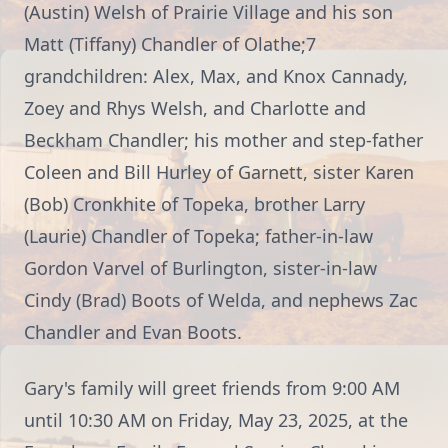
(Austin) Welsh of Prairie Village and his son
Matt (Tiffany) Chandler of Olathe;7
grandchildren: Alex, Max, and Knox Cannady,
Zoey and Rhys Welsh, and Charlotte and
Beckham Chandler; his mother and step-father
Coleen and Bill Hurley of Garnett, sister Karen
(Bob) Cronkhite of Topeka, brother Larry
(Laurie) Chandler of Topeka; father-in-law
Gordon Varvel of Burlington, sister-in-law
Cindy (Brad) Boots of Welda, and nephews Zac
Chandler and Evan Boots.
Gary's family will greet friends from 9:00 AM
until 10:30 AM on Friday, May 23, 2025, at the