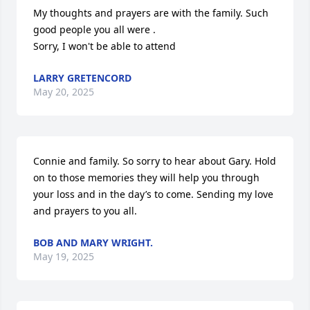
My thoughts and prayers are with the family. Such 
good people you all were .

Sorry, I won't be able to attend
LARRY GRETENCORD
May 20, 2025
Connie and family. So sorry to hear about Gary. Hold 
on to those memories they will help you through 
your loss and in the day’s to come. Sending my love 
and prayers to you all.
BOB AND MARY WRIGHT.
May 19, 2025