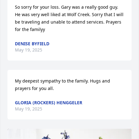
So sorry for your loss. Gary was a really good guy. 
He was very well liked at Wolf Creek. Sorry that I will 
be traveling and unable to attend services. Prayers 
for the familyy
DENISE BYFIELD
May 19, 2025
My deepest sympathy to the family. Hugs and 
prayers for you all.
GLORIA (ROCKERS) HENGGELER
May 19, 2025