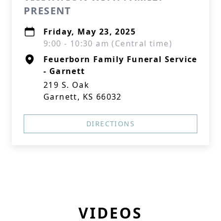
PRESENT
Friday, May 23, 2025
9:00 - 10:30 am (Central time)
Feuerborn Family Funeral Service
- Garnett
219 S. Oak
Garnett, KS 66032
DIRECTIONS
VIDEOS