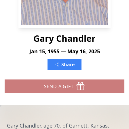
Gary Chandler
Jan 15, 1955 — May 16, 2025
Share
SEND A GIFT
Gary Chandler, age 70, of Garnett, Kansas,