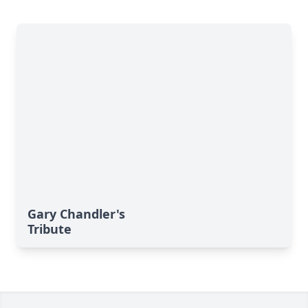
Gary Chandler's
Tribute