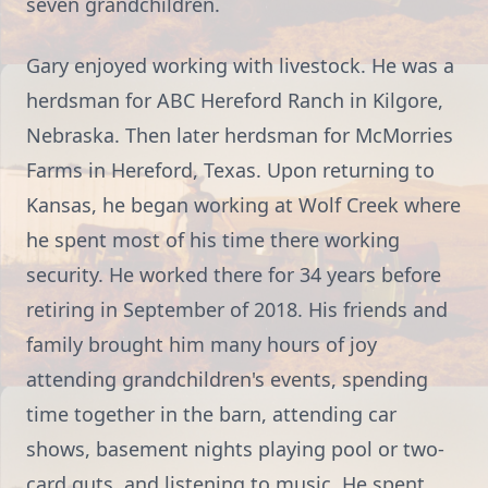
seven grandchildren.
Gary enjoyed working with livestock. He was a
herdsman for ABC Hereford Ranch in Kilgore,
Nebraska. Then later herdsman for McMorries
Farms in Hereford, Texas. Upon returning to
Kansas, he began working at Wolf Creek where
he spent most of his time there working
security. He worked there for 34 years before
retiring in September of 2018. His friends and
family brought him many hours of joy
attending grandchildren's events, spending
time together in the barn, attending car
shows, basement nights playing pool or two-
card guts, and listening to music. He spent