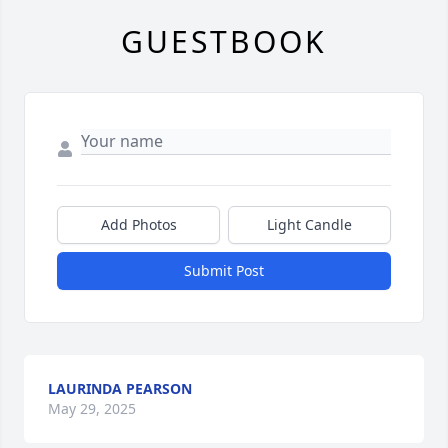
GUESTBOOK
Add Photos
Light Candle
Submit Post
LAURINDA PEARSON
May 29, 2025