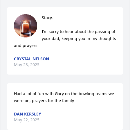
Stacy, 

I’m sorry to hear about the passing of 
your dad, keeping you in my thoughts 
and prayers.
CRYSTAL NELSON
May 23, 2025
Had a lot of fun with Gary on the bowling teams we 
were on, prayers for the family
DAN KERSLEY
May 22, 2025