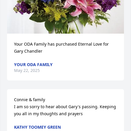
Your ODA Family has purchased Eternal Love for 
Gary Chandler
YOUR ODA FAMILY
May 22, 2025
Connie & family

I am so sorry to hear about Gary's passing. Keeping 
you all in my thoughts and prayers
KATHY TOOMEY GREEN