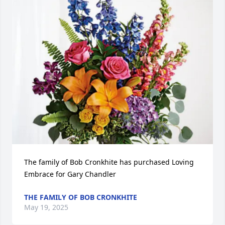
The family of Bob Cronkhite has purchased Loving 
Embrace for Gary Chandler
THE FAMILY OF BOB CRONKHITE
May 19, 2025