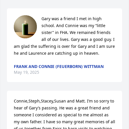
Gary was a friend I met in high 
school. And Connie was my “little 
sister” in FHA. We remained friends 
all of our lives. Gary was a good guy. I 
am glad the suffering is over for Gary and I am sure 
he and Laurence are catching up in heaven.
FRANK AND CONNIE (FEUERBORN) WITTMAN
May 19, 2025
Connie,Steph,Stacey,Susan and Matt. I’m so sorry to 
hear of Gary’s passing. He was a great friend and 
someone I considered as special to me almost as 
my own father. I have so many great memories of all 
of us together from Fairs to barn visits to watching 