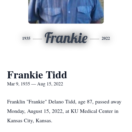
Frankie
1935
2022
Frankie Tidd
Mar 9, 1935 — Aug 15, 2022
Franklin "Frankie" Delano Tidd, age 87, passed away
Monday, August 15, 2022, at KU Medical Center in
Kansas City, Kansas.