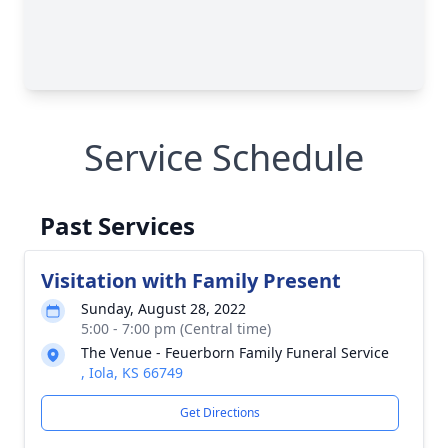
Service Schedule
Past Services
Visitation with Family Present
Sunday, August 28, 2022
5:00 - 7:00 pm (Central time)
The Venue - Feuerborn Family Funeral Service
, Iola, KS 66749
Get Directions