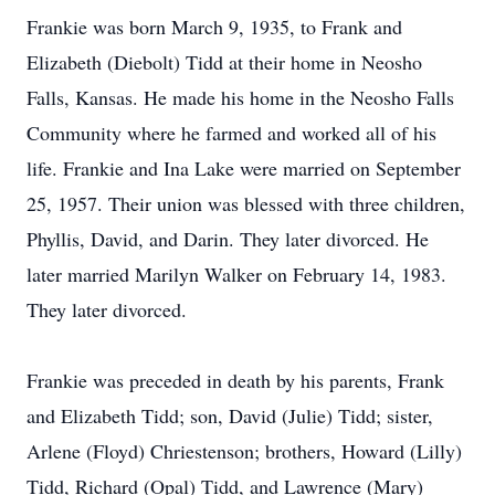
Frankie was born March 9, 1935, to Frank and
Elizabeth (Diebolt) Tidd at their home in Neosho
Falls, Kansas. He made his home in the Neosho Falls
Community where he farmed and worked all of his
life. Frankie and Ina Lake were married on September
25, 1957. Their union was blessed with three children,
Phyllis, David, and Darin. They later divorced. He
later married Marilyn Walker on February 14, 1983.
They later divorced.
Frankie was preceded in death by his parents, Frank
and Elizabeth Tidd; son, David (Julie) Tidd; sister,
Arlene (Floyd) Chriestenson; brothers, Howard (Lilly)
Tidd, Richard (Opal) Tidd, and Lawrence (Mary)