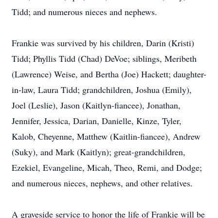
Tidd; and numerous nieces and nephews.
Frankie was survived by his children, Darin (Kristi)
Tidd; Phyllis Tidd (Chad) DeVoe; siblings, Meribeth
(Lawrence) Weise, and Bertha (Joe) Hackett; daughter-
in-law, Laura Tidd; grandchildren, Joshua (Emily),
Joel (Leslie), Jason (Kaitlyn-fiancee), Jonathan,
Jennifer, Jessica, Darian, Danielle, Kinze, Tyler,
Kalob, Cheyenne, Matthew (Kaitlin-fiancee), Andrew
(Suky), and Mark (Kaitlyn); great-grandchildren,
Ezekiel, Evangeline, Micah, Theo, Remi, and Dodge;
and numerous nieces, nephews, and other relatives.
A graveside service to honor the life of Frankie will be