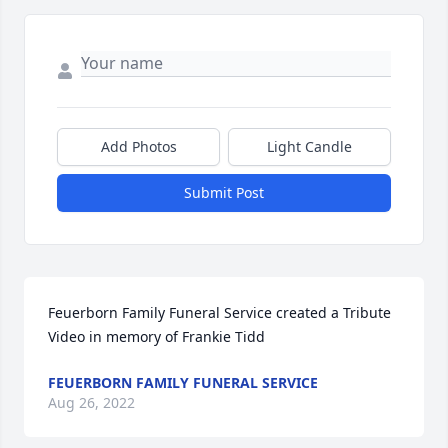
Add Photos
Light Candle
Submit Post
Feuerborn Family Funeral Service created a Tribute 
Video in memory of Frankie Tidd
FEUERBORN FAMILY FUNERAL SERVICE
Aug 26, 2022