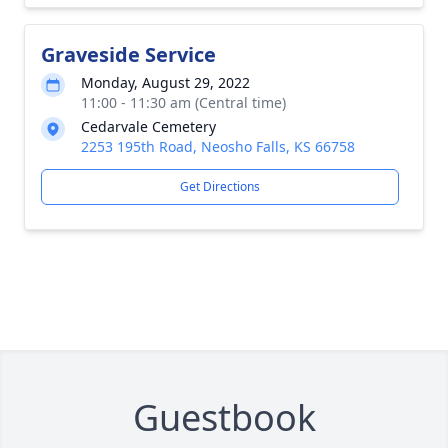
Graveside Service
Monday, August 29, 2022
11:00 - 11:30 am (Central time)
Cedarvale Cemetery
2253 195th Road, Neosho Falls, KS 66758
Get Directions
Guestbook