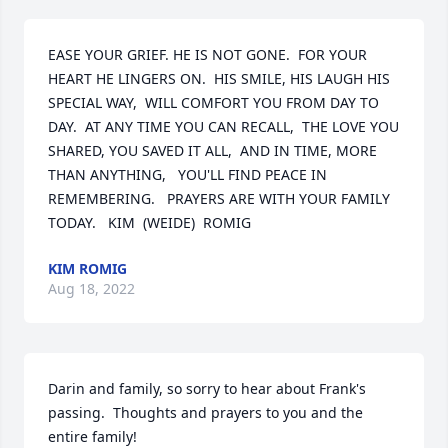
EASE YOUR GRIEF. HE IS NOT GONE.  FOR YOUR 
HEART HE LINGERS ON.  HIS SMILE, HIS LAUGH HIS 
SPECIAL WAY,  WILL COMFORT YOU FROM DAY TO 
DAY.  AT ANY TIME YOU CAN RECALL,  THE LOVE YOU 
SHARED, YOU SAVED IT ALL,  AND IN TIME, MORE 
THAN ANYTHING,   YOU'LL FIND PEACE IN 
REMEMBERING.   PRAYERS ARE WITH YOUR FAMILY 
TODAY.   KIM  (WEIDE)  ROMIG
KIM ROMIG
Aug 18, 2022
Darin and family, so sorry to hear about Frank's 
passing.  Thoughts and prayers to you and the 
entire family!
