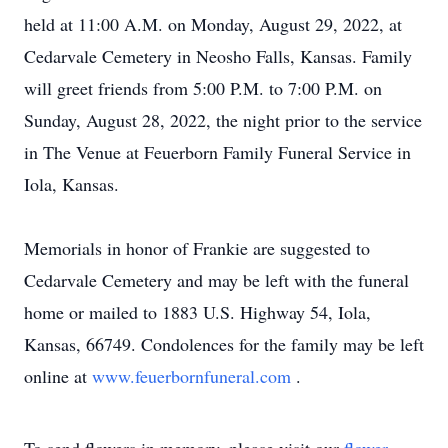
held at 11:00 A.M. on Monday, August 29, 2022, at
Cedarvale Cemetery in Neosho Falls, Kansas. Family
will greet friends from 5:00 P.M. to 7:00 P.M. on
Sunday, August 28, 2022, the night prior to the service
in The Venue at Feuerborn Family Funeral Service in
Iola, Kansas.
Memorials in honor of Frankie are suggested to
Cedarvale Cemetery and may be left with the funeral
home or mailed to 1883 U.S. Highway 54, Iola,
Kansas, 66749. Condolences for the family may be left
online at
www.feuerbornfuneral.com
.