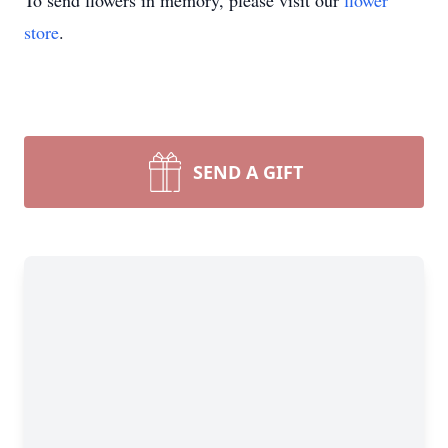
To send flowers in memory, please visit our
flower
store
.
SEND A GIFT