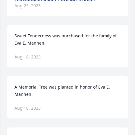
Aug 25, 2023
Sweet Tenderness was purchased for the family of 
Eva E. Mannen.
Aug 18, 2023
A Memorial Tree was planted in honor of Eva E. 
Mannen.
Aug 18, 2023