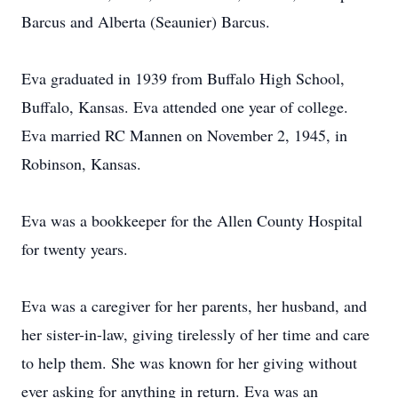
Barcus and Alberta (Seaunier) Barcus.
Eva graduated in 1939 from Buffalo High School,
Buffalo, Kansas. Eva attended one year of college.
Eva married RC Mannen on November 2, 1945, in
Robinson, Kansas.
Eva was a bookkeeper for the Allen County Hospital
for twenty years.
Eva was a caregiver for her parents, her husband, and
her sister-in-law, giving tirelessly of her time and care
to help them. She was known for her giving without
ever asking for anything in return. Eva was an