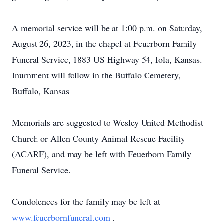
A memorial service will be at 1:00 p.m. on Saturday,
August 26, 2023, in the chapel at Feuerborn Family
Funeral Service, 1883 US Highway 54, Iola, Kansas.
Inurnment will follow in the Buffalo Cemetery,
Buffalo, Kansas
Memorials are suggested to Wesley United Methodist
Church or Allen County Animal Rescue Facility
(ACARF), and may be left with Feuerborn Family
Funeral Service.
Condolences for the family may be left at
www.feuerbornfuneral.com
.