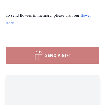
To send flowers in memory, please visit our
flower
store
.
SEND A GIFT