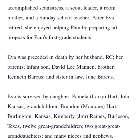
accomplished seamstress, a scout leader, a room
mother, and a Sunday school teacher. After Eva
retired, she enjoyed helping Pam by preparing art
projects for Pam's first-grade students.
Eva was preceded in death by her husband, RC; her
parents; infant son, David Lee Mannen, brother,
Kenneth Barcus; and sister-in-law, June Barcus.
Eva is survived by daughter, Pamela (Larry) Hart, Iola,
Kansas; grandchildren, Brandon (Monique) Hart,
Burlington, Kansas, Kimberly (Jim) Raines, Burleson,
Texas, twelve great-grandchildren; two great-great-
granddaughters; and many nieces and nephews.