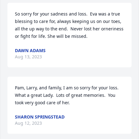
So sorry for your sadness and loss.  Eva was a true 
blessing to care for, always keeping us on our toes, 
all the up way to the end.  Never lost her orneriness 
or fight for life. She will be missed.
DAWN ADAMS
Aug 13, 2023
Pam, Larry, and family, I am so sorry for your loss.  
What a great Lady.  Lots of great memories.  You 
took very good care of her.
SHARON SPRINGSTEAD
Aug 12, 2023