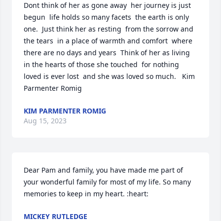
Dont think of her as gone away  her journey is just 
begun  life holds so many facets  the earth is only 
one.  Just think her as resting  from the sorrow and 
the tears  in a place of warmth and comfort  where 
there are no days and years  Think of her as living  
in the hearts of those she touched  for nothing 
loved is ever lost  and she was loved so much.   Kim 
Parmenter Romig
KIM PARMENTER ROMIG
Aug 15, 2023
Dear Pam and family, you have made me part of 
your wonderful family for most of my life. So many 
memories to keep in my heart. :heart:
MICKEY RUTLEDGE