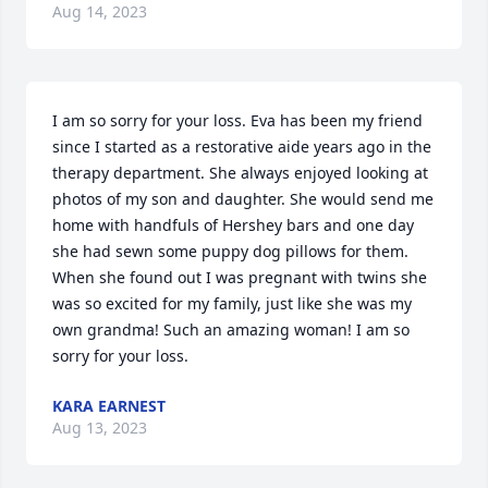
Aug 14, 2023
I am so sorry for your loss. Eva has been my friend 
since I started as a restorative aide years ago in the 
therapy department. She always enjoyed looking at 
photos of my son and daughter. She would send me 
home with handfuls of Hershey bars and one day 
she had sewn some puppy dog pillows for them. 
When she found out I was pregnant with twins she 
was so excited for my family, just like she was my 
own grandma! Such an amazing woman! I am so 
sorry for your loss.
KARA EARNEST
Aug 13, 2023