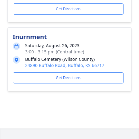
Get Directions
Inurnment
Saturday, August 26, 2023
3:00 - 3:15 pm (Central time)
Buffalo Cemetery (Wilson County)
24890 Buffalo Road, Buffalo, KS 66717
Get Directions