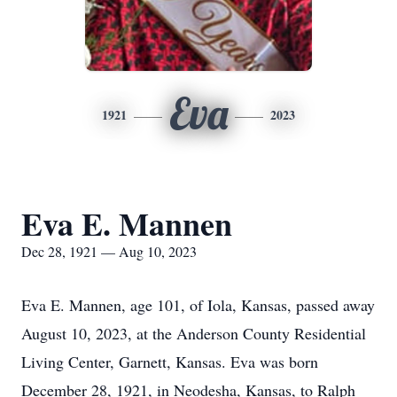
Eva
1921
2023
Eva E. Mannen
Dec 28, 1921 — Aug 10, 2023
Eva E. Mannen, age 101, of Iola, Kansas, passed away
August 10, 2023, at the Anderson County Residential
Living Center, Garnett, Kansas. Eva was born
December 28, 1921, in Neodesha, Kansas, to Ralph