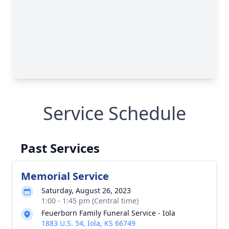
Service Schedule
Past Services
Memorial Service
Saturday, August 26, 2023
1:00 - 1:45 pm (Central time)
Feuerborn Family Funeral Service - Iola
1883 U.S. 54, Iola, KS 66749