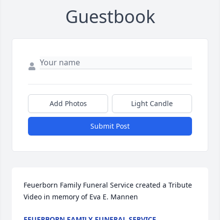
Guestbook
Add Photos
Light Candle
Submit Post
Feuerborn Family Funeral Service created a Tribute 
Video in memory of Eva E. Mannen
FEUERBORN FAMILY FUNERAL SERVICE