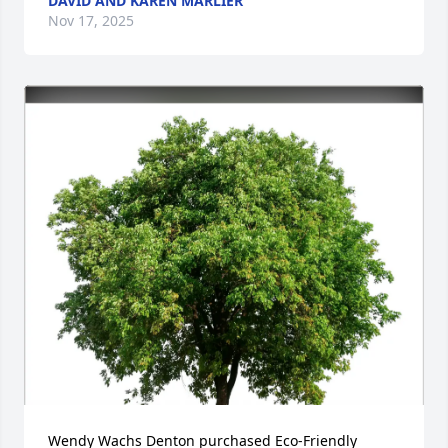
DAVID AND KAREN MARLIER
Nov 17, 2025
Wendy Wachs Denton purchased Eco-Friendly 