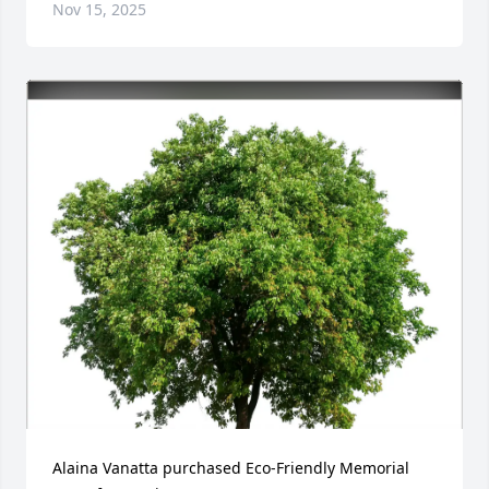
Nov 15, 2025
Alaina Vanatta purchased Eco-Friendly Memorial 