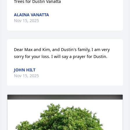
Trees for Dustin Vanatta
ALAINA VANATTA
Nov 15, 2025
Dear Max and Kim, and Dustin's family, I am very 
sorry for your loss. I will say a prayer for Dustin.
JOHN HILT
Nov 15, 2025