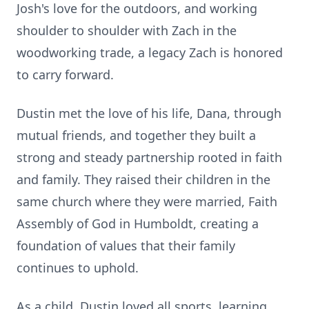
Josh's love for the outdoors, and working
shoulder to shoulder with Zach in the
woodworking trade, a legacy Zach is honored
to carry forward.
Dustin met the love of his life, Dana, through
mutual friends, and together they built a
strong and steady partnership rooted in faith
and family. They raised their children in the
same church where they were married, Faith
Assembly of God in Humboldt, creating a
foundation of values that their family
continues to uphold.
As a child, Dustin loved all sports, learning