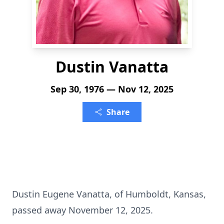
Dustin Vanatta
Sep 30, 1976 — Nov 12, 2025
Share
Dustin Eugene Vanatta, of Humboldt, Kansas,
passed away November 12, 2025.