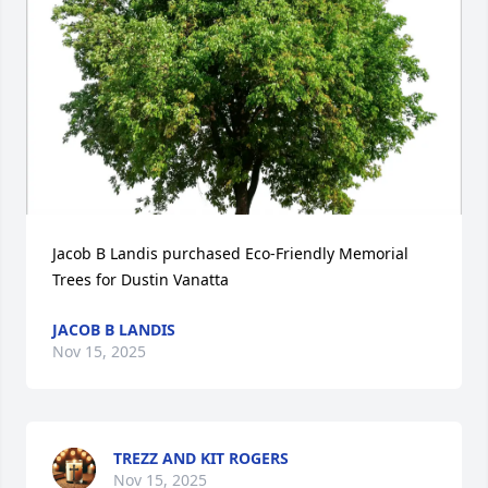
Jacob B Landis purchased Eco-Friendly Memorial 
Trees for Dustin Vanatta
JACOB B LANDIS
Nov 15, 2025
TREZZ AND KIT ROGERS
Nov 15, 2025