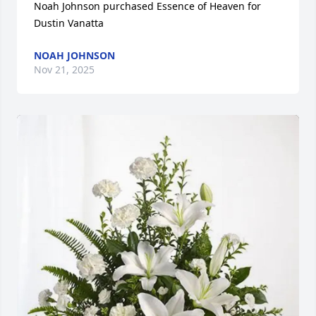
Noah Johnson purchased Essence of Heaven for 
Dustin Vanatta
NOAH JOHNSON
Nov 21, 2025