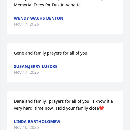
Memorial Trees for Dustin Vanatta
WENDY WACHS DENTON
Nov 17, 2025
Gene and family prayers for all of you .
SUSAN,JERRY LUEDKE
Nov 17, 2025
Dana and family,  prayers for all of you.  I know it a 
very hard  time now.  Hold your family close❤️
LINDA BARTHOLOMEW
Nov 16, 2025