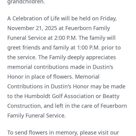
grandchildren.
A Celebration of Life will be held on Friday,
November 21, 2025 at Feuerborn Family
Funeral Service at 2:00 P.M. The family will
greet friends and family at 1:00 P.M. prior to
the service. The Family deeply appreciates
memorial contributions made in Dustin's
Honor in place of flowers. Memorial
Contributions in Dustin's Honor may be made
to the Humboldt Golf Association or Beatty
Construction, and left in the care of Feuerborn
Family Funeral Service.
To send flowers in memory, please visit our