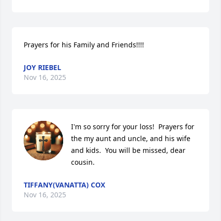
Prayers for his Family and Friends!!!!
JOY RIEBEL
Nov 16, 2025
I'm so sorry for your loss!  Prayers for 
the my aunt and uncle, and his wife 
and kids.  You will be missed, dear 
cousin.
TIFFANY(VANATTA) COX
Nov 16, 2025