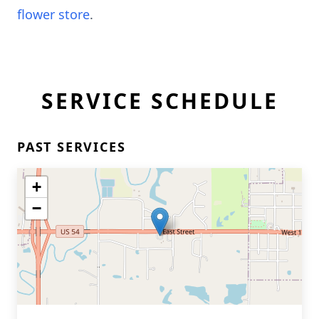
flower store
.
SERVICE SCHEDULE
PAST SERVICES
+
−