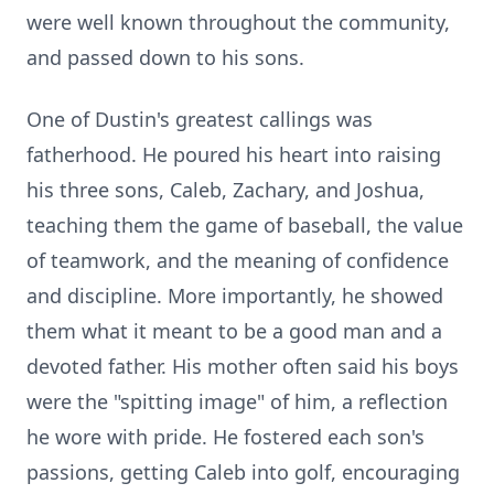
were well known throughout the community,
and passed down to his sons.
One of Dustin's greatest callings was
fatherhood. He poured his heart into raising
his three sons, Caleb, Zachary, and Joshua,
teaching them the game of baseball, the value
of teamwork, and the meaning of confidence
and discipline. More importantly, he showed
them what it meant to be a good man and a
devoted father. His mother often said his boys
were the "spitting image" of him, a reflection
he wore with pride. He fostered each son's
passions, getting Caleb into golf, encouraging