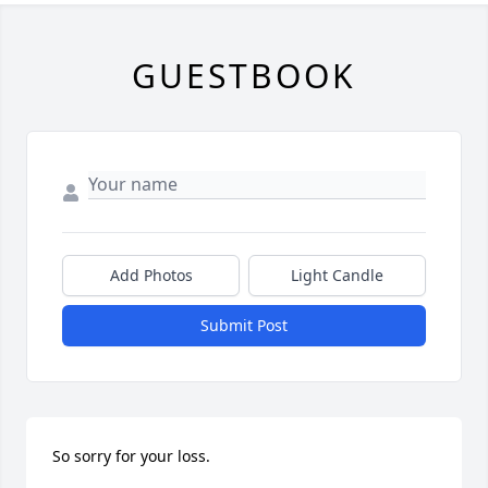
GUESTBOOK
Add Photos
Light Candle
Submit Post
So sorry for your loss.