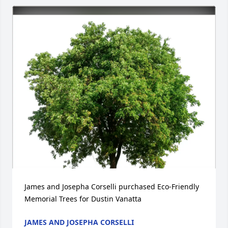
James and Josepha Corselli purchased Eco-Friendly 
Memorial Trees for Dustin Vanatta
JAMES AND JOSEPHA CORSELLI