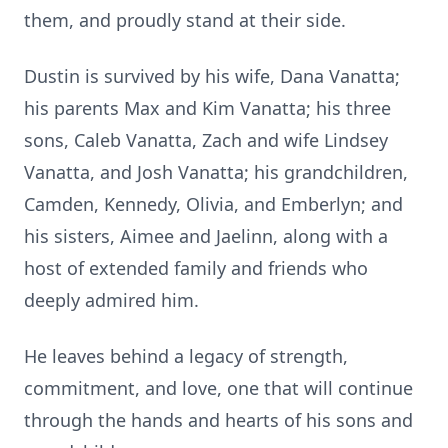
them, and proudly stand at their side.
Dustin is survived by his wife, Dana Vanatta;
his parents Max and Kim Vanatta; his three
sons, Caleb Vanatta, Zach and wife Lindsey
Vanatta, and Josh Vanatta; his grandchildren,
Camden, Kennedy, Olivia, and Emberlyn; and
his sisters, Aimee and
Jaelinn
, along with a
host of extended family and friends who
deeply admired him.
He leaves behind a legacy of strength,
commitment, and love, one that will continue
through the hands and hearts of his sons and