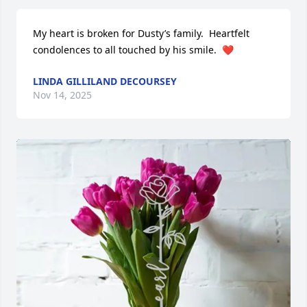
My heart is broken for Dusty’s family.  Heartfelt 
condolences to all touched by his smile.  ❤️
LINDA GILLILAND DECOURSEY
Nov 14, 2025