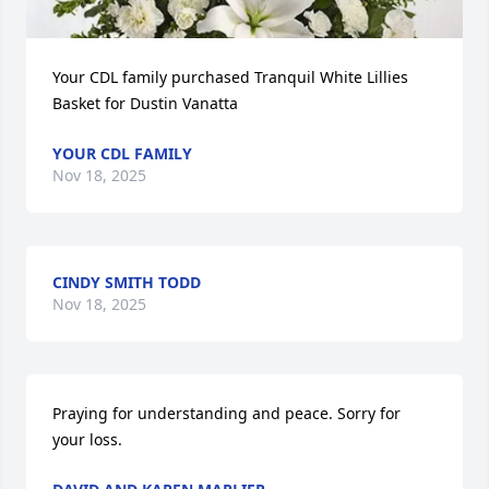
Your CDL family purchased Tranquil White Lillies 
Basket for Dustin Vanatta
YOUR CDL FAMILY
Nov 18, 2025
CINDY SMITH TODD
Nov 18, 2025
Praying for understanding and peace. Sorry for 
your loss.