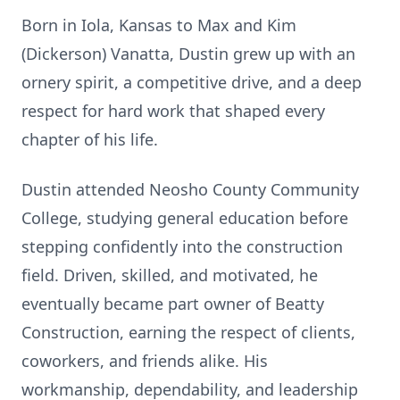
Born in Iola, Kansas to Max and Kim
(Dickerson) Vanatta, Dustin grew up with an
ornery spirit, a competitive drive, and a deep
respect for hard work that shaped every
chapter of his life.
Dustin attended
Neosho
County Community
College, studying general education before
stepping confidently into the construction
field. Driven, skilled, and motivated, he
eventually became part owner of Beatty
Construction, earning the respect of clients,
coworkers, and friends alike. His
workmanship, dependability, and leadership