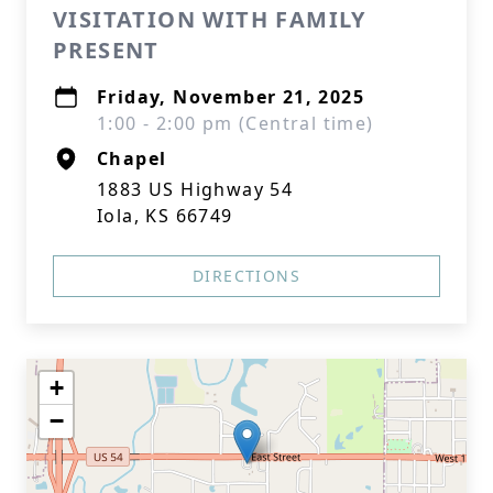
VISITATION WITH FAMILY
PRESENT
Friday, November 21, 2025
1:00 - 2:00 pm (Central time)
Chapel
1883 US Highway 54
Iola, KS 66749
DIRECTIONS
+
−