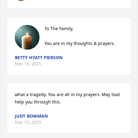
To The Family,

You are in my thoughts & prayers.
BETTY HYATT PIERSON
Nov 15, 2025
what a tragedy. You are all in my prayers. May God 
help you through this.
JUDY BOWMAN
Nov 15, 2025