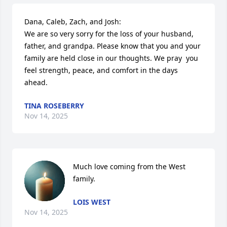
Dana, Caleb, Zach, and Josh:

We are so very sorry for the loss of your husband, 
father, and grandpa. Please know that you and your 
family are held close in our thoughts. We pray  you 
feel strength, peace, and comfort in the days 
ahead.
TINA ROSEBERRY
Nov 14, 2025
Much love coming from the West 
family.
LOIS WEST
Nov 14, 2025