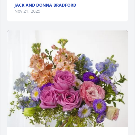
JACK AND DONNA BRADFORD
Nov 21, 2025