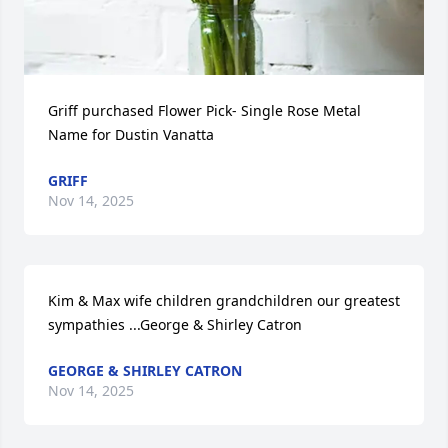
Griff purchased Flower Pick- Single Rose Metal 
Name for Dustin Vanatta
GRIFF
Nov 14, 2025
Kim & Max wife children grandchildren our greatest 
sympathies ...George & Shirley Catron
GEORGE & SHIRLEY CATRON
Nov 14, 2025