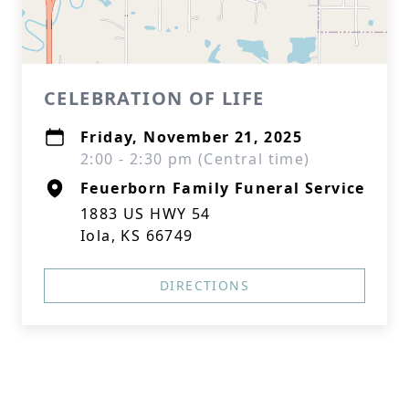
CELEBRATION OF LIFE
Friday, November 21, 2025
2:00 - 2:30 pm (Central time)
Feuerborn Family Funeral Service
1883 US HWY 54
Iola, KS 66749
DIRECTIONS