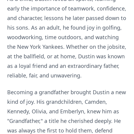
early the importance of teamwork, confidence,
and character, lessons he later passed down to
his sons. As an adult, he found joy in golfing,
woodworking, time outdoors, and watching
the New York Yankees. Whether on the
jobsite
,
at the
ballfield
, or at home, Dustin was known
as a loyal friend and an extraordinary father,
reliable, fair, and unwavering.
Becoming a grandfather brought Dustin a new
kind of joy. His grandchildren, Camden,
Kennedy, Olivia, and Emberlyn, knew him as
"Grandfather," a title he cherished deeply. He
was always the first to hold them, defend