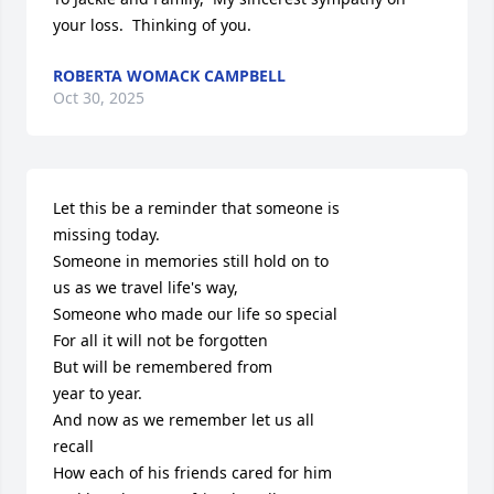
your loss.  Thinking of you.
ROBERTA WOMACK CAMPBELL
Oct 30, 2025
Let this be a reminder that someone is

missing today.

Someone in memories still hold on to

us as we travel life's way,

Someone who made our life so special

For all it will not be forgotten

But will be remembered from

year to year.

And now as we remember let us all 

recall

How each of his friends cared for him
