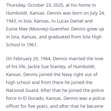
Thursday, October 23, 2025, at his home in
Humboldt, Kansas. Dennis was born on July 24,
1943, in Iola, Kansas, to Lucas Daniel and
Eunie Mae (Mooney) Guenther. Dennis grew up
in Iola, Kansas, and graduated from Iola High
School in 1961.
On February 29, 1964, Dennis married the love
of his life, Jackie Sue Stanley, of Humboldt,
Kansas. Dennis joined the Navy right out of
high school and from there he joined the
National Guard. After that he joined the police
force in El Dorado, Kansas. Dennis was a police
officer for five years, and after that he became