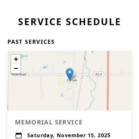
SERVICE SCHEDULE
PAST SERVICES
+
−
MEMORIAL SERVICE
Saturday, November 15, 2025