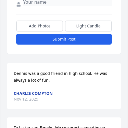
Add Photos
Light Candle
Submit Post
Dennis was a good friend in high school. He was 
always a lot of fun.
CHARLIE COMPTON
Nov 12, 2025
To Jackie and Family,  My sincerest sympathy on 