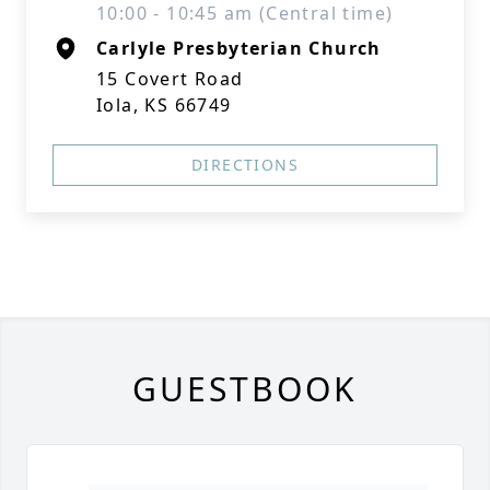
10:00 - 10:45 am (Central time)
Carlyle Presbyterian Church
15 Covert Road
Iola, KS 66749
DIRECTIONS
GUESTBOOK