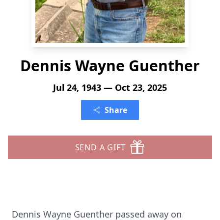
Dennis Wayne Guenther
Jul 24, 1943 — Oct 23, 2025
Share
SEND A GIFT
Dennis Wayne Guenther passed away on