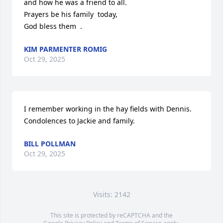
and how he was a friend to all.

Prayers be his family  today,

God bless them  .
KIM PARMENTER ROMIG
Oct 29, 2025
I remember working in the hay fields with Dennis. 
Condolences to Jackie and family.
BILL POLLMAN
Oct 29, 2025
Visits: 2142
This site is protected by reCAPTCHA and the