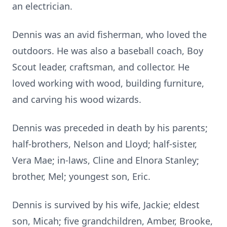
an electrician.
Dennis was an avid fisherman, who loved the
outdoors. He was also a baseball coach, Boy
Scout leader, craftsman, and collector. He
loved working with wood, building furniture,
and carving his wood wizards.
Dennis was preceded in death by his parents;
half-brothers, Nelson and Lloyd; half-sister,
Vera Mae; in-laws, Cline and Elnora Stanley;
brother, Mel; youngest son, Eric.
Dennis is survived by his wife, Jackie; eldest
son, Micah; five grandchildren, Amber, Brooke,