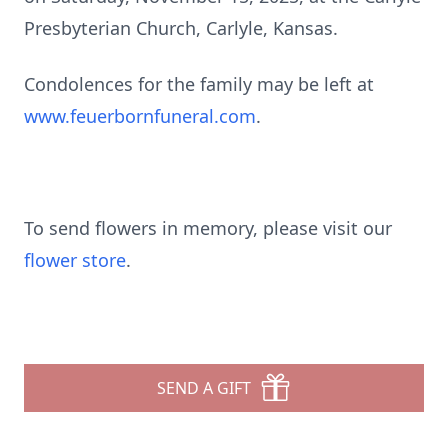
Presbyterian Church, Carlyle, Kansas.
Condolences for the family may be left at
www.feuerbornfuneral.com
.
To send flowers in memory, please visit our
flower store
.
SEND A GIFT