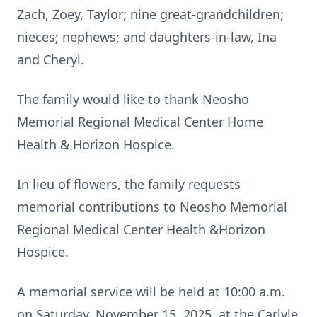
Zach, Zoey, Taylor; nine great-grandchildren;
nieces; nephews; and daughters-in-law, Ina
and Cheryl.
The family would like to thank Neosho
Memorial Regional Medical Center Home
Health & Horizon Hospice.
In lieu of flowers, the family requests
memorial contributions to Neosho Memorial
Regional Medical Center Health &Horizon
Hospice.
A memorial service will be held at 10:00 a.m.
on Saturday, November 15, 2025, at the Carlyle