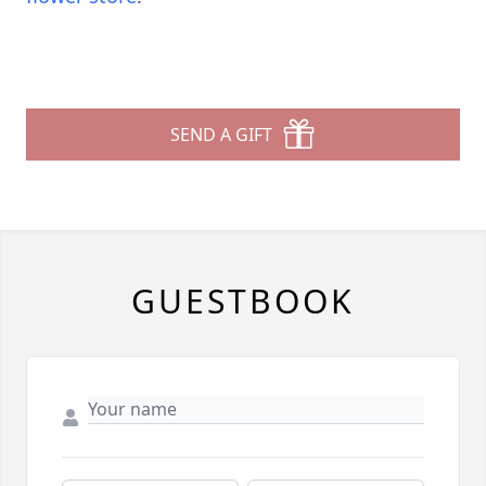
SEND A GIFT
GUESTBOOK