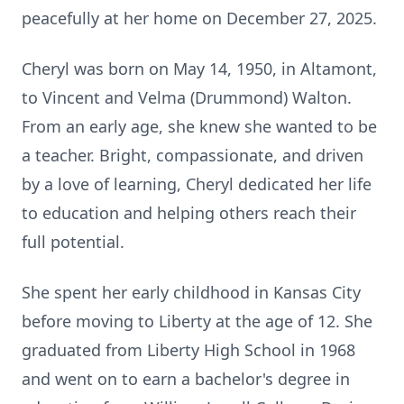
peacefully at her home on December 27, 2025.
Cheryl was born on May 14, 1950, in Altamont,
to Vincent and Velma (Drummond) Walton.
From an early age, she knew she wanted to be
a teacher. Bright, compassionate, and driven
by a love of learning, Cheryl dedicated her life
to education and helping others reach their
full potential.
She spent her early childhood in Kansas City
before moving to Liberty at the age of 12. She
graduated from Liberty High School in 1968
and went on to earn a bachelor's degree in