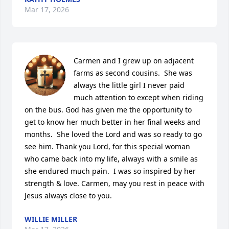
Mar 17, 2026
Carmen and I grew up on adjacent 
farms as second cousins.  She was 
always the little girl I never paid 
much attention to except when riding 
on the bus. God has given me the opportunity to 
get to know her much better in her final weeks and 
months.  She loved the Lord and was so ready to go 
see him. Thank you Lord, for this special woman 
who came back into my life, always with a smile as 
she endured much pain.  I was so inspired by her 
strength & love. Carmen, may you rest in peace with 
Jesus always close to you.
WILLIE MILLER