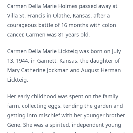
Carmen Della Marie Holmes passed away at
Villa St. Francis in Olathe, Kansas, after a
courageous battle of 16 months with colon
cancer. Carmen was 81 years old.
Carmen Della Marie Lickteig was born on July
13, 1944, in Garnett, Kansas, the daughter of
Mary Catherine Jockman and August Herman
Lickteig.
Her early childhood was spent on the family
farm, collecting eggs, tending the garden and
getting into mischief with her younger brother
Gene. She was a spirited, independent young