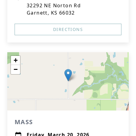
32292 NE Norton Rd
Garnett, KS 66032
DIRECTIONS
+
−
MASS
Friday, March 20, 2026