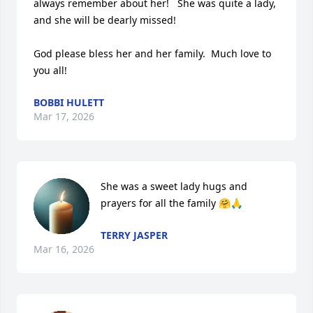
always remember about her!   She was quite a lady, 
and she will be dearly missed!  

God please bless her and her family.  Much love to 
you all!
BOBBI HULETT
Mar 17, 2026
She was a sweet lady hugs and 
prayers for all the family 🤗🙏
TERRY JASPER
Mar 16, 2026