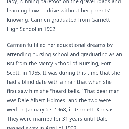
lady, running barefoot on the gravel roads and
learning how to drive without her parents'
knowing. Carmen graduated from Garnett
High School in 1962.
Carmen fulfilled her educational dreams by
attending nursing school and graduating as an
RN from the Mercy School of Nursing, Fort
Scott, in 1965. It was during this time that she
had a blind date with a man that when she
first saw him she "heard bells." That dear man
was Dale Albert Holmes, and the two were
wed on January 27, 1968, in Garnett, Kansas.
They were married for 31 years until Dale
passed away in April of 1999.