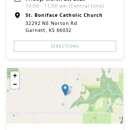
10:00 - 11:00 am (Central time)
St. Boniface Catholic Church
32292 NE Norton Rd
Garnett, KS 66032
DIRECTIONS
+
−