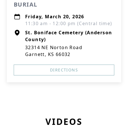
BURIAL
Friday, March 20, 2026
11:30 am - 12:00 pm (Central time)
St. Boniface Cemetery (Anderson
County)
32314 NE Norton Road
Garnett, KS 66032
DIRECTIONS
VIDEOS