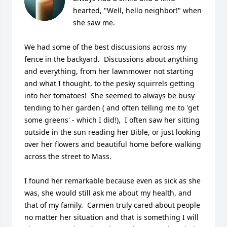
hearted, "Well, hello neighbor!" when 
she saw me.  

We had some of the best discussions across my 
fence in the backyard.  Discussions about anything 
and everything, from her lawnmower not starting 
and what I thought, to the pesky squirrels getting 
into her tomatoes!  She seemed to always be busy 
tending to her garden ( and often telling me to 'get 
some greens' - which I did!),  I often saw her sitting 
outside in the sun reading her Bible, or just looking 
over her flowers and beautiful home before walking 
across the street to Mass.  

I found her remarkable because even as sick as she 
was, she would still ask me about my health, and 
that of my family.  Carmen truly cared about people 
no matter her situation and that is something I will 