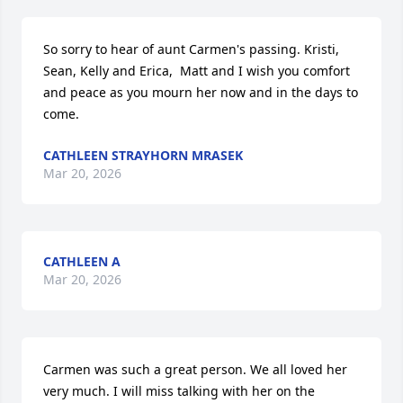
So sorry to hear of aunt Carmen's passing. Kristi, 
Sean, Kelly and Erica,  Matt and I wish you comfort 
and peace as you mourn her now and in the days to 
come.
CATHLEEN STRAYHORN MRASEK
Mar 20, 2026
CATHLEEN A
Mar 20, 2026
Carmen was such a great person. We all loved her 
very much. I will miss talking with her on the 