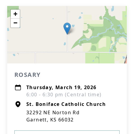
+
−
ROSARY
Thursday, March 19, 2026
6:00 - 6:30 pm (Central time)
St. Boniface Catholic Church
32292 NE Norton Rd
Garnett, KS 66032