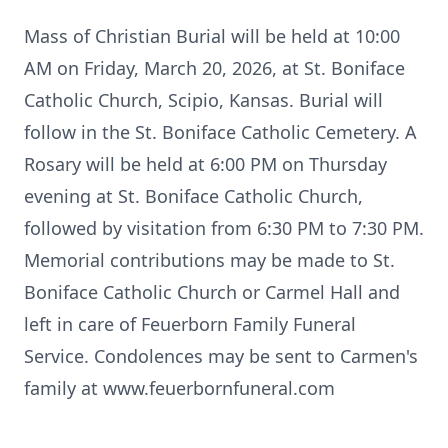
Mass of Christian Burial will be held at 10:00
AM on Friday, March 20, 2026, at St. Boniface
Catholic Church, Scipio, Kansas. Burial will
follow in the St. Boniface Catholic Cemetery. A
Rosary will be held at 6:00 PM on Thursday
evening at St. Boniface Catholic Church,
followed by visitation from 6:30 PM to 7:30 PM.
Memorial contributions may be made to St.
Boniface Catholic Church or Carmel Hall and
left in care of Feuerborn Family Funeral
Service. Condolences may be sent to Carmen's
family at www.feuerbornfuneral.com