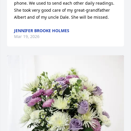
phone. We used to send each other daily readings. 
She took very good care of my great-grandfather 
Albert and of my uncle Dale. She will be missed.
JENNIFER BROOKE HOLMES
Mar 19, 2026