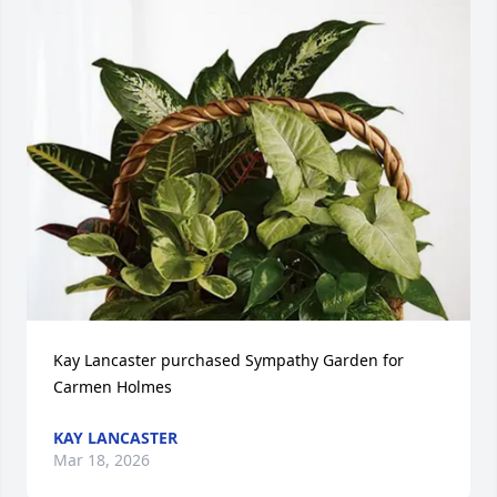
Kay Lancaster purchased Sympathy Garden for 
Carmen Holmes
KAY LANCASTER
Mar 18, 2026