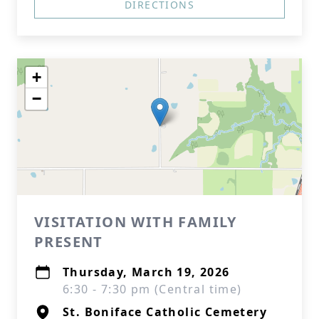
DIRECTIONS
+
−
VISITATION WITH FAMILY
PRESENT
Thursday, March 19, 2026
6:30 - 7:30 pm (Central time)
St. Boniface Catholic Cemetery