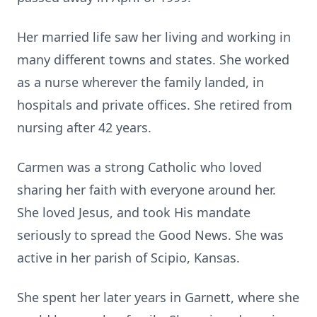
Her married life saw her living and working in
many different towns and states. She worked
as a nurse wherever the family landed, in
hospitals and private offices. She retired from
nursing after 42 years.
Carmen was a strong Catholic who loved
sharing her faith with everyone around her.
She loved Jesus, and took His mandate
seriously to spread the Good News. She was
active in her parish of Scipio, Kansas.
She spent her later years in Garnett, where she