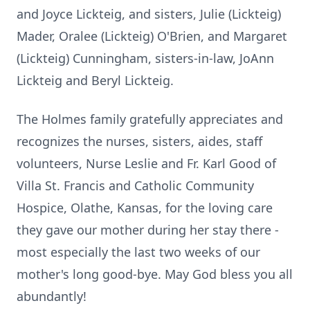
and Joyce Lickteig, and sisters, Julie (Lickteig)
Mader, Oralee (Lickteig) O'Brien, and Margaret
(Lickteig) Cunningham, sisters-in-law, JoAnn
Lickteig and Beryl Lickteig.
The Holmes family gratefully appreciates and
recognizes the nurses, sisters, aides, staff
volunteers, Nurse Leslie and Fr. Karl Good of
Villa St. Francis and Catholic Community
Hospice, Olathe, Kansas, for the loving care
they gave our mother during her stay there -
most especially the last two weeks of our
mother's long good-bye. May God bless you all
abundantly!