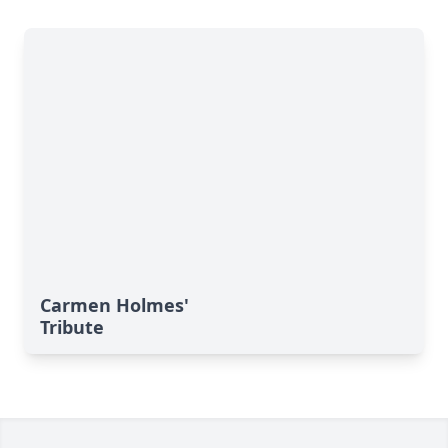
Carmen Holmes'
Tribute