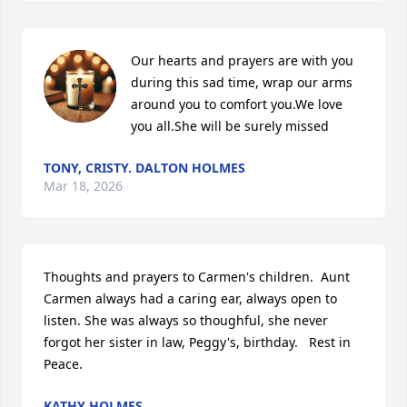
Our hearts and prayers are with you 
during this sad time, wrap our arms 
around you to comfort you.We love 
you all.She will be surely missed
TONY, CRISTY. DALTON HOLMES
Mar 18, 2026
Thoughts and prayers to Carmen's children.  Aunt 
Carmen always had a caring ear, always open to 
listen. She was always so thoughful, she never 
forgot her sister in law, Peggy's, birthday.   Rest in 
Peace.
KATHY HOLMES