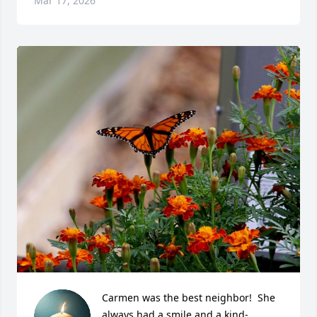
Mar 17, 2026
Carmen was the best neighbor!  She 
always had a smile and a kind-