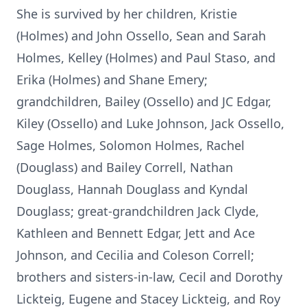
She is survived by her children, Kristie
(Holmes) and John Ossello, Sean and Sarah
Holmes, Kelley (Holmes) and Paul Staso, and
Erika (Holmes) and Shane Emery;
grandchildren, Bailey (Ossello) and JC Edgar,
Kiley (Ossello) and Luke Johnson, Jack Ossello,
Sage Holmes, Solomon Holmes, Rachel
(Douglass) and Bailey Correll, Nathan
Douglass, Hannah Douglass and Kyndal
Douglass; great-grandchildren Jack Clyde,
Kathleen and Bennett Edgar, Jett and Ace
Johnson, and Cecilia and Coleson Correll;
brothers and sisters-in-law, Cecil and Dorothy
Lickteig, Eugene and Stacey Lickteig, and Roy