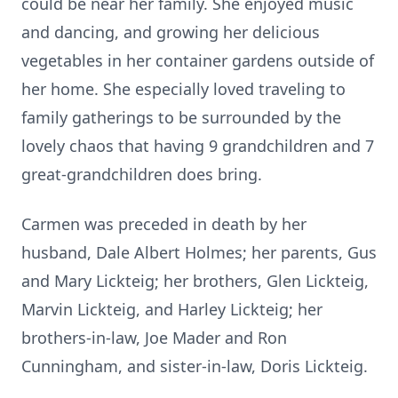
could be near her family. She enjoyed music
and dancing, and growing her delicious
vegetables in her container gardens outside of
her home. She especially loved traveling to
family gatherings to be surrounded by the
lovely chaos that having 9 grandchildren and 7
great-grandchildren does bring.
Carmen was preceded in death by her
husband, Dale Albert Holmes; her parents, Gus
and Mary Lickteig; her brothers, Glen Lickteig,
Marvin Lickteig, and Harley Lickteig; her
brothers-in-law, Joe Mader and Ron
Cunningham, and sister-in-law, Doris Lickteig.