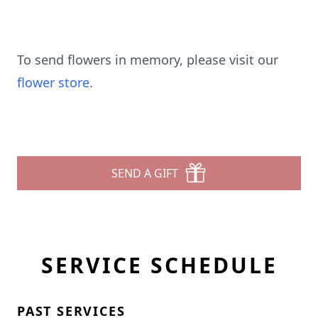
To send flowers in memory, please visit our
flower store
.
SEND A GIFT
SERVICE SCHEDULE
PAST SERVICES