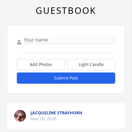
GUESTBOOK
Add Photos
Light Candle
Submit Post
JACQUELINE STRAYHORN
Mar 20, 2026