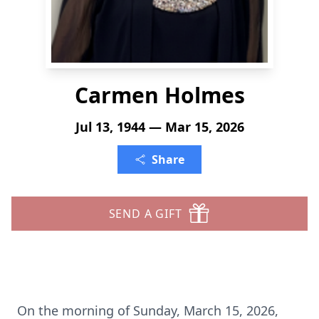
Carmen Holmes
Jul 13, 1944 — Mar 15, 2026
Share
SEND A GIFT
On the morning of Sunday, March 15, 2026,