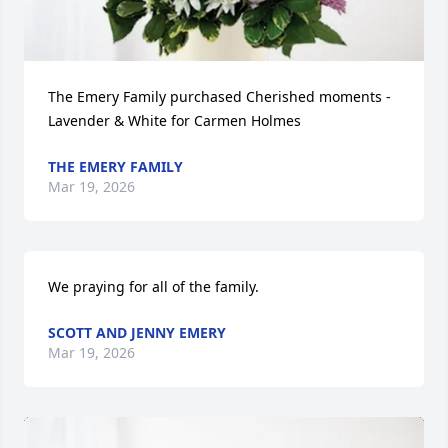
The Emery Family purchased Cherished moments - 
Lavender & White for Carmen Holmes
THE EMERY FAMILY
Mar 19, 2026
We praying for all of the family.
SCOTT AND JENNY EMERY
Mar 19, 2026