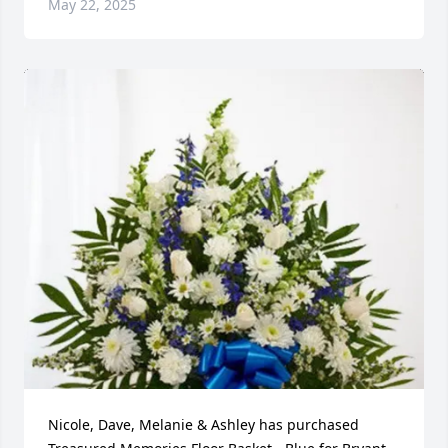
May 22, 2025
Nicole, Dave, Melanie & Ashley has purchased 