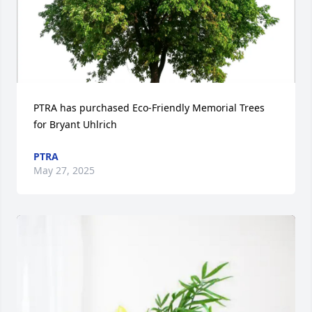
PTRA has purchased Eco-Friendly Memorial Trees 
for Bryant Uhlrich
PTRA
May 27, 2025