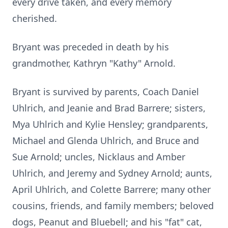
every drive taken, and every memory
cherished.
Bryant was preceded in death by his
grandmother, Kathryn "Kathy" Arnold.
Bryant is survived by parents, Coach Daniel
Uhlrich, and Jeanie and Brad Barrere; sisters,
Mya Uhlrich and Kylie Hensley; grandparents,
Michael and Glenda Uhlrich, and Bruce and
Sue Arnold; uncles, Nicklaus and Amber
Uhlrich, and Jeremy and Sydney Arnold; aunts,
April Uhlrich, and Colette Barrere; many other
cousins, friends, and family members; beloved
dogs, Peanut and Bluebell; and his "fat" cat,