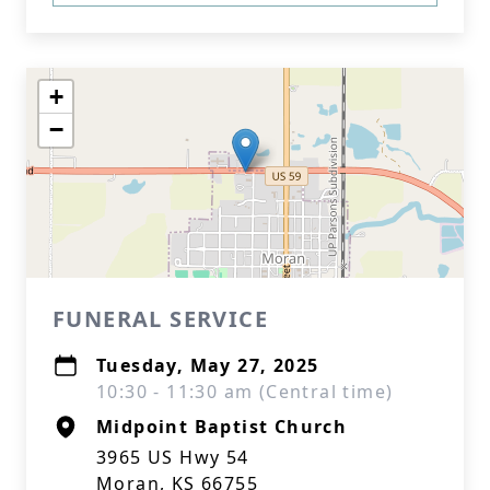
+
−
FUNERAL SERVICE
Tuesday, May 27, 2025
10:30 - 11:30 am (Central time)
Midpoint Baptist Church
3965 US Hwy 54
Moran, KS 66755