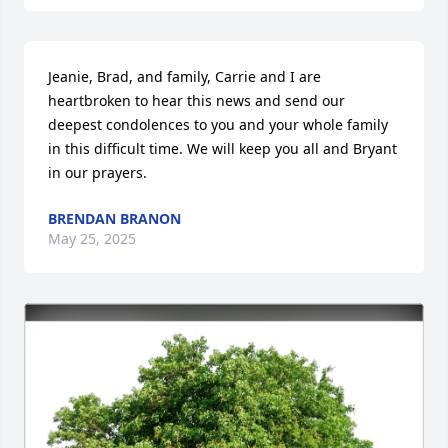
Jeanie, Brad, and family, Carrie and I are 
heartbroken to hear this news and send our 
deepest condolences to you and your whole family 
in this difficult time. We will keep you all and Bryant 
in our prayers.
BRENDAN BRANON
May 25, 2025