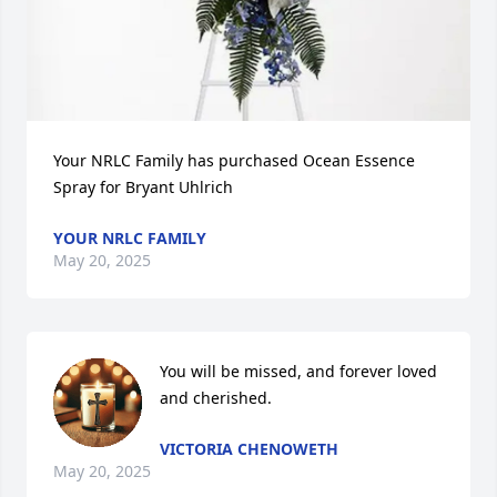
Your NRLC Family has purchased Ocean Essence 
Spray for Bryant Uhlrich
YOUR NRLC FAMILY
May 20, 2025
You will be missed, and forever loved 
and cherished.
VICTORIA CHENOWETH
May 20, 2025