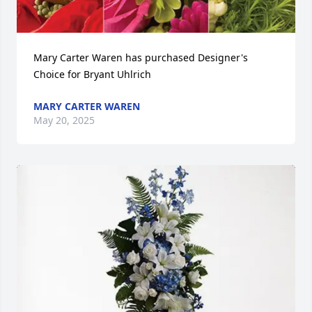
Mary Carter Waren has purchased Designer's 
Choice for Bryant Uhlrich
MARY CARTER WAREN
May 20, 2025