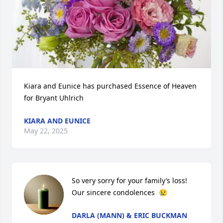
Kiara and Eunice has purchased Essence of Heaven 
for Bryant Uhlrich
KIARA AND EUNICE
May 22, 2025
So very sorry for your family’s loss! 
Our sincere condolences  😢
DARLA (MANN) & ERIC BUCKMAN