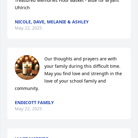
Treasured Memories Floor Basket - Blue for Bryant 
Uhlrich
NICOLE, DAVE, MELANIE & ASHLEY
May 22, 2025
Our thoughts and prayers are with 
your family during this difficult time. 
May you find love and strength in the 
love of your school family and 
community.
ENDICOTT FAMILY
May 22, 2025