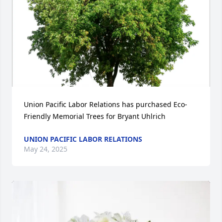
Union Pacific Labor Relations has purchased Eco-
Friendly Memorial Trees for Bryant Uhlrich
UNION PACIFIC LABOR RELATIONS
May 24, 2025