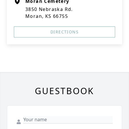
Moran Cemetery
3850 Nebraska Rd.
Moran, KS 66755
DIRECTIONS
GUESTBOOK