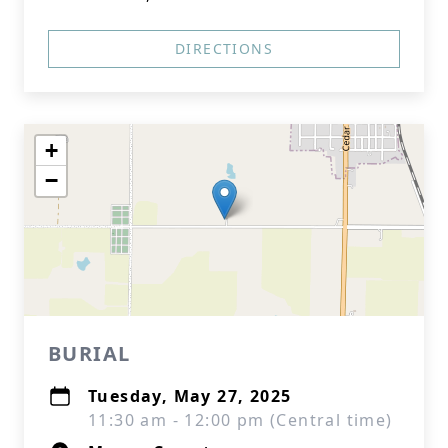
DIRECTIONS
+
−
BURIAL
Tuesday, May 27, 2025
11:30 am - 12:00 pm (Central time)