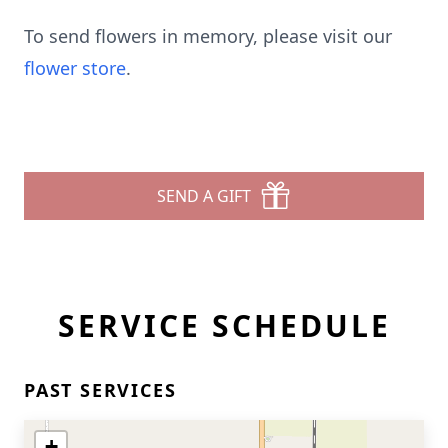
To send flowers in memory, please visit our
flower store
.
SEND A GIFT
SERVICE SCHEDULE
PAST SERVICES
+