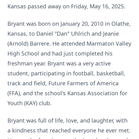
Kansas passed away on Friday, May 16, 2025.
Bryant was born on January 20, 2010 in Olathe,
Kansas, to Daniel "Dan" Uhlrich and Jeanie
(Arnold) Barrere. He attended Marmaton Valley
High School and had just completed his
freshman year. Bryant was a very active
student, participating in football, basketball,
track and field, Future Farmers of America
(FFA), and the school's Kansas Association for
Youth (KAY) club.
Bryant was full of life, love, and laughter, with
a kindness that reached everyone he ever met.