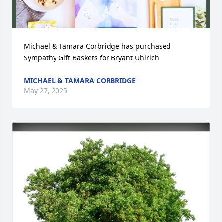
Michael & Tamara Corbridge has purchased 
Sympathy Gift Baskets for Bryant Uhlrich
MICHAEL & TAMARA CORBRIDGE
May 27, 2025