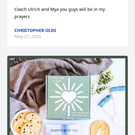
Coach Ulrich and Mya you guys will be in my 
prayers
CHRISTOPHER OLDS
May 27, 2025