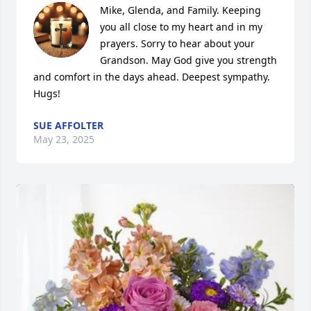
Mike, Glenda, and Family. Keeping 
you all close to my heart and in my 
prayers. Sorry to hear about your 
Grandson. May God give you strength 
and comfort in the days ahead. Deepest sympathy. 
Hugs!
SUE AFFOLTER
May 23, 2025