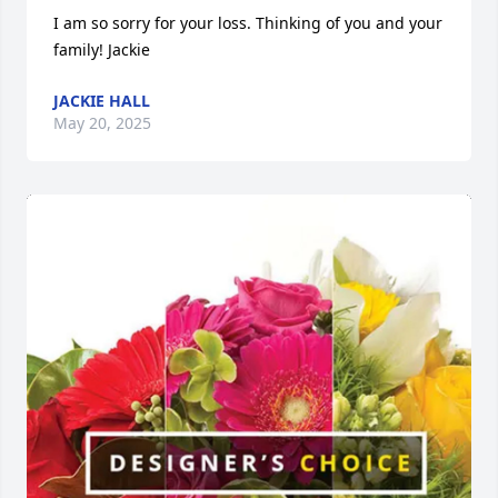
I am so sorry for your loss. Thinking of you and your 
family! Jackie
JACKIE HALL
May 20, 2025