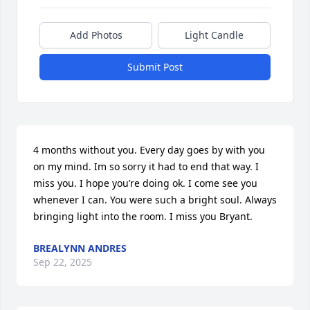
Add Photos
Light Candle
Submit Post
4 months without you. Every day goes by with you 
on my mind. Im so sorry it had to end that way. I 
miss you. I hope you’re doing ok. I come see you 
whenever I can. You were such a bright soul. Always 
bringing light into the room. I miss you Bryant.
BREALYNN ANDRES
Sep 22, 2025