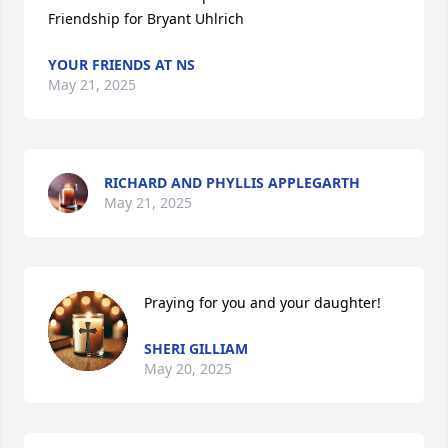
Friendship for Bryant Uhlrich
YOUR FRIENDS AT NS
May 21, 2025
RICHARD AND PHYLLIS APPLEGARTH
May 21, 2025
Praying for you and your daughter!
SHERI GILLIAM
May 20, 2025