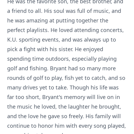
He was the favorite son, the best brother, and
a friend to all. His soul was full of music, and
he was amazing at putting together the
perfect playlists. He loved attending concerts,
K.U. sporting events, and was always up to
pick a fight with his sister. He enjoyed
spending time outdoors, especially playing
golf and fishing. Bryant had so many more
rounds of golf to play, fish yet to catch, and so
many drives yet to take. Though his life was
far too short, Bryant's memory will live on in
the music he loved, the laughter he brought,
and the love he gave so freely. His family will
continue to honor him with every song played,