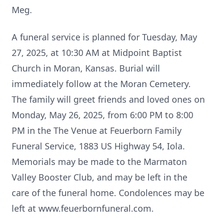
Meg.
A funeral service is planned for Tuesday, May
27, 2025, at 10:30 AM at Midpoint Baptist
Church in Moran, Kansas. Burial will
immediately follow at the Moran Cemetery.
The family will greet friends and loved ones on
Monday, May 26, 2025, from 6:00 PM to 8:00
PM in the The Venue at Feuerborn Family
Funeral Service, 1883 US Highway 54, Iola.
Memorials may be made to the Marmaton
Valley Booster Club, and may be left in the
care of the funeral home. Condolences may be
left at www.feuerbornfuneral.com.