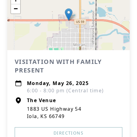
−
VISITATION WITH FAMILY
PRESENT
Monday, May 26, 2025
6:00 - 8:00 pm (Central time)
The Venue
1883 US Highway 54
Iola, KS 66749
DIRECTIONS