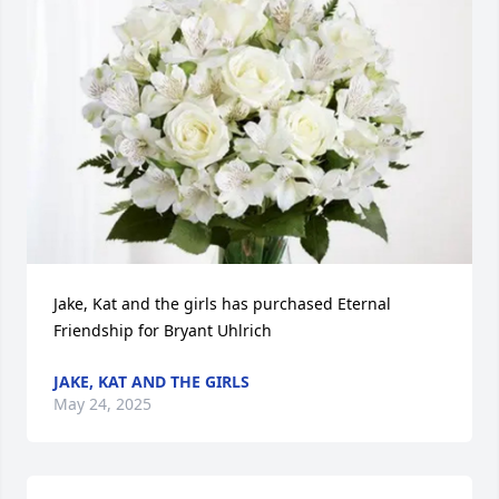
Jake, Kat and the girls has purchased Eternal 
Friendship for Bryant Uhlrich
JAKE, KAT AND THE GIRLS
May 24, 2025