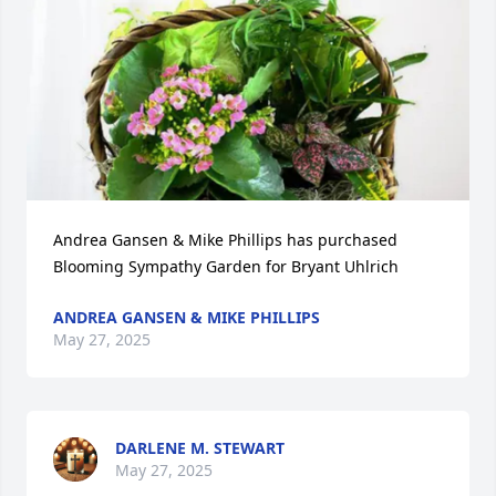
Andrea Gansen & Mike Phillips has purchased 
Blooming Sympathy Garden for Bryant Uhlrich
ANDREA GANSEN & MIKE PHILLIPS
May 27, 2025
DARLENE M. STEWART
May 27, 2025