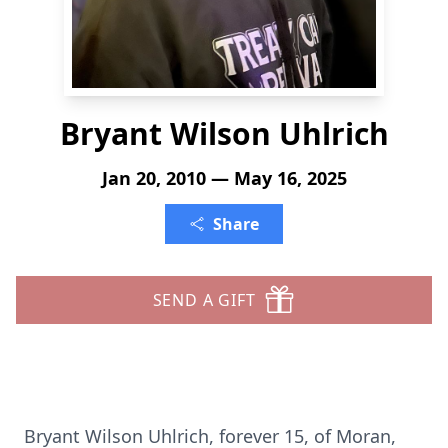
Bryant Wilson Uhlrich
Jan 20, 2010 — May 16, 2025
Share
SEND A GIFT
Bryant Wilson Uhlrich, forever 15, of Moran,