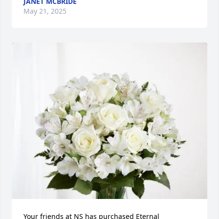
JANET MCBRIDE
May 21, 2025
Your friends at NS has purchased Eternal 