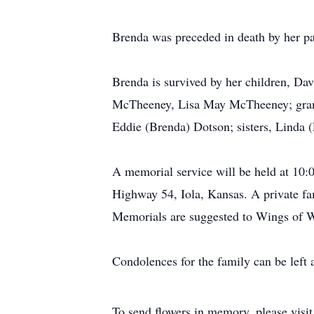
Brenda was preceded in death by her pa
Brenda is survived by her children, 
McTheeney, Lisa May McTheeney; gran
Eddie (Brenda) Dotson; sisters, Linda 
A memorial service will be held at 10
Highway 54, Iola, Kansas. A private fam
Memorials are suggested to Wings of Wa
Condolences for the family can be left 
To send flowers in memory, please visi