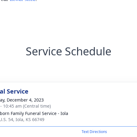
Service Schedule
l Service
y, December 4, 2023
 - 10:45 am (Central time)
born Family Funeral Service - Iola
U.S. 54, Iola, KS 66749
Text Directions