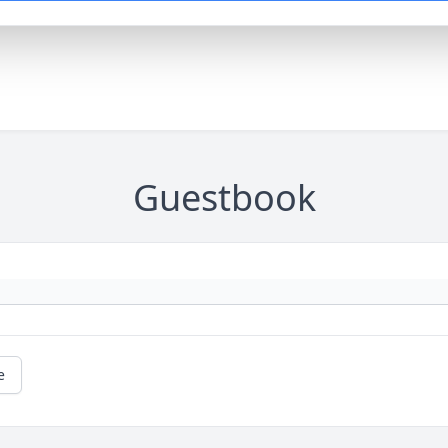
Guestbook
e