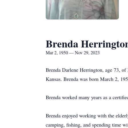
Brenda Herringto
Mar 2, 1950 — Nov 29, 2023
Brenda Darlene Herrington, age 73, o
Kansas. Brenda was born March 2, 1950,
Brenda worked many years as a certified 
Brenda enjoyed working with the elderly
camping, fishing, and spending time wi