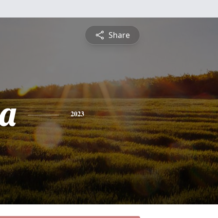
Share
a
2023