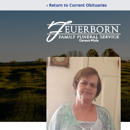
‹ Return to Current Obituaries