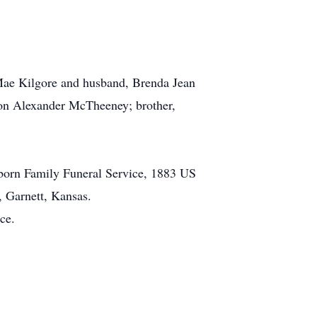
ae Kilgore and husband, Brenda Jean
n Alexander McTheeney; brother,
rborn Family Funeral Service, 1883 US
, Garnett, Kansas.
ce.