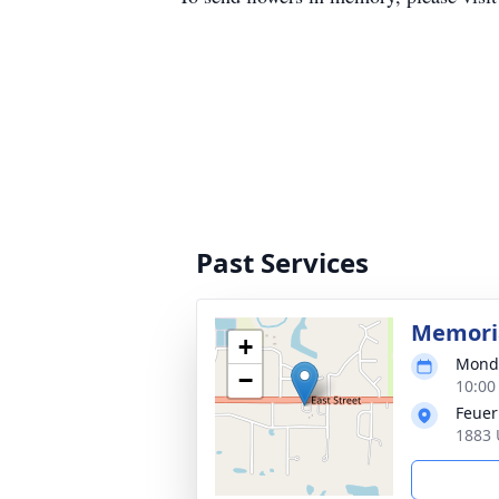
Past Services
Memoria
+
Monda
−
10:00
Feuer
1883 