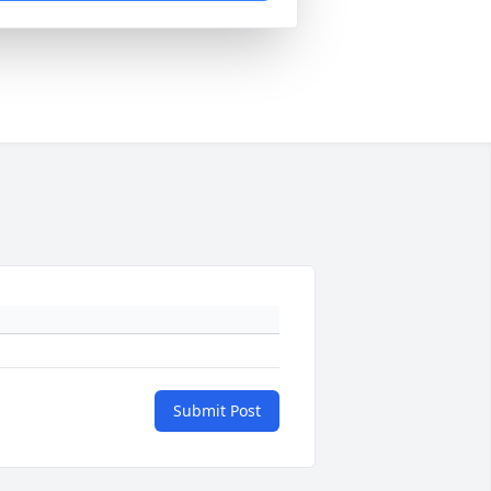
Submit Post