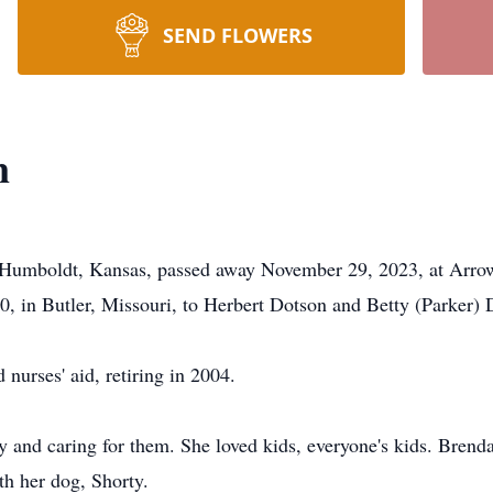
SEND FLOWERS
n
f Humboldt, Kansas, passed away November 29, 2023, at Arro
 in Butler, Missouri, to Herbert Dotson and Betty (Parker) 
nurses' aid, retiring in 2004.
 and caring for them. She loved kids, everyone's kids. Brenda
th her dog, Shorty.