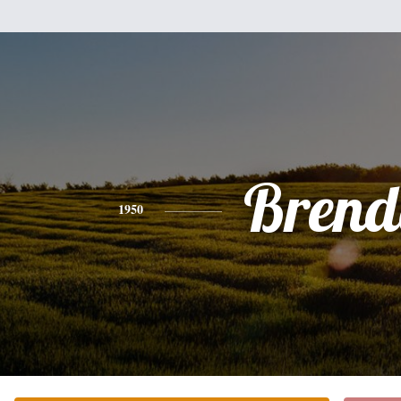
Brend
1950