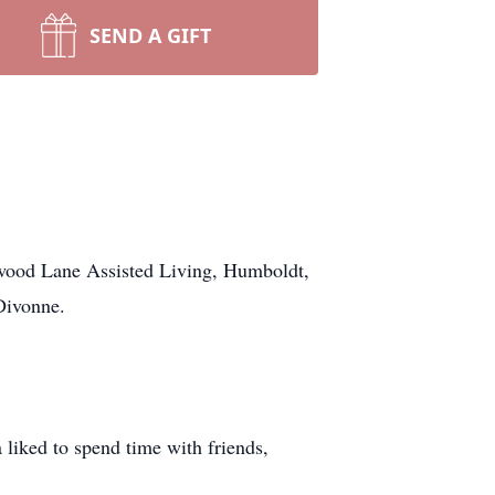
SEND A GIFT
wood Lane Assisted Living, Humboldt,
Divonne.
 liked to spend time with friends,