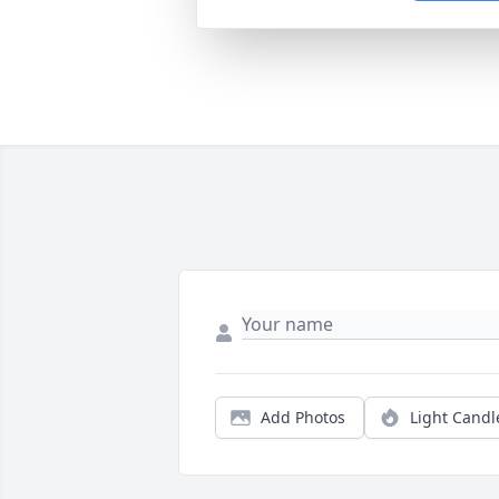
Add Photos
Light Candl