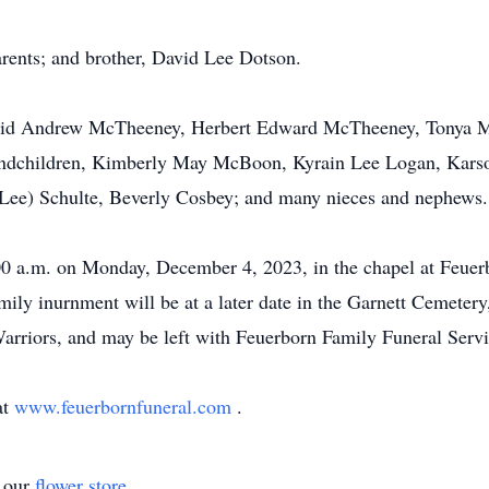
rents; and brother, David Lee Dotson.
David Andrew McTheeney, Herbert Edward McTheeney, Tonya M
dchildren, Kimberly May McBoon, Kyrain Lee Logan, Karso
(Lee) Schulte, Beverly Cosbey; and many nieces and nephews.
:00 a.m. on Monday, December 4, 2023, in the chapel at Feue
ily inurnment will be at a later date in the Garnett Cemetery
rriors, and may be left with Feuerborn Family Funeral Servi
at
www.feuerbornfuneral.com
.
t our
flower store
.