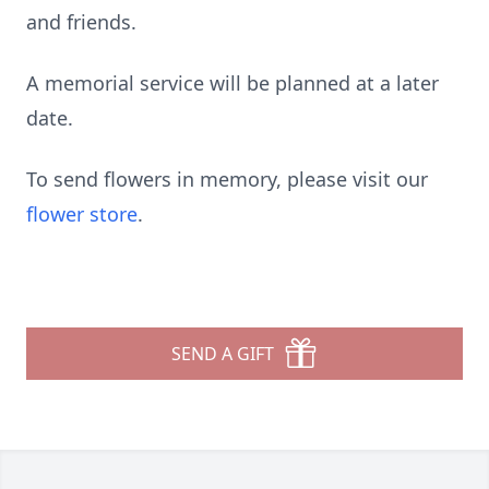
and friends.
A memorial service will be planned at a later
date.
To send flowers in memory, please visit our
flower store
.
SEND A GIFT