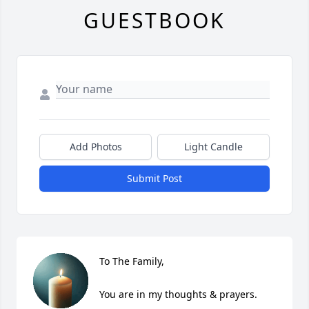
GUESTBOOK
Add Photos
Light Candle
Submit Post
To The Family,

You are in my thoughts & prayers.