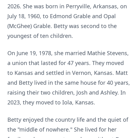
2026. She was born in Perryville, Arkansas, on
July 18, 1960, to Edmond Grable and Opal
(McGhee) Grable. Betty was second to the
youngest of ten children.
On June 19, 1978, she married Mathie Stevens,
a union that lasted for 47 years. They moved
to Kansas and settled in Vernon, Kansas. Matt
and Betty lived in the same house for 40 years,
raising their two children, Josh and Ashley. In
2023, they moved to
Iola
, Kansas.
Betty enjoyed the country life and the quiet of
the "middle of nowhere." She lived for her