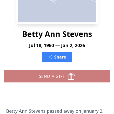
Betty Ann Stevens
Jul 18, 1960 — Jan 2, 2026
Share
SEND A GIFT
Betty Ann Stevens passed away on January 2,