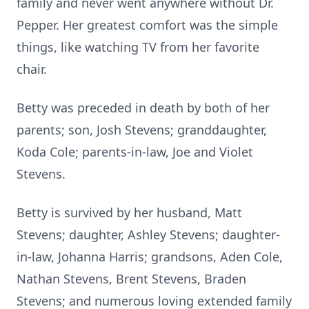
family and never went anywhere without Dr.
Pepper. Her greatest comfort was the simple
things, like watching TV from her favorite
chair.
Betty was preceded in death by both of her
parents; son, Josh Stevens; granddaughter,
Koda Cole; parents-in-law, Joe and Violet
Stevens.
Betty is survived by her husband, Matt
Stevens; daughter, Ashley Stevens; daughter-
in-law, Johanna Harris; grandsons, Aden Cole,
Nathan Stevens, Brent Stevens, Braden
Stevens; and numerous loving extended family